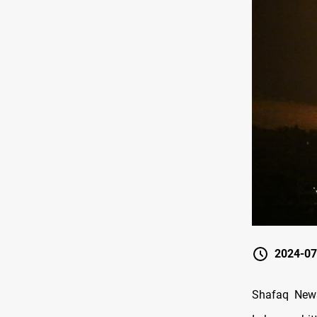
2024-07
Shafaq News