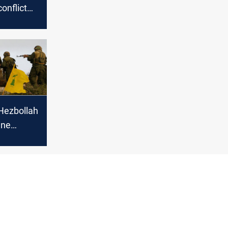
onflict
cerns of
Hezbollah
ine
Israeli