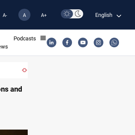
English
A-
A
A+
l
Podcasts
ews
Vinicius Jr extends Real Madrid contract until 2032
ons and