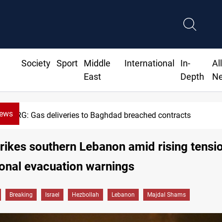
Society
Sport
Middle
International
In-
Al
East
Depth
N
News
eries to Baghdad breached contracts
strikes southern Lebanon amid rising tensi
ional evacuation warnings
Breaking
Israel
Hezbollah
Lebanon
Majdal Shams