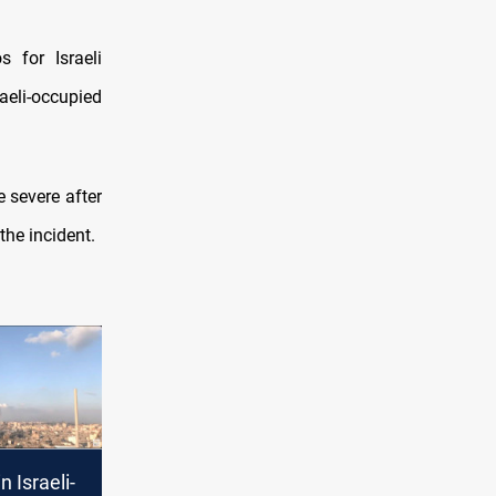
s for Israeli
aeli-occupied
e severe after
the incident.
n Israeli-