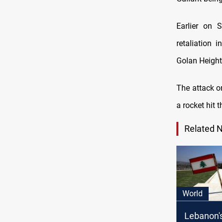
Earlier on S
retaliation 
Golan Height
The attack on
a rocket hit
Related 
World
Lebanon'