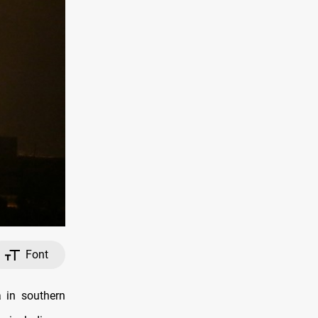
Font
 in southern