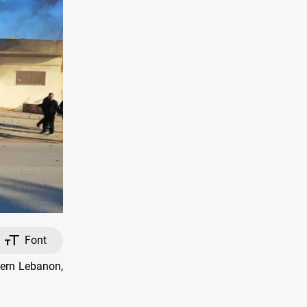
Font
tern Lebanon,