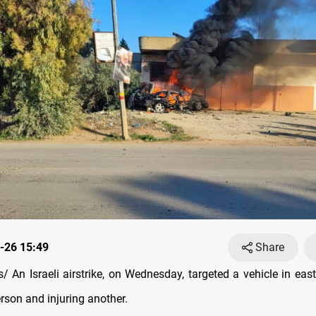
-26 15:49
Share
 An Israeli airstrike, on Wednesday, targeted a vehicle in eas
erson and injuring another.