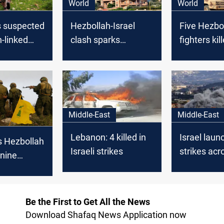
World
World
ls suspected
Hezbollah-Israel
Five Hezbo
-linked
clash sparks
fighters kil
wearing an
evacuation calls
tension soa
 belt on
from US, KSA
Israeli site
border
fire
Middle-East
Middle-East
Lebanon: 4 killed in
Israel laun
s Hezbollah
Israeli strikes
strikes acr
 nine
Lebanon, c
 Israeli
reported
Be the First to Get All the News
Download Shafaq News Application now