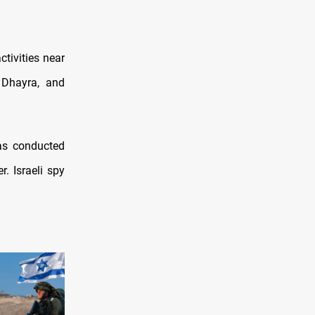
ctivities near
 Dhayra, and
has conducted
. Israeli spy