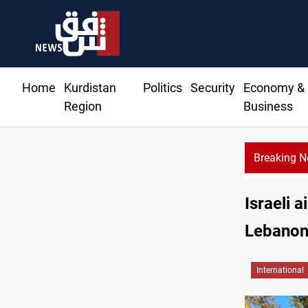
Home
Kurdistan
Politics
Security
Economy &
Region
Business
Breaking 
Israeli 
Lebano
International