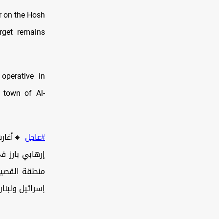
r on the Hosh
rget remains
operative in
e town of Al-
ات، على
#عاجل
لتفاهمات بين
، بما في ذلك…