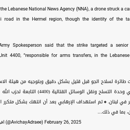
 the Lebanese National News Agency (NNA), a drone struck a ca
li road in the Hermel region, though the identity of the ta
 Army Spokesperson said that the strike targeted a senior 
Unit 4400, “responsible for arms transfers, in the Lebanes
رة لسلاح الجو قبل قليل بشكل دقيق وبتوجيه من هيئة الاستخبار
وسائل القتالية (4400) التابعة لحزب الله الإرهابي، في
ر في لبنان.🔸تم استهداف الإرهابي بعد أن انتهك بشكل متكرر ا
إسرائيل ولبنان
— افيخاي ادرعي (@AvichayAdraee)
February 26, 2025