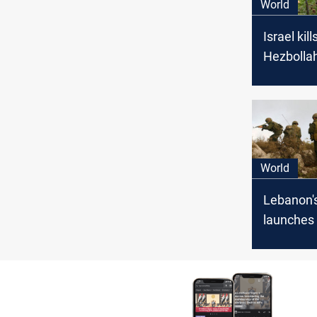
World
Israel kil
Hezbollah
attacker 
explosive
Lebanon 
World
Lebanon'
launches
attacks on
positions