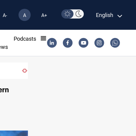
English
A-
A
A+
l
Podcasts
ews
Vinicius Jr extends Real Madrid contract
ern