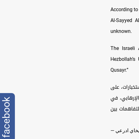
According to
Al-Sayyed A
unknown.
The Israeli
Hezbollah’s 
Qusayr.”
🔸أغارت طائ
إرهابي بارز في وحدة التسلح ونقل ال
facebook
منطقة القصي