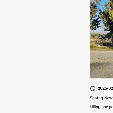
2025-02
Shafaq News/
killing one p