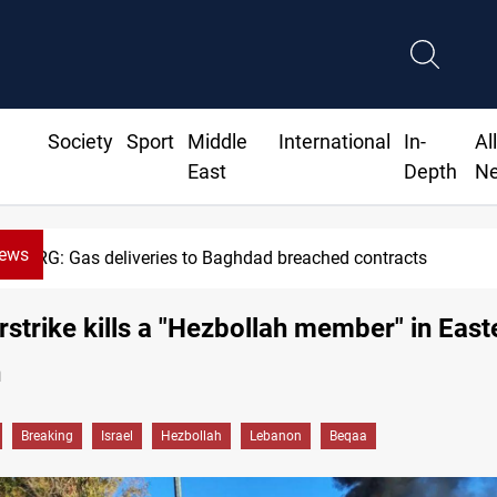
Society
Sport
Middle
International
In-
Al
East
Depth
N
News
KRG: Gas deliveries to Baghdad breached contracts
airstrike kills a "Hezbollah member" in East
n
Breaking
Israel
Hezbollah
Lebanon
Beqaa