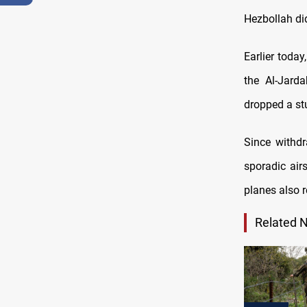
Hezbollah di
Earlier today
the Al-Jard
dropped a stu
Since withdr
sporadic air
planes also 
Related 