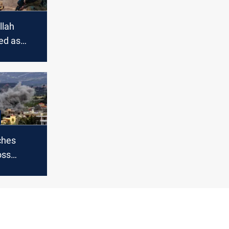
llah
led as
rs with
s under
ches
oss
asualties