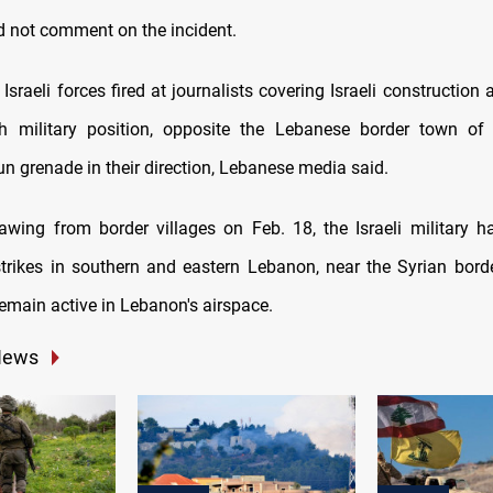
d not comment on the incident.
, Israeli forces fired at journalists covering Israeli construction a
ah military position, opposite the Lebanese border town of
n grenade in their direction, Lebanese media said.
awing from border villages on Feb. 18, the Israeli military 
strikes in southern and eastern Lebanon, near the Syrian border
remain active in Lebanon's airspace.
News