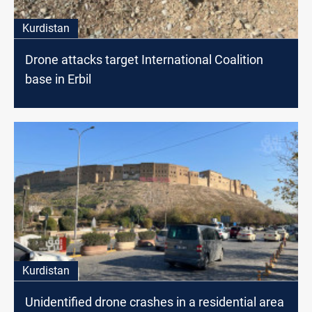
Kurdistan
Drone attacks target International Coalition
base in Erbil
Kurdistan
Unidentified drone crashes in a residential area