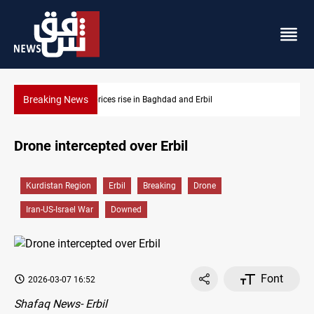
Breaking News
in Baghdad and Erbil
Iran-Iraq War families await rig
Drone intercepted over Erbil
Kurdistan Region
Erbil
Breaking
Drone
Iran-US-Israel War
Downed
Font
2026-03-07 16:52
Shafaq News- Erbil