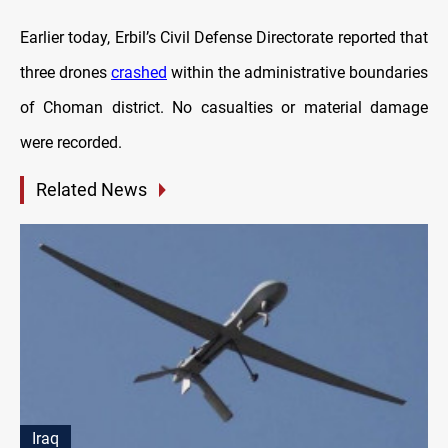
Earlier today, Erbil’s Civil Defense Directorate reported that
three drones
crashed
within the administrative boundaries
of Choman district. No casualties or material damage
were recorded.
Related News
Iraq