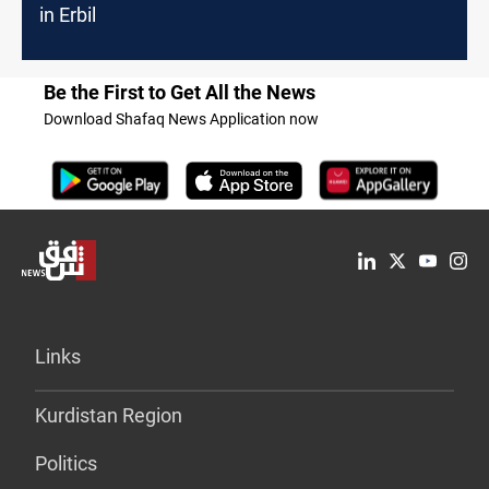
in Erbil
Be the First to Get All the News
Download Shafaq News Application now
Links
Kurdistan Region
Politics