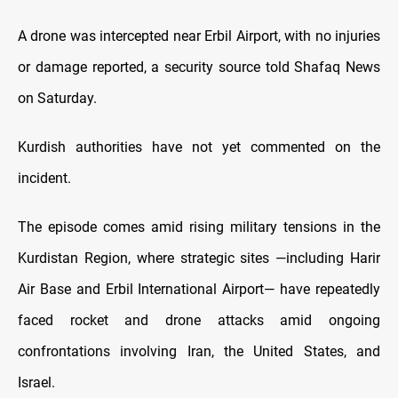
A drone was intercepted near Erbil Airport, with no injuries
or damage reported, a security source told Shafaq News
on Saturday.
Kurdish authorities have not yet commented on the
incident.
The episode comes amid rising military tensions in the
Kurdistan Region, where strategic sites —including Harir
Air Base and Erbil International Airport— have repeatedly
faced rocket and drone attacks amid ongoing
confrontations involving Iran, the United States, and
Israel.