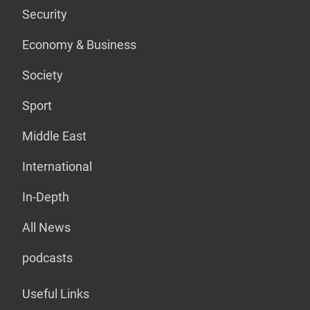
Security
Economy & Business
Society
Sport
Middle East
International
In-Depth
All News
podcasts
Useful Links