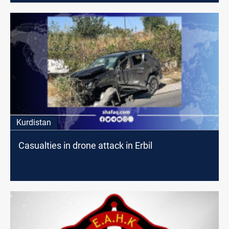
Kurdistan
Casualties in drone attack in Erbil