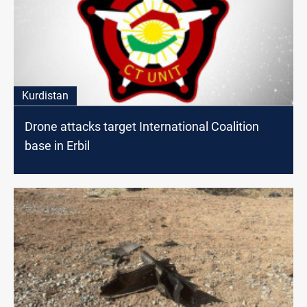
Kurdistan
Drone attacks target International Coalition
base in Erbil