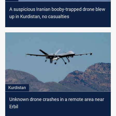
A suspicious Iranian booby-trapped drone blew
up in Kurdistan, no casualties
Kurdistan
Unknown drone crashes in a remote area near
Erbil