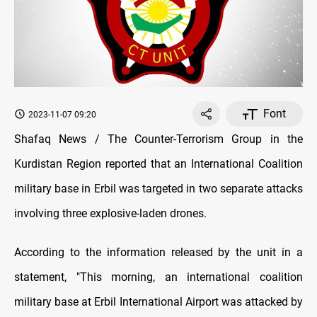
Font
2023-11-07 09:20
Shafaq News / The Counter-Terrorism Group in the
Kurdistan Region reported that an International Coalition
military base in Erbil was targeted in two separate attacks
involving three explosive-laden drones.
According to the information released by the unit in a
statement, "This morning, an international coalition
military base at Erbil International Airport was attacked by