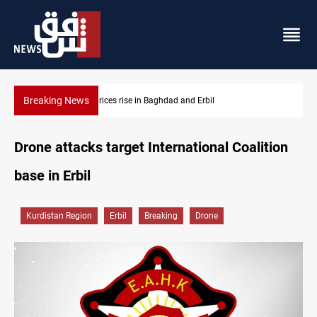
Breaking News
Iran-Iraq War families await rights 38 years on
Drone attacks target International Coalition
base in Erbil
Kurdistan Region
Erbil
Breaking
Drone