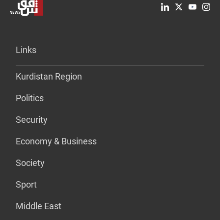
Links
Kurdistan Region
Politics
Security
Economy & Business
Society
Sport
Middle East