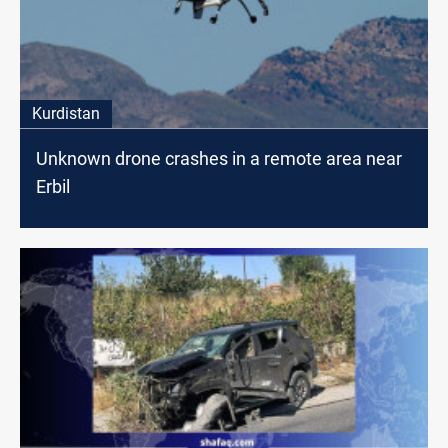
Kurdistan
Unknown drone crashes in a remote area near
Erbil