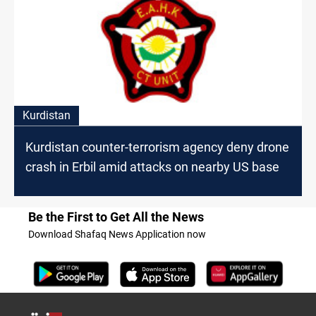
Kurdistan
Kurdistan counter-terrorism agency deny drone
crash in Erbil amid attacks on nearby US base
Be the First to Get All the News
Download Shafaq News Application now