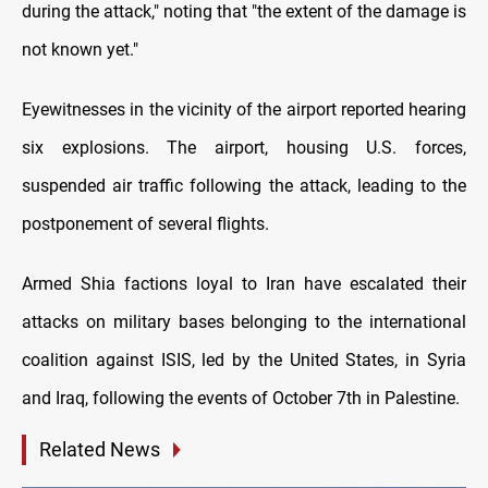
during the attack," noting that "the extent of the damage is
not known yet."
Eyewitnesses in the vicinity of the airport reported hearing
six explosions. The airport, housing U.S. forces,
suspended air traffic following the attack, leading to the
postponement of several flights.
Armed Shia factions loyal to Iran have escalated their
attacks on military bases belonging to the international
coalition against ISIS, led by the United States, in Syria
and Iraq, following the events of October 7th in Palestine.
Related News