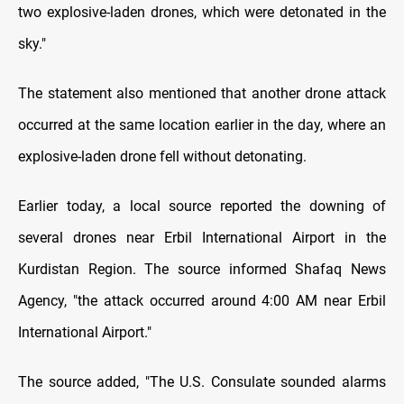
two explosive-laden drones, which were detonated in the
sky."
The statement also mentioned that another drone attack
occurred at the same location earlier in the day, where an
explosive-laden drone fell without detonating.
Earlier today, a local source reported the downing of
several drones near Erbil International Airport in the
Kurdistan Region. The source informed Shafaq News
Agency, "the attack occurred around 4:00 AM near Erbil
International Airport."
The source added, "The U.S. Consulate sounded alarms