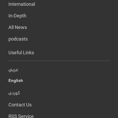
International
In-Depth
All News
podcasts
Useful Links
عربي
English
کوردی
Contact Us
RSS Service