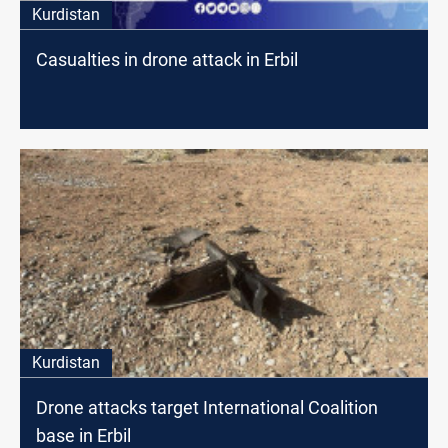
Kurdistan
Casualties in drone attack in Erbil
Kurdistan
Drone attacks target International Coalition
base in Erbil