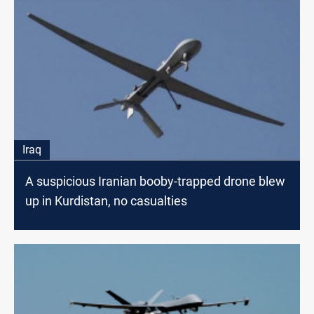
Iraq
A suspicious Iranian booby-trapped drone blew
up in Kurdistan, no casualties