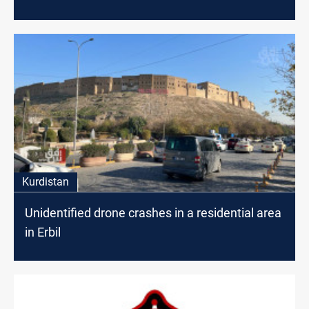
Kurdistan
Unidentified drone crashes in a residential area
in Erbil