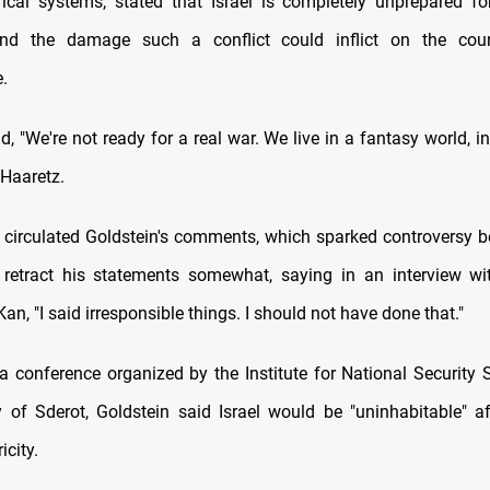
ctrical systems, stated that Israel is completely unprepared f
nd the damage such a conflict could inflict on the coun
e.
d, "We're not ready for a real war. We live in a fantasy world, i
 Haaretz.
a circulated Goldstein's comments, which sparked controversy be
retract his statements somewhat, saying in an interview wi
an, "I said irresponsible things. I should not have done that."
a conference organized by the Institute for National Security S
y of Sderot, Goldstein said Israel would be "uninhabitable" a
icity.