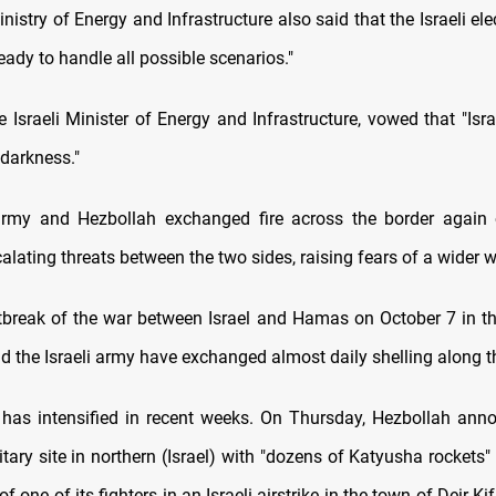
inistry of Energy and Infrastructure also said that the Israeli elect
eady to handle all possible scenarios."
e Israeli Minister of Energy and Infrastructure, vowed that "Isra
 darkness."
 army and Hezbollah exchanged fire across the border again
alating threats between the two sides, raising fears of a wider w
tbreak of the war between Israel and Hamas on October 7 in th
d the Israeli army have exchanged almost daily shelling along t
 has intensified in recent weeks. On Thursday, Hezbollah ann
itary site in northern (Israel) with "dozens of Katyusha rockets"
 of one of its fighters in an Israeli airstrike in the town of Deir K