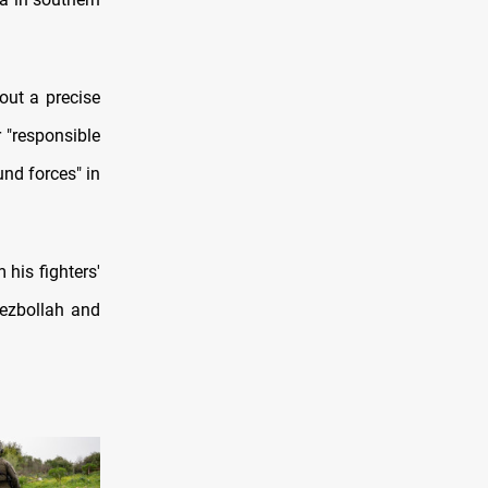
out a precise
r "responsible
nd forces" in
his fighters'
Hezbollah and