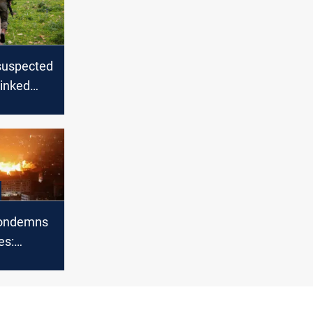
s suspected
linked
earing an
elt on
order
ondemns
es:
s against
n