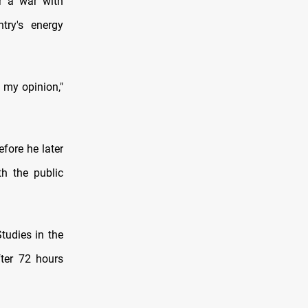
or a war with
try's energy
n my opinion,"
fore he later
th the public
tudies in the
fter 72 hours