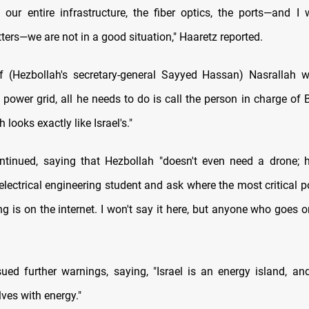
 our entire infrastructure, the fiber optics, the ports—and I 
ters—we are not in a good situation," Haaretz reported.
f (Hezbollah's secretary-general Sayyed Hassan) Nasrallah 
 power grid, all he needs to do is call the person in charge of 
 looks exactly like Israel's."
ntinued, saying that Hezbollah "doesn't even need a drone; 
lectrical engineering student and ask where the most critical po
ng is on the internet. I won't say it here, but anyone who goes o
sued further warnings, saying, "Israel is an energy island, a
ves with energy."