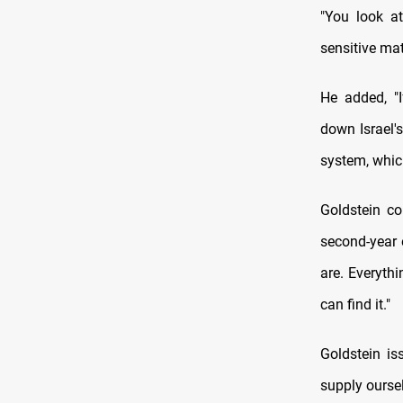
"You look at
sensitive mat
He added, "I
down Israel's
system, which
Goldstein co
second-year e
are. Everythi
can find it."
Goldstein is
supply oursel