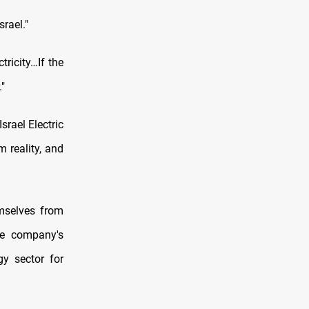
srael."
ricity…If the
."
srael Electric
 reality, and
emselves from
he company's
gy sector for