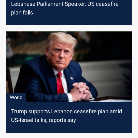
Lebanese Parliament Speaker: US ceasefire
plan fails
World
Trump supports Lebanon ceasefire plan amid
US-Israel talks, reports say