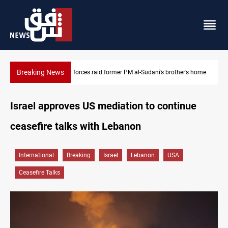
Breaking News
’s home
$90K ransom frees two Kurdish men in Syria
Israel approves US mediation to continue
ceasefire talks with Lebanon
International
Breaking
Israel
Lebanon
USA
Ceasefire Talks