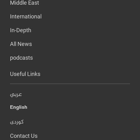
Middle East
International
In-Depth
All News
podcasts
Useful Links
عربي
English
کوردی
Contact Us