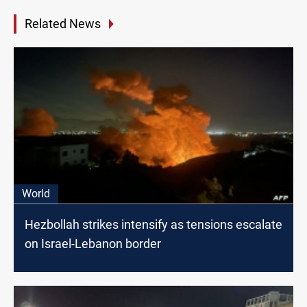
Related News
World
Hezbollah strikes intensify as tensions escalate
on Israel-Lebanon border