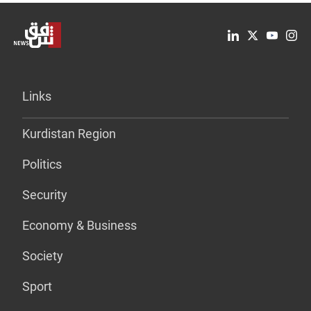
Links
Kurdistan Region
Politics
Security
Economy & Business
Society
Sport