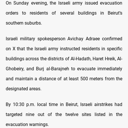
On Sunday evening, the Israeli army issued evacuation
orders to residents of several buildings in Beirut’s
southern suburbs.
Israeli military spokesperson Avichay Adraee confirmed
on X that the Israeli army instructed residents in specific
buildings across the districts of Al-Hadath, Haret Hreik, Al-
Ghobeiry, and Burj al-Barajneh to evacuate immediately
and maintain a distance of at least 500 meters from the
designated areas.
By 10:30 p.m. local time in Beirut, Israeli airstrikes had
targeted nine out of the twelve sites listed in the
evacuation warnings.