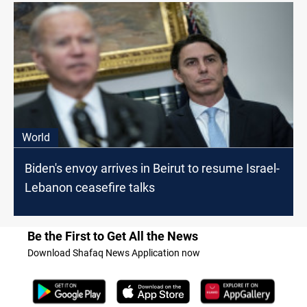
World
Biden's envoy arrives in Beirut to resume Israel-
Lebanon ceasefire talks
Be the First to Get All the News
Download Shafaq News Application now