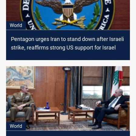
World
Pentagon urges Iran to stand down after Israeli
strike, reaffirms strong US support for Israel
World