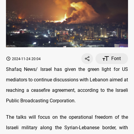
Font
2024-11-24 20:04
Shafaq News/ Israel has given the green light for US
mediators to continue discussions with Lebanon aimed at
reaching a ceasefire agreement, according to the Israeli
Public Broadcasting Corporation.
The talks will focus on the operational freedom of the
Israeli military along the Syrian-Lebanese border, with