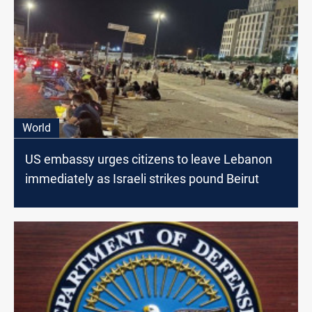
World
US embassy urges citizens to leave Lebanon
immediately as Israeli strikes pound Beirut