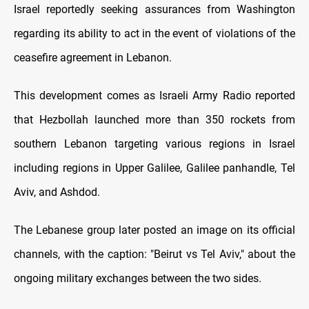
Israel reportedly seeking assurances from Washington
regarding its ability to act in the event of violations of the
ceasefire agreement in Lebanon.
This development comes as Israeli Army Radio reported
that Hezbollah launched more than 350 rockets from
southern Lebanon targeting various regions in Israel
including regions in Upper Galilee, Galilee panhandle, Tel
Aviv, and Ashdod.
The Lebanese group later posted an image on its official
channels, with the caption: "Beirut vs Tel Aviv," about the
ongoing military exchanges between the two sides.