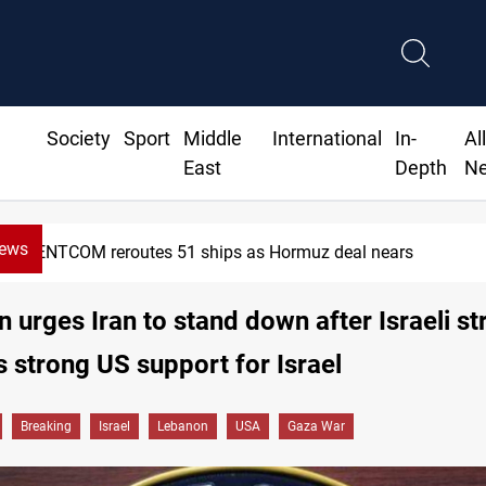
Society
Sport
Middle
International
In-
Al
East
Depth
N
News
OM reroutes 51 ships as Hormuz deal nears
 urges Iran to stand down after Israeli str
s strong US support for Israel
Breaking
Israel
Lebanon
USA
Gaza War