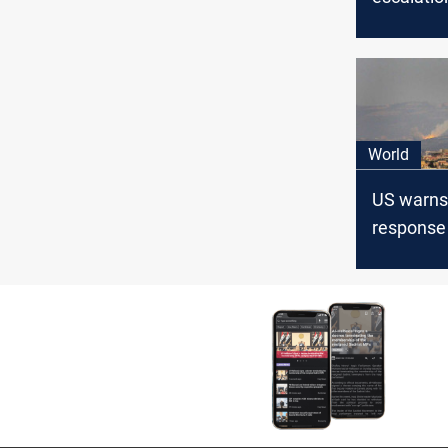
East if G
ceasefire 
World
US warns 
response
potential 
military a
Lebanon