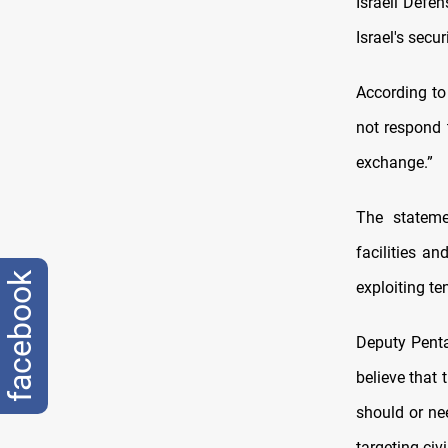
Israeli Defe
Israel's secur
According to
not respond t
exchange.”
The stateme
facilities a
facebook
exploiting te
Deputy Penta
believe that 
should or ne
targeting civ