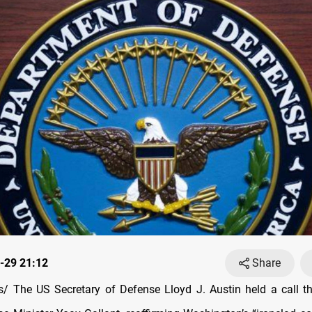
-29 21:12
Share
 The US Secretary of Defense Lloyd J. Austin held a call t