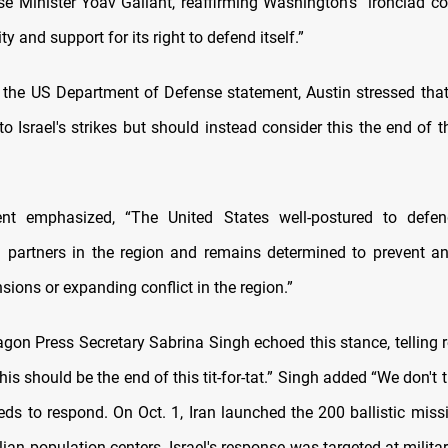
nse Minister Yoav Gallant, reaffirming Washington’s “ironclad 
ity and support for its right to defend itself.”
 the US Department of Defense statement, Austin stressed that
o Israel's strikes but should instead consider this the end of 
nt emphasized, “The United States well-postured to defend
nd partners in the region and remains determined to prevent a
nsions or expanding conflict in the region.”
gon Press Secretary Sabrina Singh echoed this stance, telling r
this should be the end of this tit-for-tat.” Singh added “We don't t
eds to respond. On Oct. 1, Iran launched the 200 ballistic missi
ilian population centers. Israel's response was targeted at milita