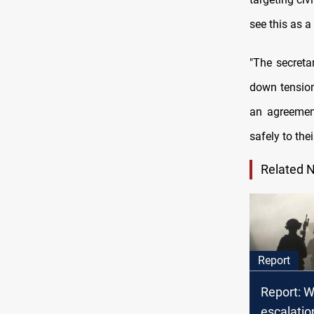
see this as a
"The secreta
down tension
an agreement
safely to the
Related 
Report
Report: W
escalatio