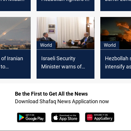
aza
northeast Lebanon
Hezbollah a
fails
unlikely to
World
World
of Iranian
Israeli Security
Hezbollah s
 to
Minister warns of
intensify a
Israeli
"unstoppable
escalate on
ction in
regional war" as US
Lebanon b
pushes for Gaza
Be the First to Get All the News
ceasefire
Download Shafaq News Application now