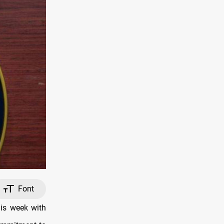
Font
his week with