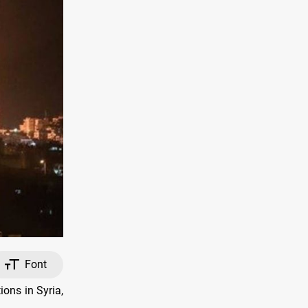
Font
ions in Syria,