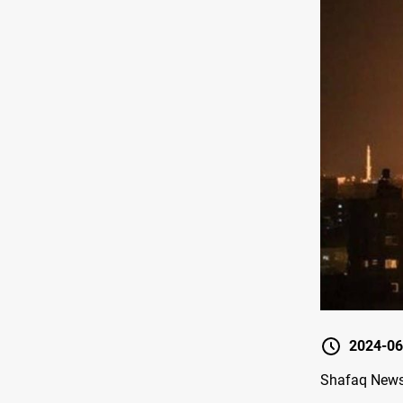
2024-06
Shafaq News/ 