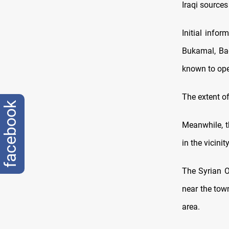
Iraqi sources
Initial infor
Bukamal, Bad
known to ope
The extent of
facebook
Meanwhile, th
in the vicini
The Syrian O
near the town
area.