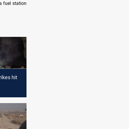
 fuel station
rikes hit