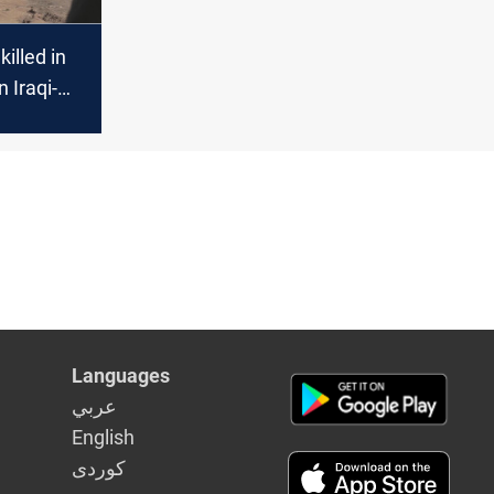
killed in
n Iraqi-
der
Languages
عربي
English
كوردى