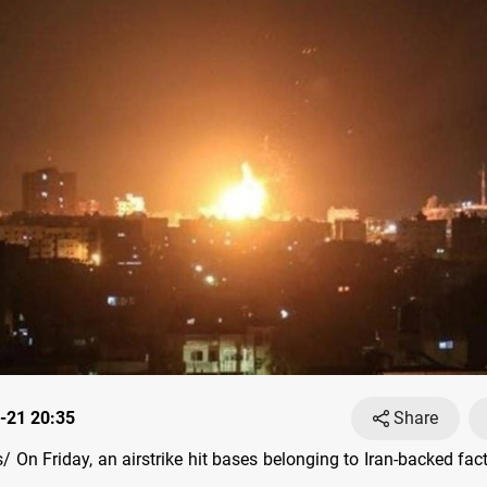
-21 20:35
Share
On Friday, an airstrike hit bases belonging to Iran-backed fact