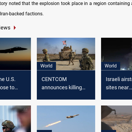
ory noted that the explosion took place in a region containing a
Iran-backed factions.
News
World
World
ne U.S.
CENTCOM
Israeli airst
lose to
announces killing
sites near
senior ISIS leader in
Damascus
Syria