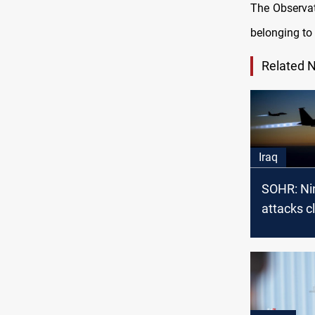
The Observat
belonging to 
Related 
Iraq
SOHR: Ni
attacks c
Syria-Iraq