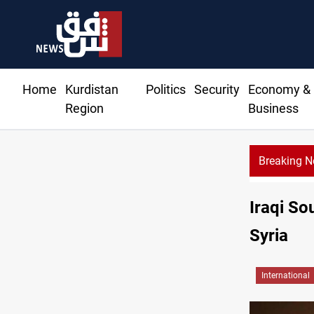
Home
Kurdistan
Politics
Security
Economy &
Region
Business
Breaking 
Iraqi So
Syria
International