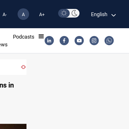
English
A-
A
A+
l
Podcasts
ews
ns in