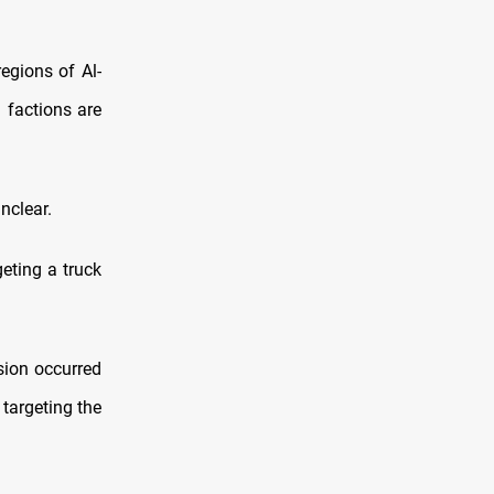
regions of Al-
 factions are
nclear.
geting a truck
sion occurred
 targeting the