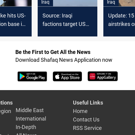
Iraq
Iraq
ike hits US-
Source: Iraqi
Update: 15 
ion base in
factions target US
airstrikes o
base in Syria with
Syrian bor
drone
Be the First to Get All the News
Download Shafaq News Application now
tions
Useful Links
Middle East
egion
Home
International
Contact Us
In-Depth
RSS Service