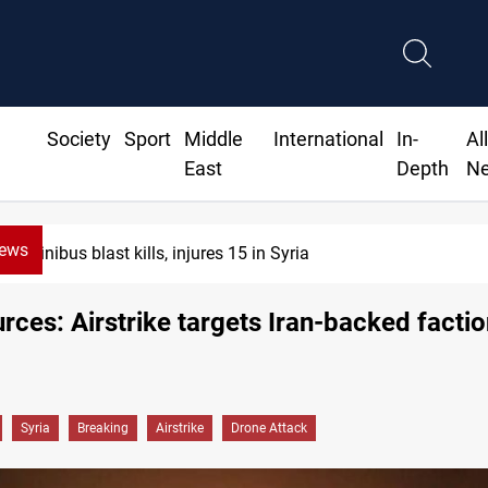
Society
Sport
Middle
International
In-
Al
East
Depth
N
News
Minibus blast kills, injures 15 in Syria
urces: Airstrike targets Iran-backed factio
Syria
Breaking
Airstrike
Drone Attack