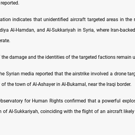
 reported.
mation indicates that unidentified aircraft targeted areas in the 
iya Al-Hamdan, and Al-Sukkariyah in Syria, where Iran-backed
rate.
 the damage and the identities of the targeted factions remain u
e Syrian media reported that the airstrike involved a drone tar
ty of the town of Al-Ashayer in Al-Bukamal, near the Iraqi border.
bservatory for Human Rights confirmed that a powerful explo
 of Al-Sukkariyah, coinciding with the flight of an aircraft likely