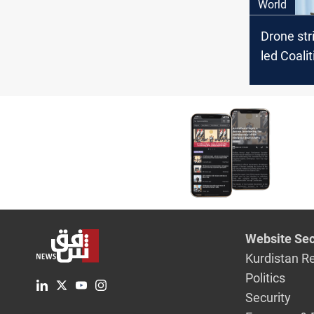
World
Drone str
led Coalit
Syria
Website Sec
Kurdistan R
Politics
Security