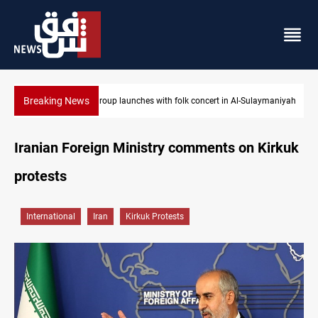
Breaking News
aymaniyah
Iraq wins Jordan lawsuit over substandard medical supplies
Iranian Foreign Ministry comments on Kirkuk
protests
International
Iran
Kirkuk Protests