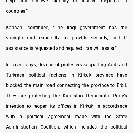
help and achieve stability or resolve disputes in
countries."
Kanaani continued, "The Iraqi government has the
strength and capability to provide security, and if
assistance is requested and required, Iran will assist."
In recent days, dozens of protesters supporting Arab and
Turkmen political factions in Kirkuk province have
blocked the main road connecting the province to Erbil.
They are protesting the Kurdistan Democratic Party's
intention to reopen its offices in Kirkuk, in accordance
with a political agreement made with the State
Administration Coalition, which includes the political