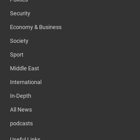
Security
Economy & Business
Society
Sport
Middle East
International
In-Depth
All News
podcasts
Useful Links