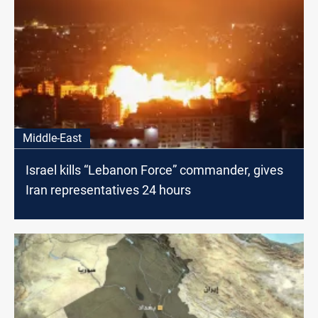
Middle-East
Israel kills “Lebanon Force” commander, gives
Iran representatives 24 hours