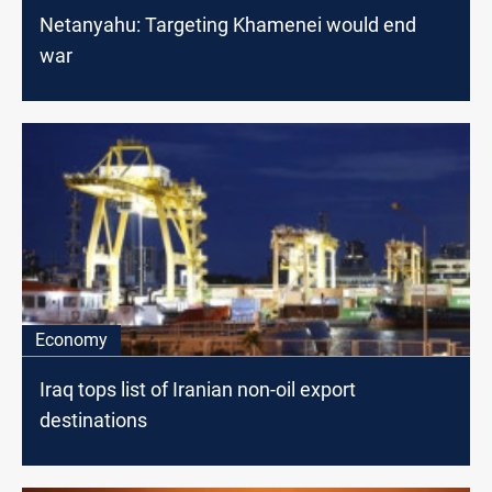
Netanyahu: Targeting Khamenei would end
war
Economy
Iraq tops list of Iranian non-oil export
destinations