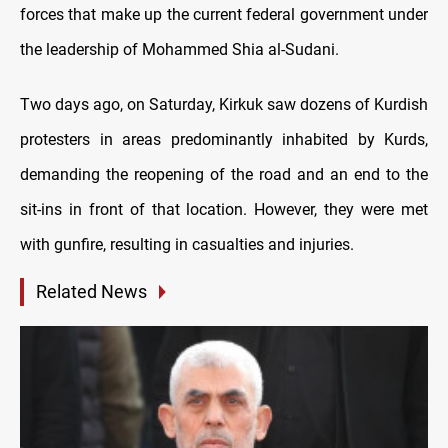
forces that make up the current federal government under
the leadership of Mohammed Shia al-Sudani.
Two days ago, on Saturday, Kirkuk saw dozens of Kurdish
protesters in areas predominantly inhabited by Kurds,
demanding the reopening of the road and an end to the
sit-ins in front of that location. However, they were met
with gunfire, resulting in casualties and injuries.
Related News