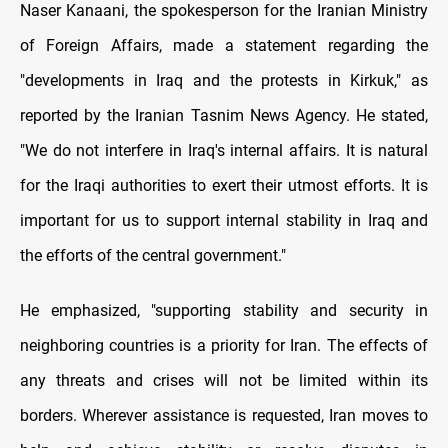
Naser Kanaani, the spokesperson for the Iranian Ministry
of Foreign Affairs, made a statement regarding the
"developments in Iraq and the protests in Kirkuk," as
reported by the Iranian Tasnim News Agency. He stated,
"We do not interfere in Iraq's internal affairs. It is natural
for the Iraqi authorities to exert their utmost efforts. It is
important for us to support internal stability in Iraq and
the efforts of the central government."
He emphasized, "supporting stability and security in
neighboring countries is a priority for Iran. The effects of
any threats and crises will not be limited within its
borders. Wherever assistance is requested, Iran moves to