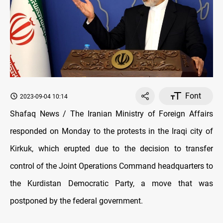
Font
2023-09-04 10:14
Shafaq News / The Iranian Ministry of Foreign Affairs
responded on Monday to the protests in the Iraqi city of
Kirkuk, which erupted due to the decision to transfer
control of the Joint Operations Command headquarters to
the Kurdistan Democratic Party, a move that was
postponed by the federal government.