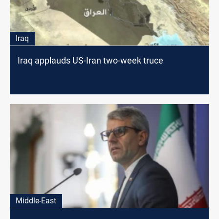
Iraq
Iraq applauds US-Iran two-week truce
Middle-East