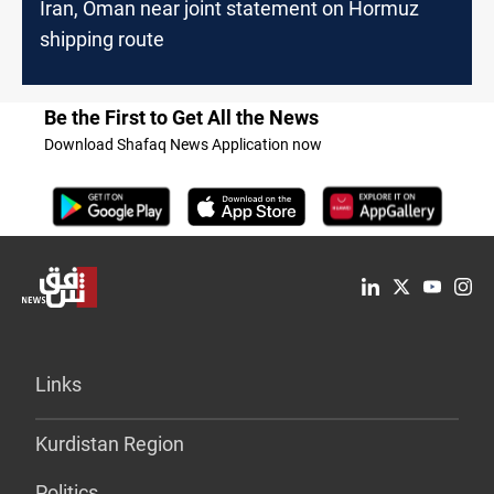
Iran, Oman near joint statement on Hormuz
shipping route
Be the First to Get All the News
Download Shafaq News Application now
Links
Kurdistan Region
Politics