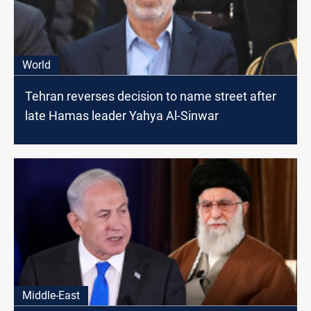
World
Tehran reverses decision to name street after
late Hamas leader Yahya Al-Sinwar
Middle-East