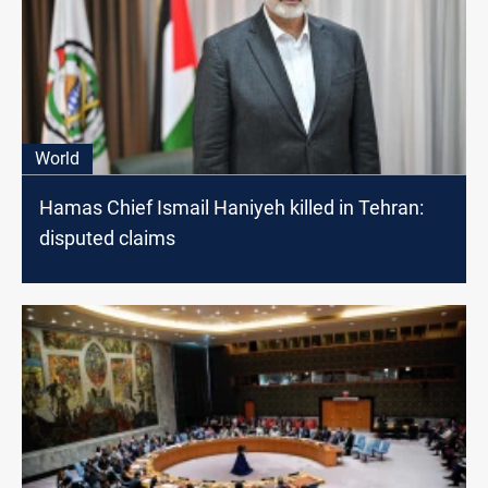
World
Hamas Chief Ismail Haniyeh killed in Tehran:
disputed claims