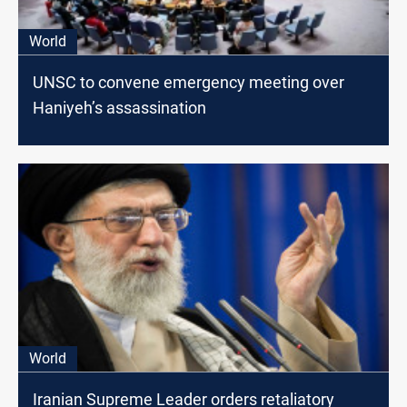
World
UNSC to convene emergency meeting over
Haniyeh’s assassination
World
Iranian Supreme Leader orders retaliatory