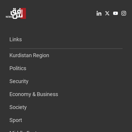
Links
Kurdistan Region
Politics
Security
Economy & Business
Society
Sport