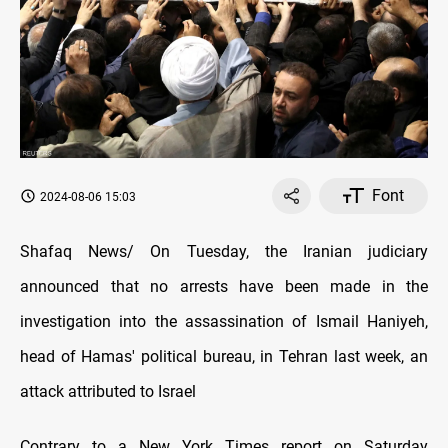
Font
2024-08-06 15:03
Shafaq News/ On Tuesday, the Iranian judiciary
announced that no arrests have been made in the
investigation into the assassination of Ismail Haniyeh,
head of Hamas' political bureau, in Tehran last week, an
attack attributed to Israel
Contrary to a New York Times report on Saturday