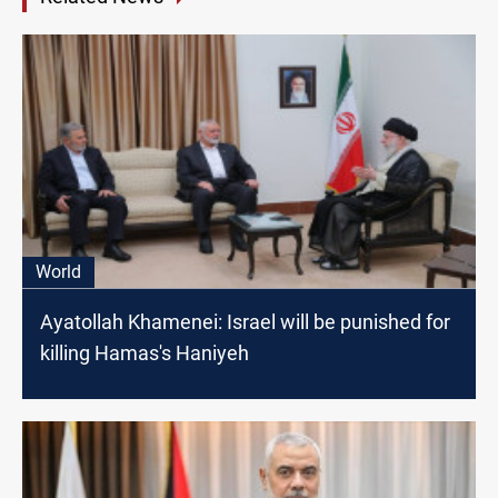
World
Ayatollah Khamenei: Israel will be punished for
killing Hamas's Haniyeh