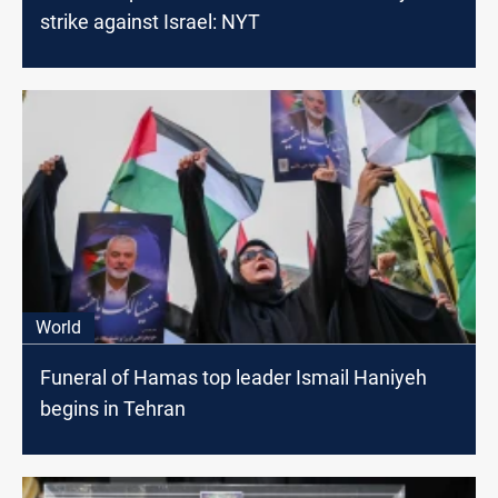
strike against Israel: NYT
World
Funeral of Hamas top leader Ismail Haniyeh
begins in Tehran