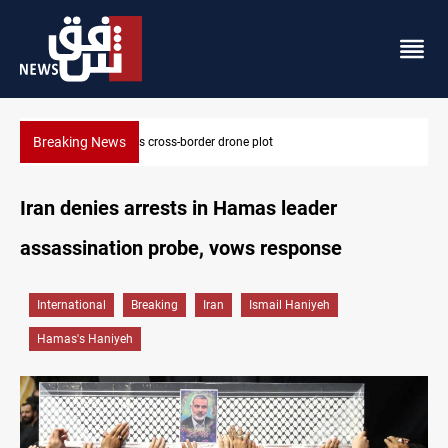
Breaking News
Iraq tackles water hyacinth with $3.8M+ plan
Iran denies arrests in Hamas leader
assassination probe, vows response
International
Breaking
Iran
Ismail Haniyeh
Hamas's Haniyeh