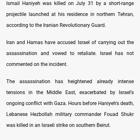
Ismail Haniyeh was killed on July 31 by a short-range
projectile launched at his residence in northern Tehran,
according to the Iranian Revolutionary Guard.
Iran and Hamas have accused Israel of carrying out the
assassination and vowed to retaliate. Israel has not
commented on the incident.
The assassination has heightened already intense
tensions in the Middle East, exacerbated by Israel's
ongoing conflict with Gaza. Hours before Haniyeh's death,
Lebanese Hezbollah military commander Fouad Shukr
was killed in an Israeli strike on southern Beirut.