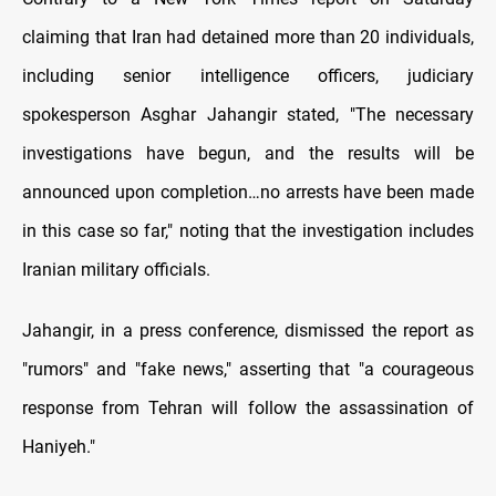
claiming that Iran had detained more than 20 individuals,
including senior intelligence officers, judiciary
spokesperson Asghar Jahangir stated, "The necessary
investigations have begun, and the results will be
announced upon completion…no arrests have been made
in this case so far," noting that the investigation includes
Iranian military officials.
Jahangir, in a press conference, dismissed the report as
"rumors" and "fake news," asserting that "a courageous
response from Tehran will follow the assassination of
Haniyeh."