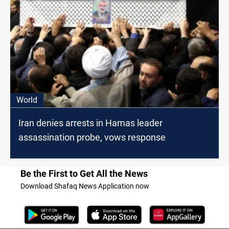
World
Iran denies arrests in Hamas leader
assassination probe, vows response
Be the First to Get All the News
Download Shafaq News Application now