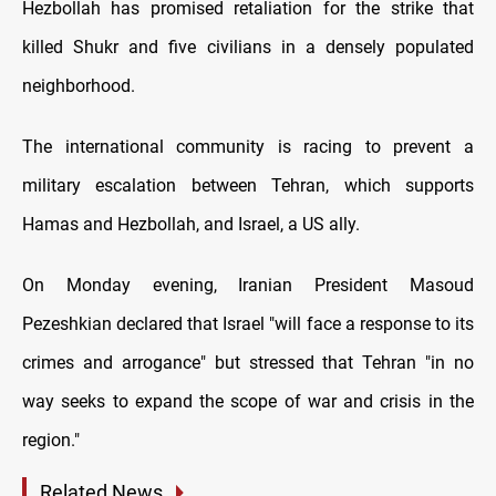
Hezbollah has promised retaliation for the strike that
killed Shukr and five civilians in a densely populated
neighborhood.
The international community is racing to prevent a
military escalation between Tehran, which supports
Hamas and Hezbollah, and Israel, a US ally.
On Monday evening, Iranian President Masoud
Pezeshkian declared that Israel "will face a response to its
crimes and arrogance" but stressed that Tehran "in no
way seeks to expand the scope of war and crisis in the
region."
Related News