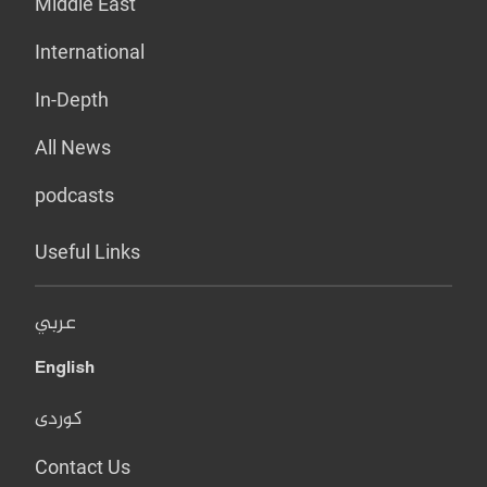
Middle East
International
In-Depth
All News
podcasts
Useful Links
عربي
English
کوردی
Contact Us