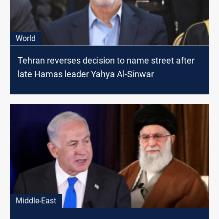
World
Tehran reverses decision to name street after
late Hamas leader Yahya Al-Sinwar
Middle-East