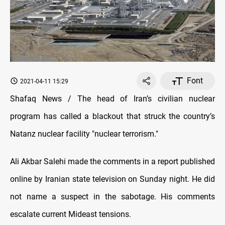
Font
2021-04-11 15:29
Shafaq News / The head of Iran’s civilian nuclear
program has called a blackout that struck the country’s
Natanz nuclear facility "nuclear terrorism."
Ali Akbar Salehi made the comments in a report published
online by Iranian state television on Sunday night. He did
not name a suspect in the sabotage. His comments
escalate current Mideast tensions.