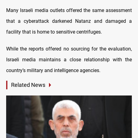
Many Israeli media outlets offered the same assessment
that a cyberattack darkened Natanz and damaged a
facility that is home to sensitive centrifuges.
While the reports offered no sourcing for the evaluation,
Israeli media maintains a close relationship with the
country’s military and intelligence agencies.
Related News