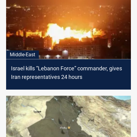
Middle-East
Israel kills “Lebanon Force” commander, gives
Iran representatives 24 hours