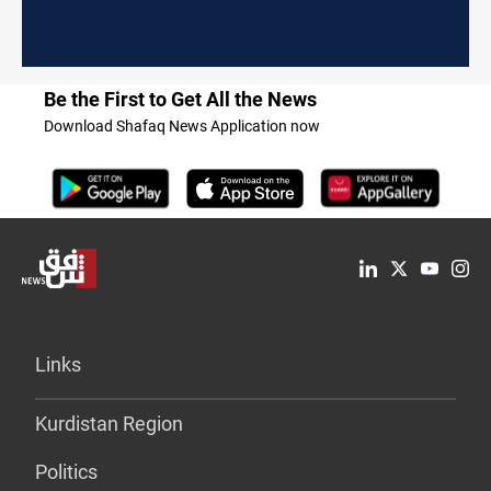
Be the First to Get All the News
Download Shafaq News Application now
Links
Kurdistan Region
Politics