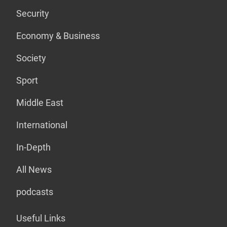
Security
Economy & Business
Society
Sport
Middle East
International
In-Depth
All News
podcasts
Useful Links