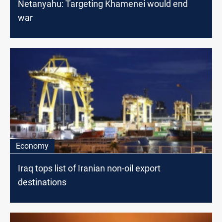
Netanyahu: Targeting Khamenei would end
war
Economy
Iraq tops list of Iranian non-oil export
destinations