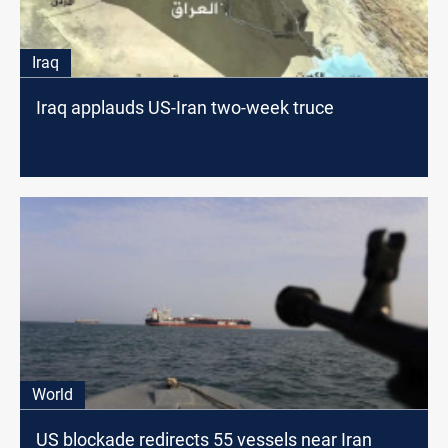
Iraq
Iraq applauds US-Iran two-week truce
World
US blockade redirects 55 vessels near Iran