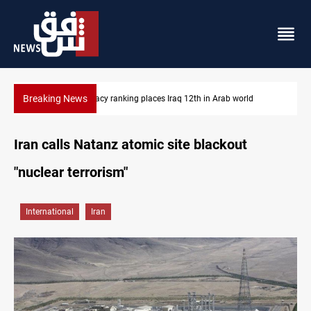
Breaking News
12th in Arab world
US blockade redirects 55 vessels near Iran
Iran calls Natanz atomic site blackout
"nuclear terrorism"
International
Iran