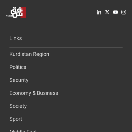
Links
Kurdistan Region
Politics
Security
Economy & Business
Society
Sport
Middle East