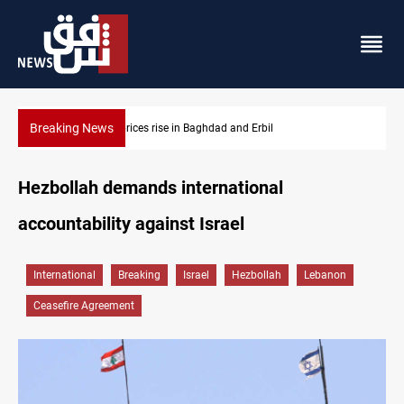
Breaking News
Iran-Iraq War families await rights 38 years on
Hezbollah demands international
accountability against Israel
International
Breaking
Israel
Hezbollah
Lebanon
Ceasefire Agreement