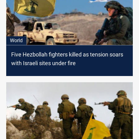
World
Five Hezbollah fighters killed as tension soars
with Israeli sites under fire