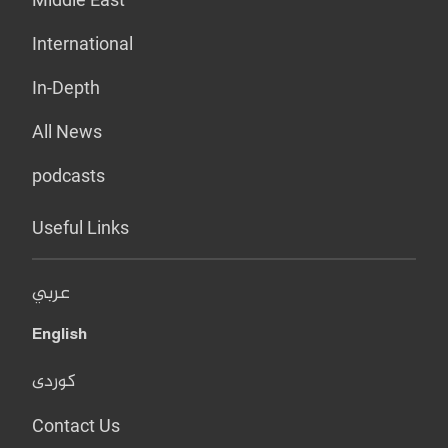
International
In-Depth
All News
podcasts
Useful Links
عربي
English
کوردی
Contact Us