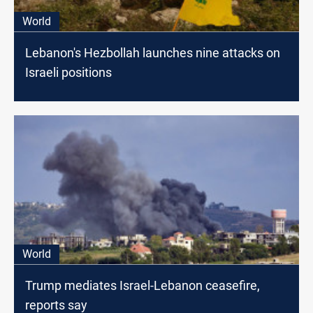
World
Lebanon's Hezbollah launches nine attacks on
Israeli positions
World
Trump mediates Israel-Lebanon ceasefire,
reports say