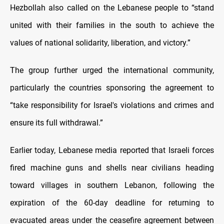
Hezbollah also called on the Lebanese people to “stand
united with their families in the south to achieve the
values of national solidarity, liberation, and victory.”
The group further urged the international community,
particularly the countries sponsoring the agreement to
“take responsibility for Israel's violations and crimes and
ensure its full withdrawal.”
Earlier today, Lebanese media reported that Israeli forces
fired machine guns and shells near civilians heading
toward villages in southern Lebanon, following the
expiration of the 60-day deadline for returning to
evacuated areas under the ceasefire agreement between