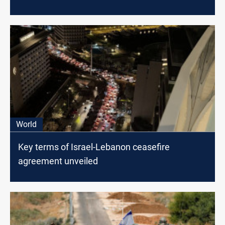
World
Key terms of Israel-Lebanon ceasefire
agreement unveiled