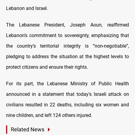
Lebanon and Israel.
The Lebanese President, Joseph Aoun, reaffirmed
Lebanon’s commitment to sovereignty, emphasizing that
the country’s territorial integrity is “non-negotiable”,
pledging to address the situation at the highest levels to
protect citizens and ensure their rights.
For its part, the Lebanese Ministry of Public Health
announced in a statement that today's Israeli attack on
civilians resulted in 22 deaths, including six women and
nine children, and left 124 others injured.
Related News