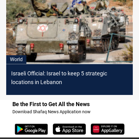
World
Israeli Official: Israel to keep 5 strategic
locations in Lebanon
Be the First to Get All the News
Download Shafaq News Application now