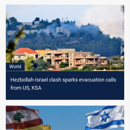
World
Hezbollah-Israel clash sparks evacuation calls
from US, KSA