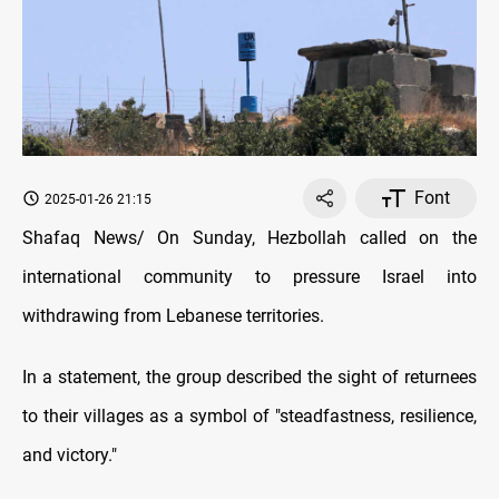
Font
2025-01-26 21:15
Shafaq News/ On Sunday, Hezbollah called on the
international community to pressure Israel into
withdrawing from Lebanese territories.
In a statement, the group described the sight of returnees
to their villages as a symbol of "steadfastness, resilience,
and victory."