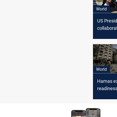
World
US Presi
collabora
Arab coun
Israel, a
address
humanitar
World
Hamas e
readiness
"positivel
Biden's p