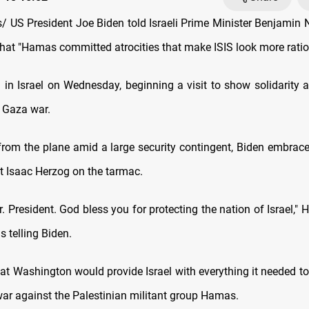
 US President Joe Biden told Israeli Prime Minister Benjamin
at "Hamas committed atrocities that make ISIS look more ratio
d in Israel on Wednesday, beginning a visit to show solidarity 
g Gaza war.
rom the plane amid a large security contingent, Biden embra
t Isaac Herzog on the tarmac.
 President. God bless you for protecting the nation of Israel," H
 telling Biden.
at Washington would provide Israel with everything it needed to
war against the Palestinian militant group Hamas.