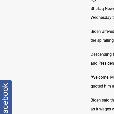
Shafaq News/
Wednesday th
Biden arrive
the spirallin
Descending f
and Presiden
"Welcome, Mr.
facebook
quoted him as
Biden said th
as it wages 