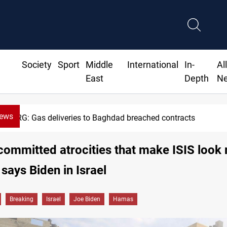
Society
Sport
Middle
International
In-
Al
East
Depth
N
News
KRG: Gas deliveries to Baghdad breached contracts
ommitted atrocities that make ISIS look
' says Biden in Israel
Breaking
Israel
Joe Biden
Hamas