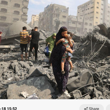
-18 15:52
Share