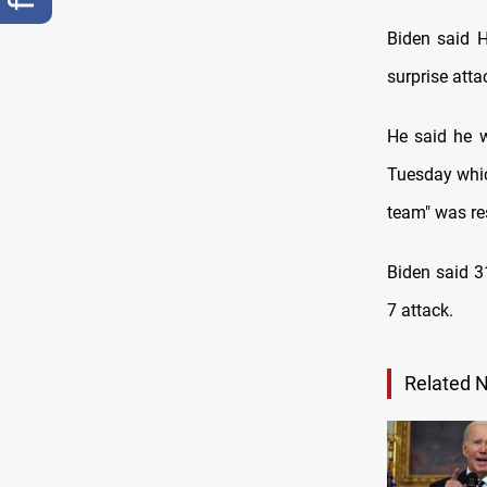
Biden said H
surprise atta
He said he w
Tuesday whic
team" was res
Biden said 3
7 attack.
Related 