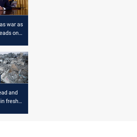
as war as
reads on
onts
ead and
in fresh
kes