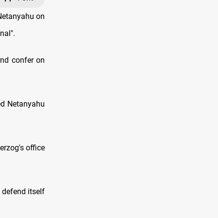
 Netanyahu on
nal".
and confer on
ced Netanyahu
erzog's office
 defend itself