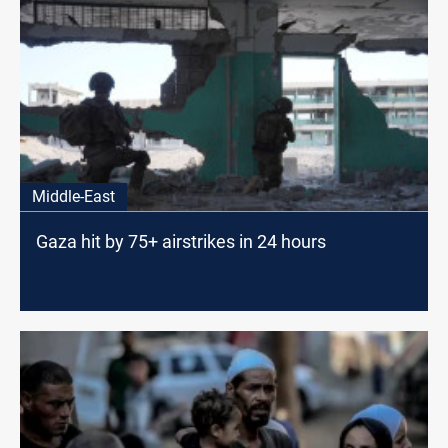
Middle-East
Gaza hit by 75+ airstrikes in 24 hours