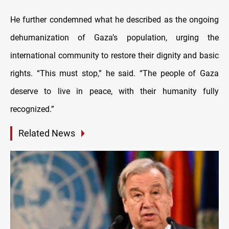
He further condemned what he described as the ongoing
dehumanization of Gaza’s population, urging the
international community to restore their dignity and basic
rights. “This must stop,” he said. “The people of Gaza
deserve to live in peace, with their humanity fully
recognized.”
Related News