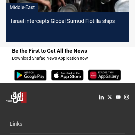
Middle-East
Israel intercepts Global Sumud Flotilla ships
Be the First to Get All the News
Download Shafaq News Application now
Links