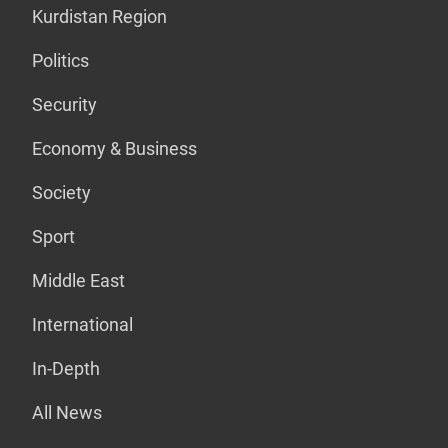
Kurdistan Region
Politics
Security
Economy & Business
Society
Sport
Middle East
International
In-Depth
All News