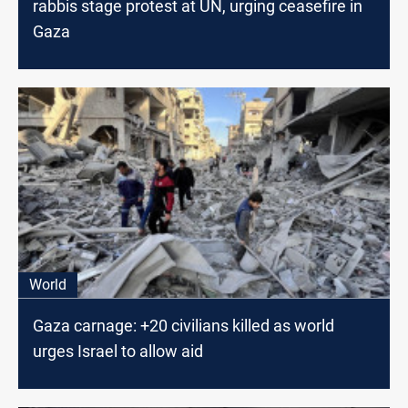
rabbis stage protest at UN, urging ceasefire in
Gaza
World
Gaza carnage: +20 civilians killed as world
urges Israel to allow aid