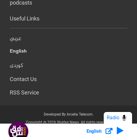
podcasts
Useful Links
عربي
English
کوردی
Contact Us
RSS Service
Developed By Arcella Telecom.
Radio
Copyright @ 2026 Shafaq News. All rights reserved.
English
Who we Are?
Terms & Conditions
Privacy Policy