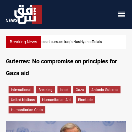
Breaking News
Najaf court imprisons five Iraqi officials
Guterres: No compromise on principles for
Gaza aid
International
Breaking
Israel
Gaza
Antonio Guterres
United Nations
Humanitarian Aid
Blockade
Humanitarian Crisis