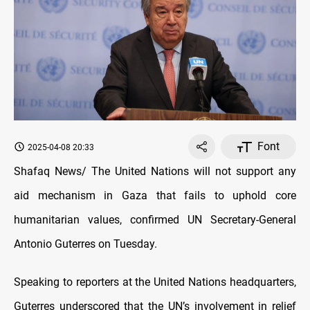
Font
2025-04-08 20:33
Shafaq News/ The United Nations will not support any
aid mechanism in Gaza that fails to uphold core
humanitarian values, confirmed UN Secretary-General
Antonio Guterres on Tuesday.
Speaking to reporters at the United Nations headquarters,
Guterres underscored that the UN’s involvement in relief