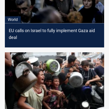
World
EU calls on Israel to fully implement Gaza aid
deal