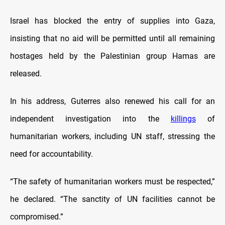
Israel has blocked the entry of supplies into Gaza,
insisting that no aid will be permitted until all remaining
hostages held by the Palestinian group Hamas are
released.
In his address, Guterres also renewed his call for an
independent investigation into the
killings
of
humanitarian workers, including UN staff, stressing the
need for accountability.
“The safety of humanitarian workers must be respected,”
he declared. “The sanctity of UN facilities cannot be
compromised.”