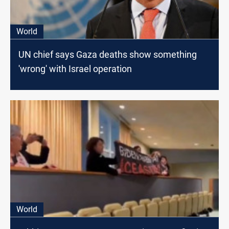
World
UN chief says Gaza deaths show something
'wrong' with Israel operation
World