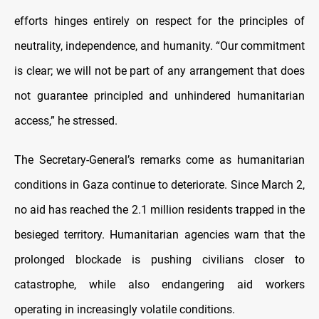
efforts hinges entirely on respect for the principles of
neutrality, independence, and humanity. “Our commitment
is clear; we will not be part of any arrangement that does
not guarantee principled and unhindered humanitarian
access,” he stressed.
The Secretary-General’s remarks come as humanitarian
conditions in Gaza continue to deteriorate. Since March 2,
no aid has reached the 2.1 million residents trapped in the
besieged territory. Humanitarian agencies warn that the
prolonged blockade is pushing civilians closer to
catastrophe, while also endangering aid workers
operating in increasingly volatile conditions.