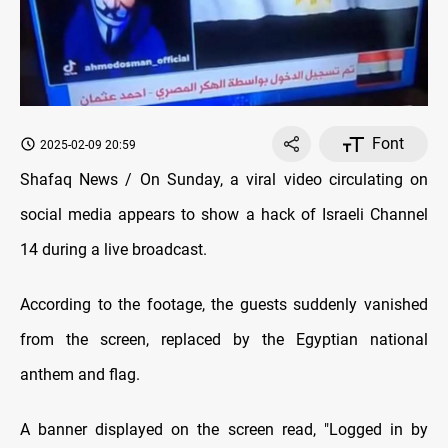
Font
2025-02-09 20:59
Shafaq News / On Sunday, a viral video circulating on
social media appears to show a hack of Israeli Channel
14 during a live broadcast.
According to the footage, the guests suddenly vanished
from the screen, replaced by the Egyptian national
anthem and flag.
A banner displayed on the screen read, "Logged in by