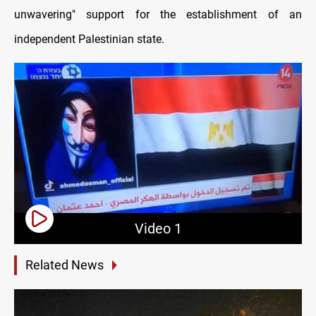
unwavering" support for the establishment of an
independent Palestinian state.
Video 1
Related News