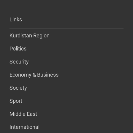
Links
Kurdistan Region
Politics
Security
Economy & Business
Society
Sport
Middle East
International