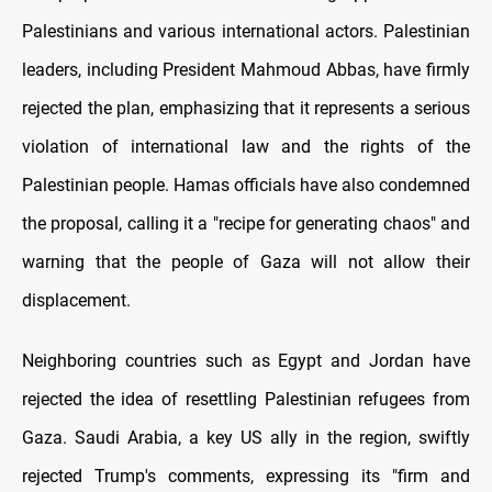
Palestinians and various international actors. Palestinian
leaders, including President Mahmoud Abbas, have firmly
rejected the plan, emphasizing that it represents a serious
violation of international law and the rights of the
Palestinian people. Hamas officials have also condemned
the proposal, calling it a "recipe for generating chaos" and
warning that the people of Gaza will not allow their
displacement.
Neighboring countries such as Egypt and Jordan have
rejected the idea of resettling Palestinian refugees from
Gaza. Saudi Arabia, a key US ally in the region, swiftly
rejected Trump's comments, expressing its "firm and