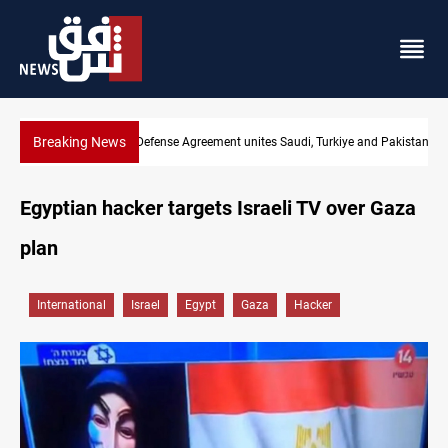
Breaking News
India's Reliance pays record $25M to ship Iraqi crude
Egyptian hacker targets Israeli TV over Gaza
plan
International
Israel
Egypt
Gaza
Hacker