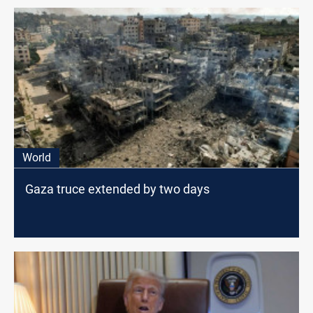
World
Gaza truce extended by two days