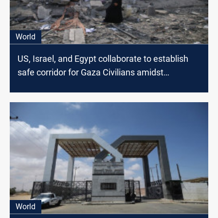
World
US, Israel, and Egypt collaborate to establish
safe corridor for Gaza Civilians amidst
escalating conflict
World