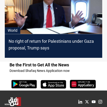
World
No right of return for Palestinians under Gaza
proposal, Trump says
Be the First to Get All the News
Download Shafaq News Application now