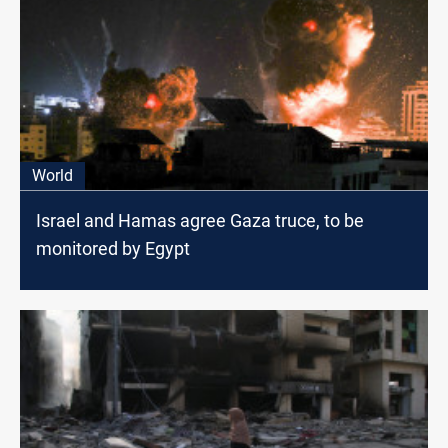
World
Israel and Hamas agree Gaza truce, to be
monitored by Egypt