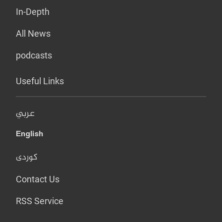
In-Depth
All News
podcasts
Useful Links
عربي
English
کوردی
Contact Us
RSS Service