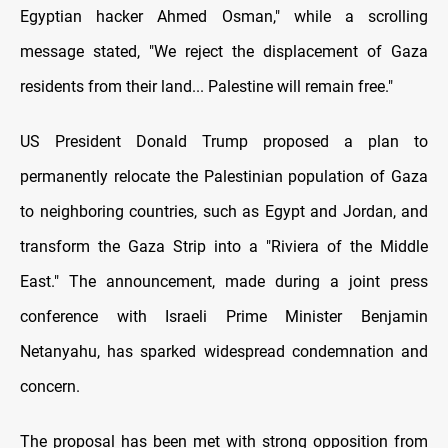
Egyptian hacker Ahmed Osman," while a scrolling
message stated, "We reject the displacement of Gaza
residents from their land... Palestine will remain free."
US President Donald Trump proposed a plan to
permanently relocate the Palestinian population of Gaza
to neighboring countries, such as Egypt and Jordan, and
transform the Gaza Strip into a "Riviera of the Middle
East." The announcement, made during a joint press
conference with Israeli Prime Minister Benjamin
Netanyahu, has sparked widespread condemnation and
concern.
The proposal has been met with strong opposition from