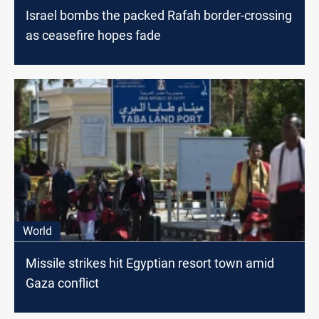
Israel bombs the packed Rafah border-crossing
as ceasefire hopes fade
World
Missile strikes hit Egyptian resort town amid
Gaza conflict