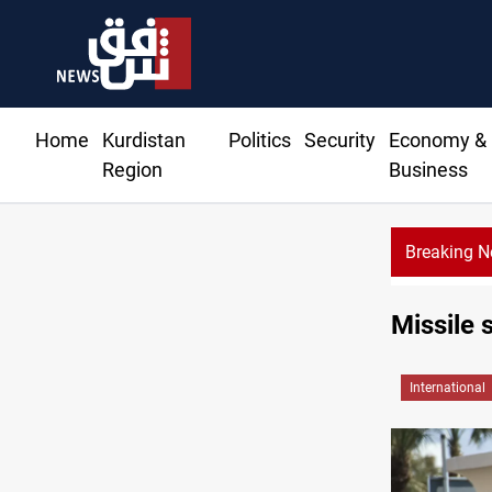
Home
Kurdistan
Politics
Security
Economy &
Region
Business
Breaking 
Missile 
International