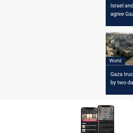
Israel a
agree Gaz
be monit
Egypt
World
Gaza tru
by two d