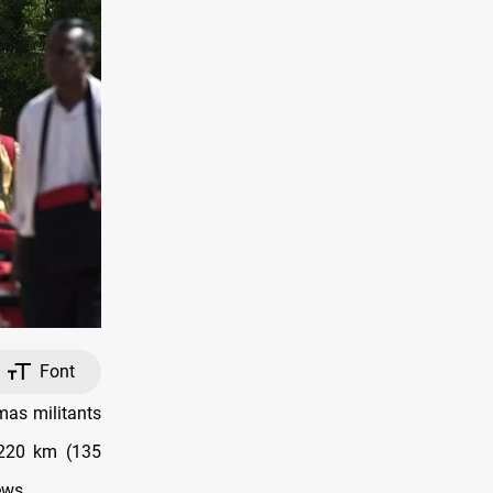
Font
mas militants
 220 km (135
ews.