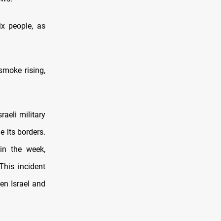
ix people, as
smoke rising,
raeli military
e its borders.
 in the week,
This incident
en Israel and