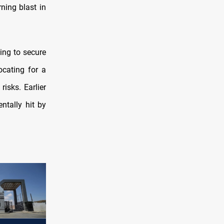
ning blast in
ing to secure
cating for a
risks. Earlier
ntally hit by