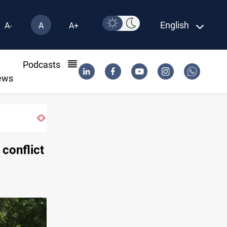
English
A-
A
A+
l
Podcasts
ews
 conflict