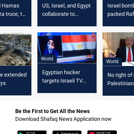
nd Hamas
US, Israel, and Egypt
Israel bom
a truce, to
collaborate to
packed Ra
ored by
establish safe
border-cro
corridor for Gaza
ceasefire 
Civilians amidst
fade
escalating conflict
World
World
Egyptian hacker
ce extended
No right of 
targets Israeli TV
ays
Palestinia
over Gaza plan
Gaza propo
Trump say
Be the First to Get All the News
Download Shafaq News Application now