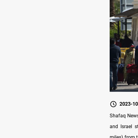
2023-10
Shafaq News/
and Israel 
miles) from t