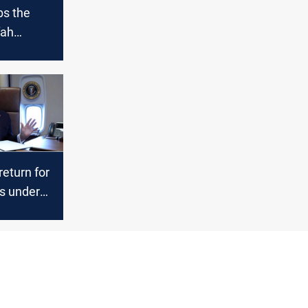
bs the
fah
ssing as
hopes
return for
ns under
sal,
s