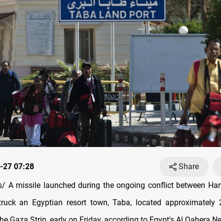
-27 07:28
Share
 A missile launched during the ongoing conflict between Ha
struck an Egyptian resort town, Taba, located approximately
he Gaza Strip, early on Friday, according to Egypt's Al Qahera N