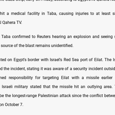
hit a medical facility in Taba, causing injuries to at least s
Al Qahera TV.
 Taba confirmed to Reuters hearing an explosion and seeing 
 source of the blast remains unidentified.
ted on Egypt's border with Israel's Red Sea port of Eilat. The Is
the incident, stating it was aware of a security incident outsid
d responsibility for targeting Eilat with a missile earlier
 Israeli military stated that the missile hit an outlying area. 
be the longest-range Palestinian attack since the conflict betwe
n October 7.