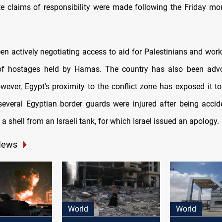
 claims of responsibility were made following the Friday mor
en actively negotiating access to aid for Palestinians and work
 of hostages held by Hamas. The country has also been advo
wever, Egypt's proximity to the conflict zone has exposed it to 
several Egyptian border guards were injured after being accide
a shell from an Israeli tank, for which Israel issued an apology.
News
World
World