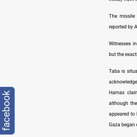
The missile 
reported by 
Witnesses in
but the exact
Taba is situa
acknowledged 
Hamas claime
facebook
although the
appeared to 
Gaza began o