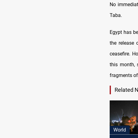
No immediate
Taba.
Egypt has be
the release
ceasefire. Ho
this month, 
fragments of 
Related 
World