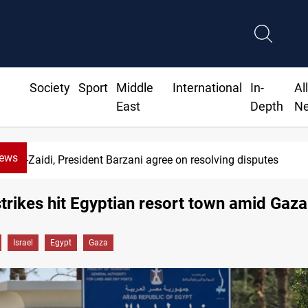
Society
Sport
Middle
International
In-
Al
East
Depth
N
News
Al-Zaidi, President Barzani agree on resolving disputes
strikes hit Egyptian resort town amid Gaza
Israel
Egypt
Gaza