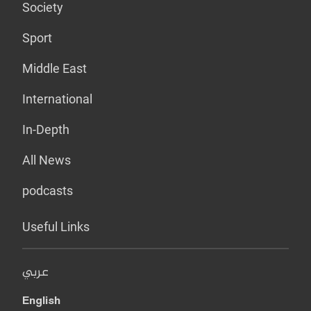
Society
Sport
Middle East
International
In-Depth
All News
podcasts
Useful Links
عربي
English