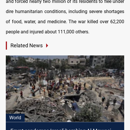
and forced nearly two million of its residents to flee under
dire humanitarian conditions, including severe shortages
of food, water, and medicine. The war killed over 62,200
people and injured about 111,000 others.
Related News
World