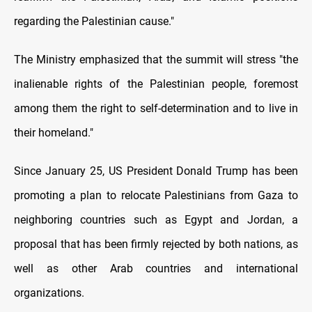
regarding the Palestinian cause."
The Ministry emphasized that the summit will stress "the
inalienable rights of the Palestinian people, foremost
among them the right to self-determination and to live in
their homeland."
Since January 25, US President Donald Trump has been
promoting a plan to relocate Palestinians from Gaza to
neighboring countries such as Egypt and Jordan, a
proposal that has been firmly rejected by both nations, as
well as other Arab countries and international
organizations.