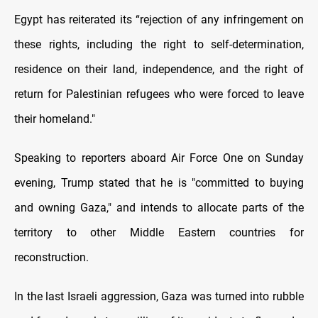
Egypt has reiterated its “rejection of any infringement on
these rights, including the right to self-determination,
residence on their land, independence, and the right of
return for Palestinian refugees who were forced to leave
their homeland."
Speaking to reporters aboard Air Force One on Sunday
evening, Trump stated that he is "committed to buying
and owning Gaza," and intends to allocate parts of the
territory to other Middle Eastern countries for
reconstruction.
In the last Israeli aggression, Gaza was turned into rubble