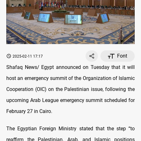
Font
2025-02-11 17:17
Shafaq News/ Egypt announced on Tuesday that it will
host an emergency summit of the Organization of Islamic
Cooperation (OIC) on the Palestinian issue, following the
upcoming Arab League emergency summit scheduled for
February 27 in Cairo.
The Egyptian Foreign Ministry stated that the step “to
reaffirm the Palestinian, Arab, and Islamic positions