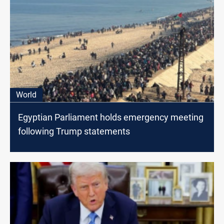
World
Egyptian Parliament holds emergency meeting
following Trump statements