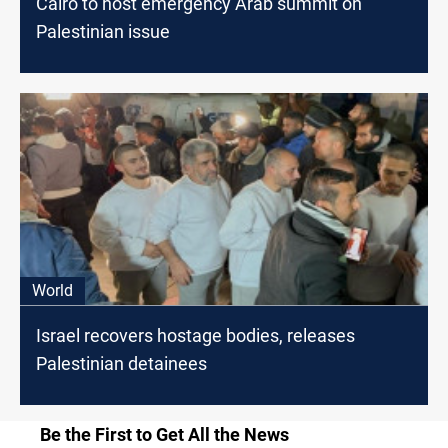
Cairo to host emergency Arab summit on
Palestinian issue
World
Israel recovers hostage bodies, releases
Palestinian detainees
Be the First to Get All the News