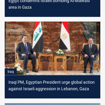
Egypt condemns Israeli bombing Al-Mawasi
area in Gaza
Iraq
Iraqi PM, Egyptian President urge global action
against Israeli aggression in Lebanon, Gaza