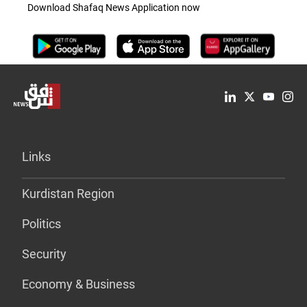
Download Shafaq News Application now
Links
Kurdistan Region
Politics
Security
Economy & Business