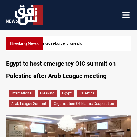
Breaking News
Pentagon moves to replenish arsenal after Iran war
Egypt to host emergency OIC summit on
Palestine after Arab League meeting
International
Breaking
Egypt
Palestine
Arab League Summit
Organization Of Islamic Cooperation