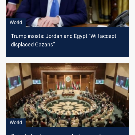
World
Trump insists: Jordan and Egypt “Will accept
displaced Gazans”
World