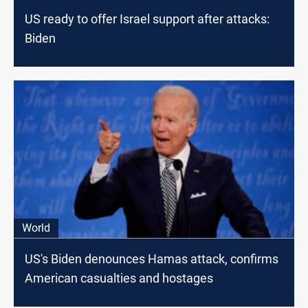
US ready to offer Israel support after attacks:
Biden
World
US's Biden denounces Hamas attack, confirms
American casualties and hostages