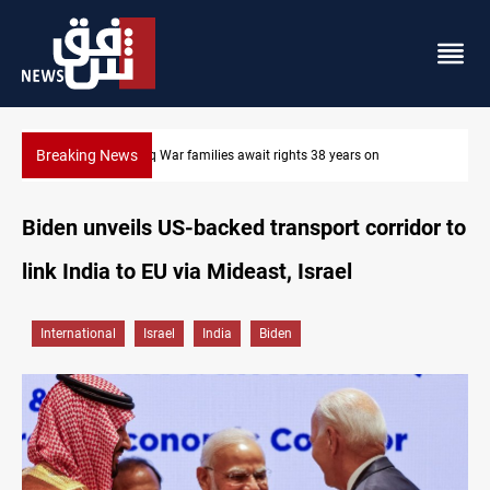
Breaking News
Iran-Iraq War families await rights 38 years on
Biden unveils US-backed transport corridor to
link India to EU via Mideast, Israel
International
Israel
India
Biden