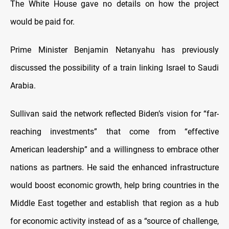
The White House gave no details on how the project
would be paid for.
Prime Minister Benjamin Netanyahu has previously
discussed the possibility of a train linking Israel to Saudi
Arabia.
Sullivan said the network reflected Biden’s vision for “far-
reaching investments” that come from “effective
American leadership” and a willingness to embrace other
nations as partners. He said the enhanced infrastructure
would boost economic growth, help bring countries in the
Middle East together and establish that region as a hub
for economic activity instead of as a “source of challenge,