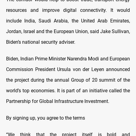
resources and improve digital connectivity. It would
include India, Saudi Arabia, the United Arab Emirates,
Jordan, Israel and the European Union, said Jake Sullivan,
Biden’s national security adviser.
Biden, Indian Prime Minister Narendra Modi and European
Commission President Ursula von der Leyen announced
the project during the annual Group of 20 summit of the
world’s top economies. It is part of an initiative called the
Partnership for Global Infrastructure Investment.
By signing up, you agree to the terms
“We think that the project itself is bold and