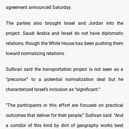
agreement announced Saturday.
The parties also brought Israel and Jordan into the
project. Saudi Arabia and Israel do not have diplomatic
relations, though the White House has been pushing them
toward normalizing relations.
Sullivan said the transportation project is not seen as a
“precursor” to a potential normalization deal but he
characterized Israel’s inclusion as “significant.”
“The participants in this effort are focused on practical
outcomes that deliver for their people,” Sullivan said. “And
a corridor of this kind by dint of geography works best