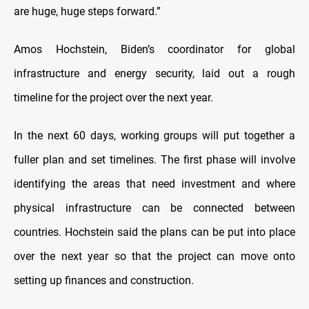
are huge, huge steps forward.”
Amos Hochstein, Biden’s coordinator for global
infrastructure and energy security, laid out a rough
timeline for the project over the next year.
In the next 60 days, working groups will put together a
fuller plan and set timelines. The first phase will involve
identifying the areas that need investment and where
physical infrastructure can be connected between
countries. Hochstein said the plans can be put into place
over the next year so that the project can move onto
setting up finances and construction.