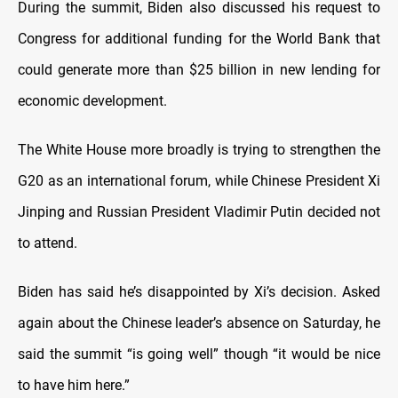
During the summit, Biden also discussed his request to
Congress for additional funding for the World Bank that
could generate more than $25 billion in new lending for
economic development.
The White House more broadly is trying to strengthen the
G20 as an international forum, while Chinese President Xi
Jinping and Russian President Vladimir Putin decided not
to attend.
Biden has said he’s disappointed by Xi’s decision. Asked
again about the Chinese leader’s absence on Saturday, he
said the summit “is going well” though “it would be nice
to have him here.”