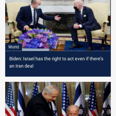
World
Biden: Israel has the right to act even if there’s
an Iran deal