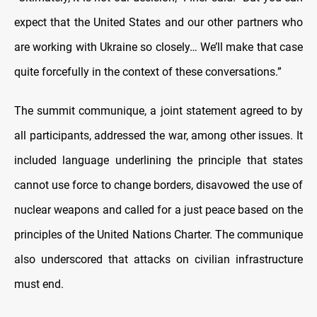
expect that the United States and our other partners who
are working with Ukraine so closely… We’ll make that case
quite forcefully in the context of these conversations.”
The summit communique, a joint statement agreed to by
all participants, addressed the war, among other issues. It
included language underlining the principle that states
cannot use force to change borders, disavowed the use of
nuclear weapons and called for a just peace based on the
principles of the United Nations Charter. The communique
also underscored that attacks on civilian infrastructure
must end.