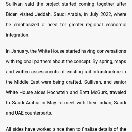
Sullivan said the project started coming together after
Biden visited Jeddah, Saudi Arabia, in July 2022, where
he emphasized a need for greater regional economic
integration.
In January, the White House started having conversations
with regional partners about the concept. By spring, maps
and written assessments of existing rail infrastructure in
the Middle East were being drafted. Sullivan, and senior
White House aides Hochstein and Brett McGurk, traveled
to Saudi Arabia in May to meet with their Indian, Saudi
and UAE counterparts.
All sides have worked since then to finalize details of the