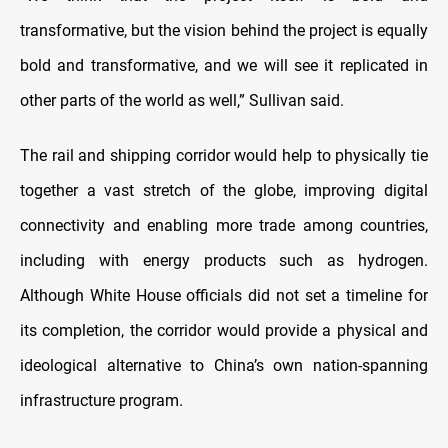
transformative, but the vision behind the project is equally
bold and transformative, and we will see it replicated in
other parts of the world as well,” Sullivan said.
The rail and shipping corridor would help to physically tie
together a vast stretch of the globe, improving digital
connectivity and enabling more trade among countries,
including with energy products such as hydrogen.
Although White House officials did not set a timeline for
its completion, the corridor would provide a physical and
ideological alternative to China’s own nation-spanning
infrastructure program.