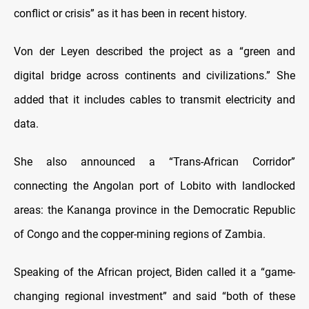
conflict or crisis” as it has been in recent history.
Von der Leyen described the project as a “green and
digital bridge across continents and civilizations.” She
added that it includes cables to transmit electricity and
data.
She also announced a “Trans-African Corridor”
connecting the Angolan port of Lobito with landlocked
areas: the Kananga province in the Democratic Republic
of Congo and the copper-mining regions of Zambia.
Speaking of the African project, Biden called it a “game-
changing regional investment” and said “both of these