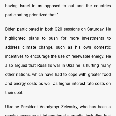
having Israel in as opposed to out and the countries
participating prioritized that.”
Biden participated in both G20 sessions on Saturday. He
highlighted plans to push for more investments to
address climate change, such as his own domestic
incentives to encourage the use of renewable energy. He
also argued that Russia’s war in Ukraine is hurting many
other nations, which have had to cope with greater food
and energy costs as well as higher interest rate costs on
their debt.
Ukraine President Volodymyr Zelensky, who has been a
regular presence at international summits, including last