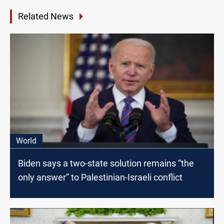
Related News
World
Biden says a two-state solution remains “the
only answer” to Palestinian-Israeli conflict