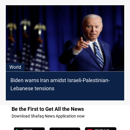
World
Biden warns Iran amidst Israeli-Palestinian-
Lebanese tensions
Be the First to Get All the News
Download Shafaq News Application now