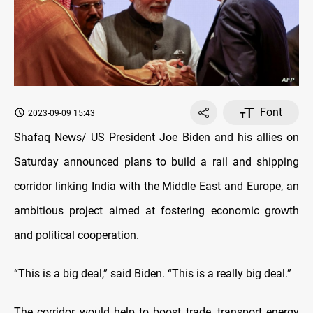
Font
2023-09-09 15:43
Shafaq News/ US President Joe Biden and his allies on
Saturday announced plans to build a rail and shipping
corridor linking India with the Middle East and Europe, an
ambitious project aimed at fostering economic growth
and political cooperation.
“This is a big deal,” said Biden. “This is a really big deal.”
The corridor would help to boost trade, transport energy