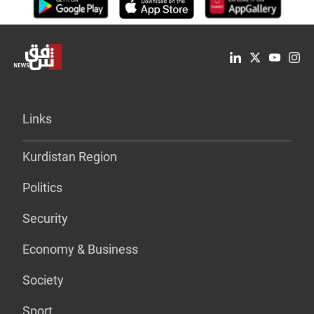
Links
Kurdistan Region
Politics
Security
Economy & Business
Society
Sport