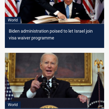
World
Biden administration poised to let Israel join
visa waiver programme
World