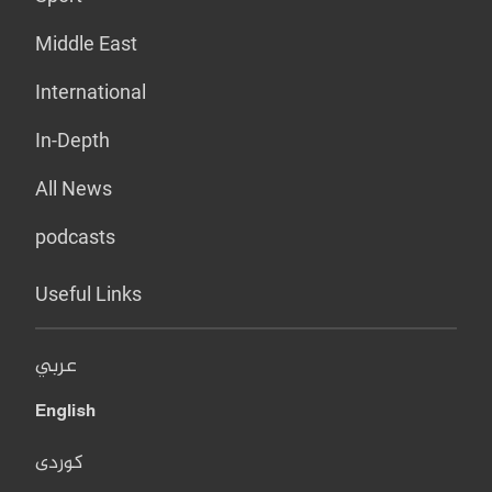
Middle East
International
In-Depth
All News
podcasts
Useful Links
عربي
English
کوردی