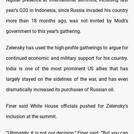
year’s G20 in Indonesia, since Russia invaded his country
more than 18 months ago, was not invited by Modi’s
government to this year’s gathering.
Zelensky has used the high-profile gatherings to argue for
continued economic and military support for his country.
India is one of the most prominent US allies that has
largely stayed on the sidelines of the war, and has even
dramatically increased its purchases of Russian oil.
Finer said White House officials pushed for Zelensky’s
inclusion at the summit.
“Ultimately, it is not our decision,” Finer said. “But you can