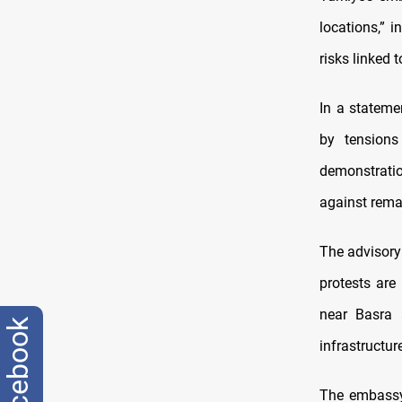
locations,” i
risks linked 
In a stateme
by tensions
demonstratio
against remai
The advisory
protests are
near Basra a
facebook
infrastructure
The embassy 