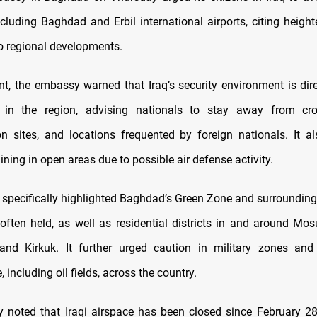
ncluding Baghdad and Erbil international airports, citing heigh
to regional developments.
nt, the embassy warned that Iraq’s security environment is dire
 in the region, advising nationals to stay away from cr
n sites, and locations frequented by foreign nationals. It a
ning in open areas due to possible air defense activity.
 specifically highlighted Baghdad’s Green Zone and surrounding
 often held, as well as residential districts in and around Mos
nd Kirkuk. It further urged caution in military zones and 
, including oil fields, across the country.
noted that Iraqi airspace has been closed since February 28