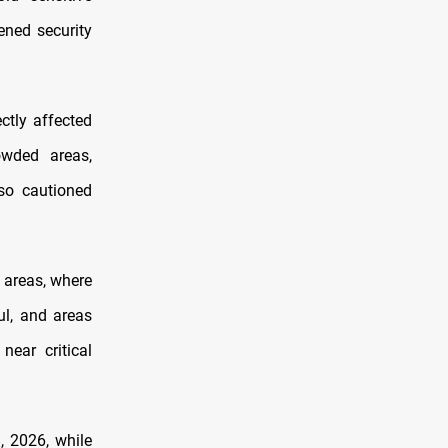
tened security
ctly affected
owded areas,
lso cautioned
 areas, where
ul, and areas
near critical
, 2026, while