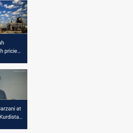
ah
 priciest
 in
025
arzani at
Kurdistan
itical