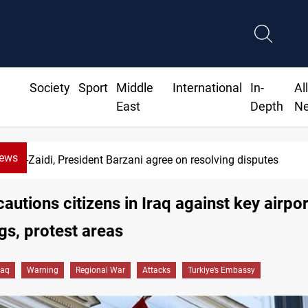
Society
Sport
Middle
International
In-
Al
East
Depth
N
News
Al-Zaidi, President Barzani agree on resolving disputes
cautions citizens in Iraq against key airpor
gs, protest areas
raq
Warning
Regional War
Attacks
Turkiye’s Embassy