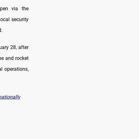
open via the
ocal security
d.
ary 28, after
ne and rocket
l operations,
nationally