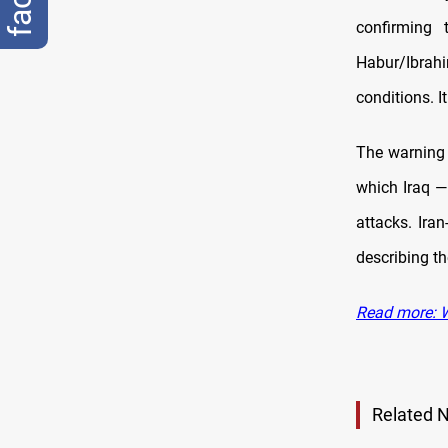
confirming 
Habur/Ibrahi
conditions. I
The warning 
which Iraq —
attacks. Ira
describing th
Read more: Wa
Related 