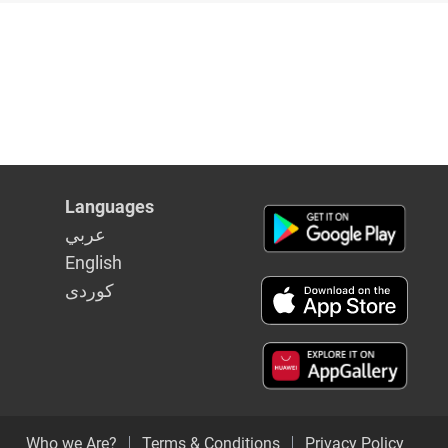
in Syria
Languages
عربي
English
كوردى
Who we Are?
Terms & Conditions
Privacy Policy