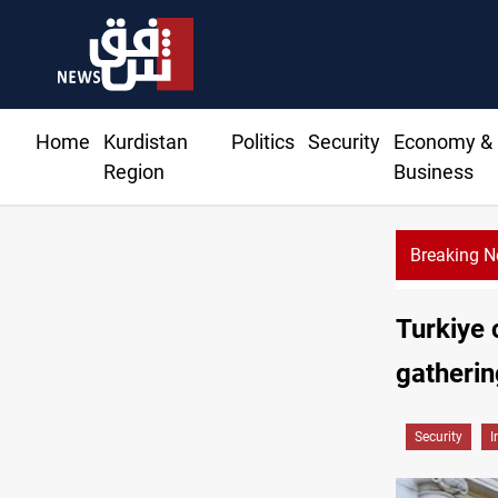
Home
Kurdistan
Politics
Security
Economy &
Region
Business
Breaking 
Turkiye 
gatherin
Security
I