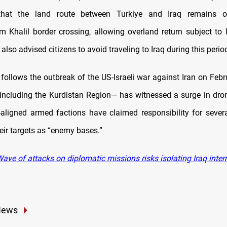
that the land route between Turkiye and Iraq remains 
m Khalil border crossing, allowing overland return subject to l
t also advised citizens to avoid traveling to Iraq during this perio
follows the outbreak of the US-Israeli war against Iran on Febru
including the Kurdistan Region— has witnessed a surge in dro
n-aligned armed factions have claimed responsibility for severa
eir targets as “enemy bases.”
ve of attacks on diplomatic missions risks isolating Iraq inter
News