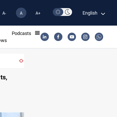
English
A-
A
A+
l
Podcasts
ews
SAC sets Sept 30 deadline to disarm fact
ts,