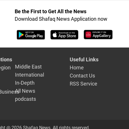
settlement 
Be the First to Get All the News
Download Shafaq News Application now
tions
Useful Links
Middle East
egion
Home
International
Contact Us
In-Depth
RSS Service
All News
Business
podcasts
ght @ 2026 Shafaq News. All rights reserved.