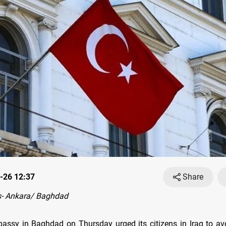
-26 12:37
Share
- Ankara/ Baghdad
bassy in Baghdad on Thursday urged its citizens in Iraq to avo