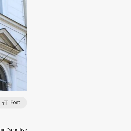
Font
id “sensitive