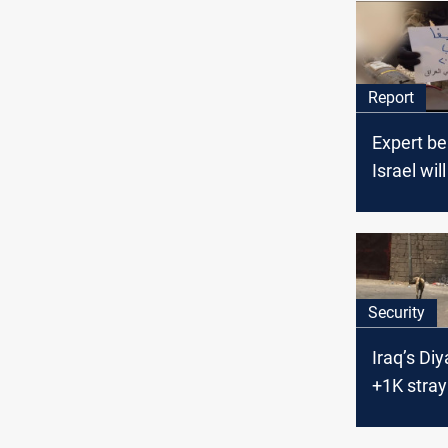
Report
Expert be
Israel wil
respond t
attacks by
allies in I
Security
Iraq’s Di
+1K stray
attacks i