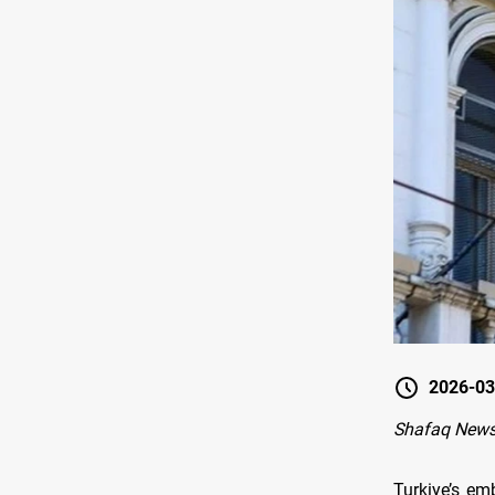
2026-03
Shafaq News
Turkiye’s em