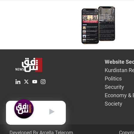
Website Sec
Kurdistan R
Politics
Security
Economy & 
Society
English
Developed By Arcella Telecom.
Copyri