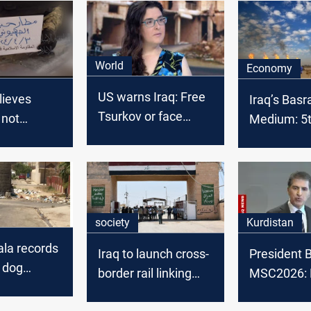
World
Economy
US warns Iraq: Free
lieves
Iraq’s Basr
Tsurkov or face
l not
Medium: 5th
consequences
o the
OPEC crude
 Iran's
February 2
raq: report
society
Kurdistan
yala records
Iraq to launch cross-
President B
 dog
border rail linking
MSC2026: 
n months
Basra and Iran
backing pol