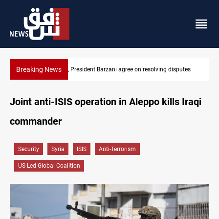
Breaking News
es
SAC sets Sept 30 deadline to disarm factions
Joint anti-ISIS operation in Aleppo kills Iraqi
commander
Security
Syria
ISIS
Anti-Terrorism
US-Led Global Coalition