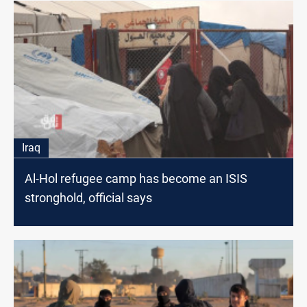
Iraq
Al-Hol refugee camp has become an ISIS
stronghold, official says