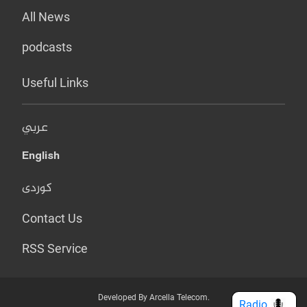
All News
podcasts
Useful Links
عربي
English
کوردی
Contact Us
RSS Service
Developed By Arcella Telecom.
Radio