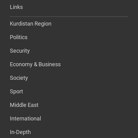
Links
Kurdistan Region
Politics
Security
Economy & Business
Society
Sport
Middle East
International
In-Depth