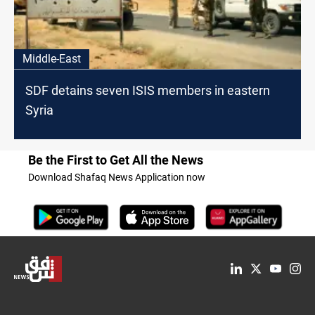
Middle-East
SDF detains seven ISIS members in eastern
Syria
Be the First to Get All the News
Download Shafaq News Application now