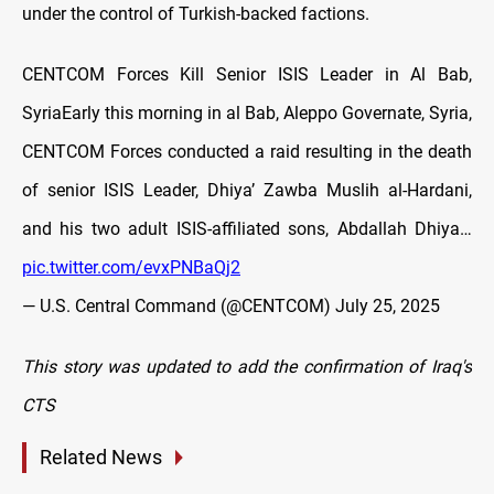
under the control of Turkish-backed factions.
CENTCOM Forces Kill Senior ISIS Leader in Al Bab,
SyriaEarly this morning in al Bab, Aleppo Governate, Syria,
CENTCOM Forces conducted a raid resulting in the death
of senior ISIS Leader, Dhiya’ Zawba Muslih al-Hardani,
and his two adult ISIS-affiliated sons, Abdallah Dhiya…
pic.twitter.com/evxPNBaQj2
— U.S. Central Command (@CENTCOM)
July 25, 2025
This story was updated to add the confirmation of Iraq's
CTS
Related News