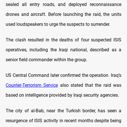
sealed all entry roads, and deployed reconnaissance
drones and aircraft. Before launching the raid, the units
used loudspeakers to urge the suspects to surrender.
The clash resulted in the deaths of four suspected ISIS
operatives, including the Iraqi national, described as a
senior field commander within the group.
US Central Command later confirmed the operation. Iraq’s
Counter-Terrorism Service
also stated that the raid was
based on intelligence provided by Iraqi security agencies.
The city of al-Bab, near the Turkish border, has seen a
resurgence of ISIS activity in recent months despite being