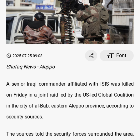
Font
2025-07-25 09:08
Shafaq News - Aleppo
A senior Iraqi commander affiliated with ISIS was killed
on Friday in a joint raid led by the US-led Global Coalition
in the city of al-Bab, eastern Aleppo province, according to
security sources.
The sources told the s
ecurity forces surrounded the area,