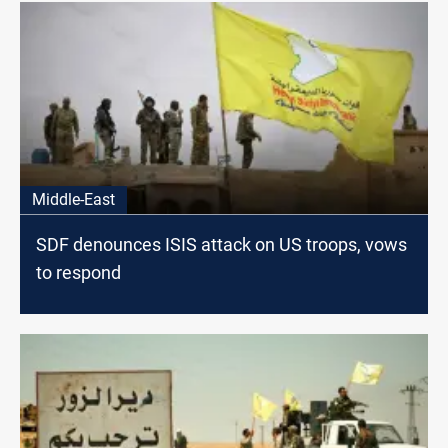
Middle-East
SDF denounces ISIS attack on US troops, vows
to respond