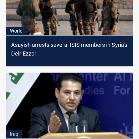
World
Asayish arrests several ISIS members in Syria's
Deir-Ezzor
Iraq