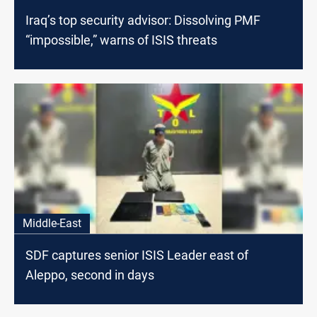
Iraq’s top security advisor: Dissolving PMF
“impossible,” warns of ISIS threats
Middle-East
SDF captures senior ISIS Leader east of
Aleppo, second in days