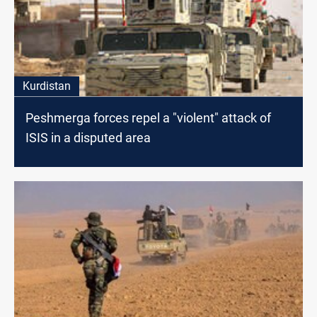
Kurdistan
Peshmerga forces repel a "violent" attack of
ISIS in a disputed area