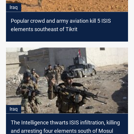
Iraq
Popular crowd and army aviation kill 5 ISIS
elements southeast of Tikrit
Iraq
The Intelligence thwarts ISIS infiltration, killing
and arresting four elements south of Mosul