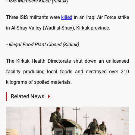
- ISIS Members Killed (Kirkuk)
Three ISIS militants were
killed
in an Iraqi Air Force strike
in Al-Shay Valley (Wadi al-Shay), Kirkuk province.
- Illegal Food Plant Closed (Kirkuk)
The Kirkuk Health Directorate shut down an unlicensed
facility producing local foods and destroyed over 310
kilograms of spoiled materials.
Related News