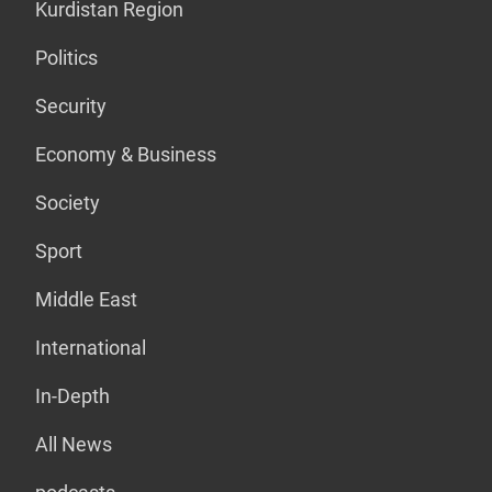
Kurdistan Region
Politics
Security
Economy & Business
Society
Sport
Middle East
International
In-Depth
All News