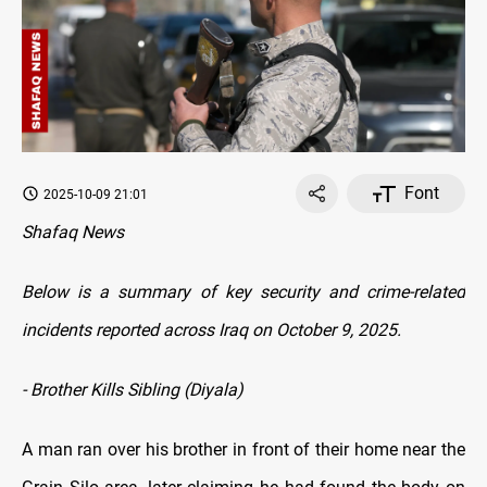
Font
2025-10-09 21:01
Shafaq News
Below is a summary of key security and crime-related
incidents reported across Iraq on October 9, 2025.
- Brother Kills Sibling (Diyala)
A man ran over his brother in front of their home near the