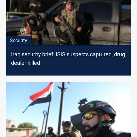
Security
Iraq security brief: ISIS suspects captured, drug
dealer killed