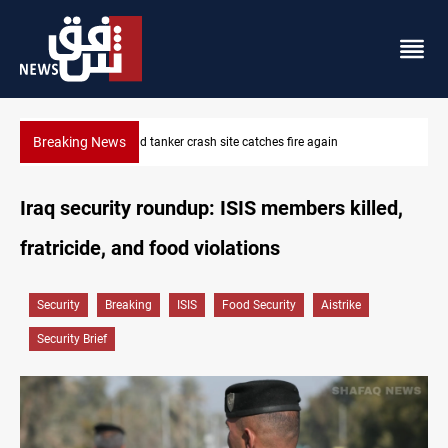
Breaking News
ISIS-era munitions seized in Iraq’s Al-Anbar
Iraq security roundup: ISIS members killed,
fratricide, and food violations
Security
Breaking
ISIS
Food Security
Aistrike
Security Brief