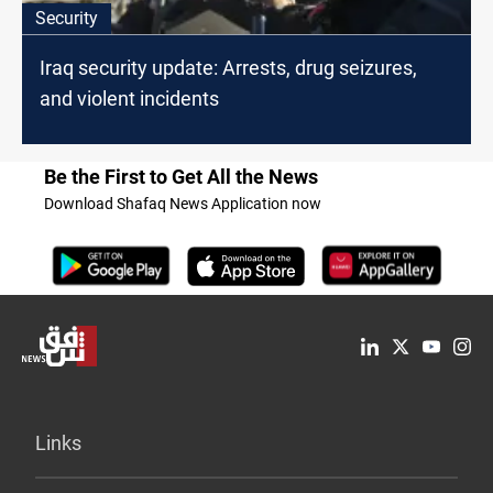
Security
Iraq security update: Arrests, drug seizures,
and violent incidents
Be the First to Get All the News
Download Shafaq News Application now
Links