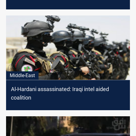
Middle-East
Al-Hardani assassinated: Iraqi intel aided
coalition