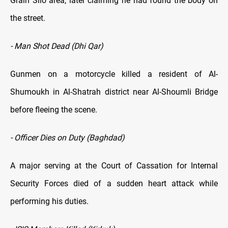
Grain Silo area, later claiming he had found the body on
the street.
- Man Shot Dead (Dhi Qar)
Gunmen on a motorcycle killed a resident of Al-
Shumoukh in Al-Shatrah district near Al-Shoumli Bridge
before fleeing the scene.
- Officer Dies on Duty (Baghdad)
A major serving at the Court of Cassation for Internal
Security Forces died of a sudden heart attack while
performing his duties.