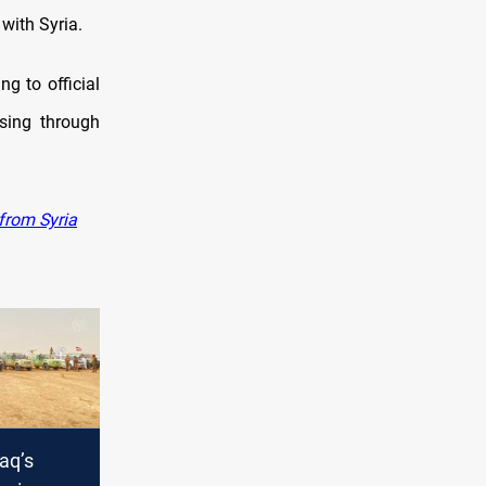
with Syria.
g to official
sing through
 from Syria
raq’s