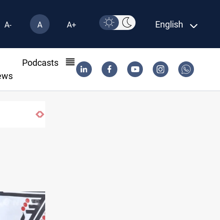
English
A-
A
A+
l
Podcasts
ews