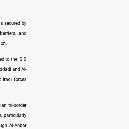
is secured by
barriers, and
ion.
d to the ISIS
addadi and Al-
 Iraqi forces
ian tri-border
 particularly
ough Al-Anbar