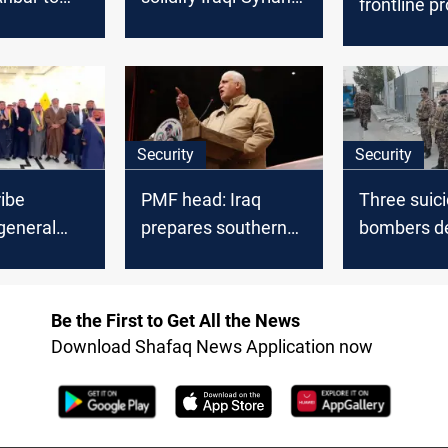
frontline p
border
border
after Ain a
with Syria
military ha
Security
Security
ibe
PMF head: Iraq
Three suic
general
prepares southern
bombers d
on in Iraq’s
prisons for ISIS
explosives 
Province
influx
Al-Anbar
Be the First to Get All the News
Download Shafaq News Application now