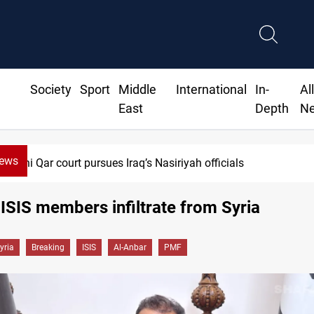
Society
Sport
Middle
International
In-
Al
East
Depth
N
News
Dhi Qar court pursues Iraq’s Nasiriyah officials
 ISIS members infiltrate from Syria
yria
Breaking
ISIS
Al-Anbar
PMF