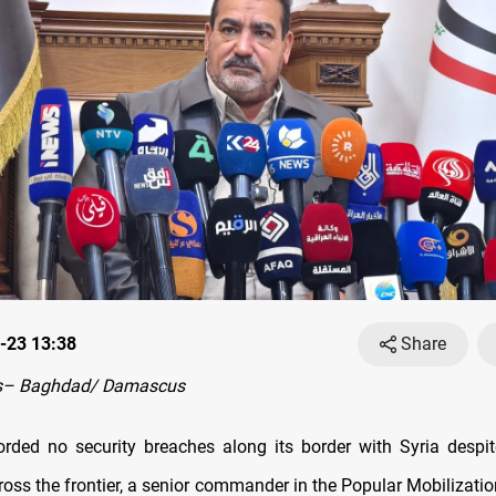
-23 13:38
Share
s– Baghdad/ Damascus
orded no security breaches along its border with Syria despi
cross the frontier, a senior commander in the Popular Mobilizati