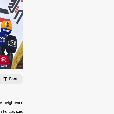
Font
te heightened
on Forces said