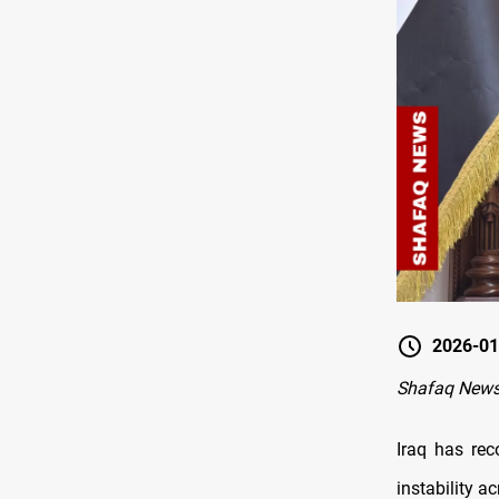
2026-01
Shafaq New
Iraq has rec
instability a