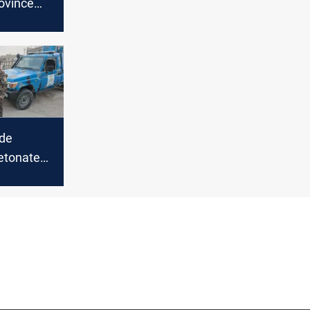
rovince
l-Asad
ndover
ide
etonate
in Iraq’s