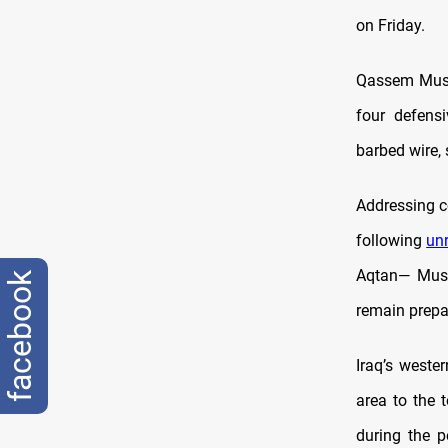
on Friday.
Qassem Musle
four defensi
barbed wire, 
Addressing c
following
un
Aqtan— Musle
facebook
remain prepa
Iraq’s wester
area to the 
during the p