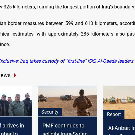
 325 kilometers, forming the longest portion of Iraq’s boundary 
rian border measures between 599 and 610 kilometers, accordin
hical estimates, with approximately 285 kilometers also pas
ince.
clusive: Iraq takes custody of “first-line” ISIS, Al-Qaeda leaders
News
Security
Report
 arrives in
PMF continues to
Al-Anbar: I
Anbar to
solidify Iraqi-Syrian