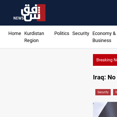
Home
Kurdistan
Politics
Security
Economy &
Region
Business
Breaking 
Iraq: No
Security
S