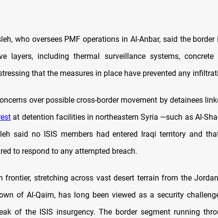
h, who oversees PMF operations in Al-Anbar, said the border 
ve layers, including thermal surveillance systems, concrete 
stressing that the measures in place have prevented any infiltrat
oncerns over possible cross-border movement by detainees linke
rest
at detention facilities in northeastern Syria —such as Al-Sh
h said no ISIS members had entered Iraqi territory and that
red to respond to any attempted breach.
n frontier, stretching across vast desert terrain from the Jordan
town of Al-Qaim, has long been viewed as a security challenge,
eak of the ISIS insurgency. The border segment running thr