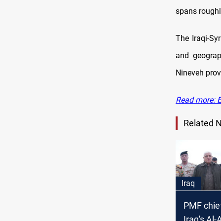
spans roughly
The Iraqi-Sy
and geograp
Nineveh prov
Read more: Ex
Related 
Iraq
PMF chief
Iraq's Al-