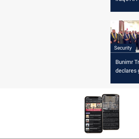
“assess” 
security 
Security
Bunimr Tr
declares 
mobilizati
Al-Anbar 