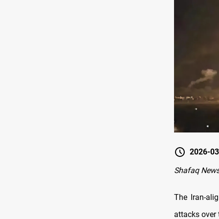
2026-03
Shafaq News
The Iran-ali
attacks over 