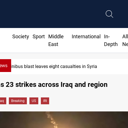
Society
Sport
Middle
International
In-
Al
East
Depth
N
News
Minibus blast leaves eight casualties in Syria
ms 23 strikes across Iraq and region
raq
Breaking
US
IRI