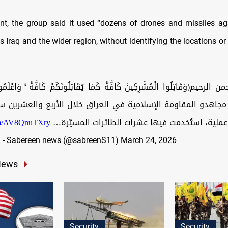
nt, the group said it used “dozens of drones and missiles a
 Iraq and the wider region, without identifying the locations or
لرحيم(وَقَاتِلُوا الْمُشْرِكِينَ كَافَّةً كَمَا يُقَاتِلُونَكُمْ كَافَّةً ۚ وَاعْلَمُوا 
َ) نفذ مجاهدو المقاومة الإسلامية في العراق خلال الأربع والعشرين 
com/AV8QnuTXry
ثلاثًا وعشرين عملية، استُخدمت فيها عشرات الطائ
— صابرين نيوز - Sabereen news (@sabreenS11)
March 24, 2026
News
Security
Security