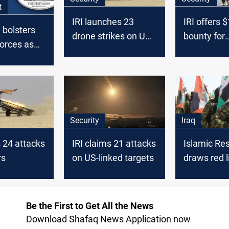
t
IRI launches 23
IRI offers 
 bolsters
drone strikes on US
bounty for
orces as
forces in Middle East
informatio
ions
personnel
US troops
Security
Iraq
s 24 attacks
IRI claims 21 attacks
Islamic Re
rs
on US-linked targets
draws red l
al-Zaidi's U
Be the First to Get All the News
Download Shafaq News Application now