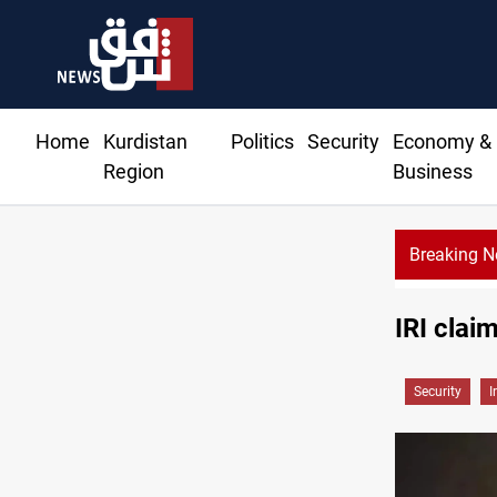
Home
Kurdistan
Politics
Security
Economy &
Region
Business
Breaking 
IRI clai
Security
I