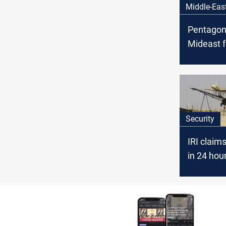
Middle-Eas
Pentagon
Mideast f
Iraq fact
threaten 
Security
IRI claim
in 24 hou