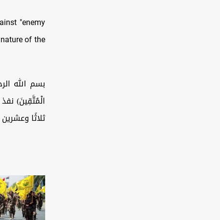
gainst "enemy
 nature of the
أَنَّ اللَّهَ مَعَ
ساعة الماضية،
رات المسيّرة…