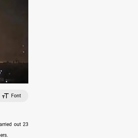
Font
arried out 23
ers.