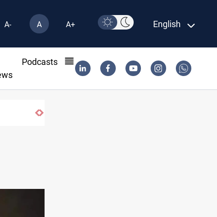
English
A-
A
A+
l
Podcasts
ews