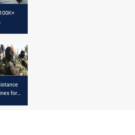
$100K+
n on US
sistance
ines for
S visit