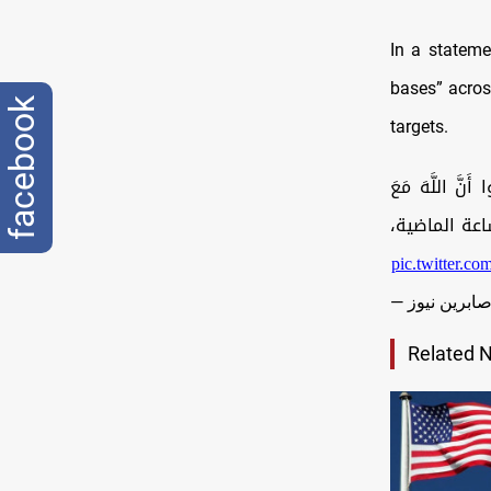
In a stateme
bases” across
facebook
targets.
بسم الله الرحمن ا
الْمُتَّقِين
pic.twitter.
Related 