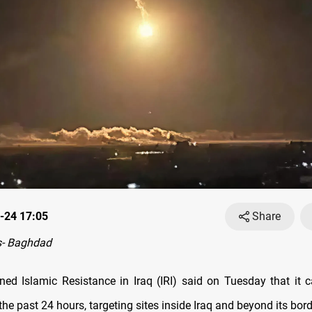
-24 17:05
Share
- Baghdad
gned Islamic Resistance in Iraq (IRI) said on Tuesday that it c
the past 24 hours, targeting sites inside Iraq and beyond its bord