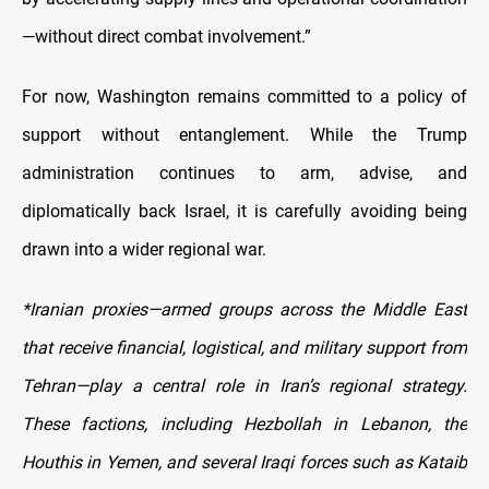
—without direct combat involvement.”
For now, Washington remains committed to a policy of
support without entanglement. While the Trump
administration continues to arm, advise, and
diplomatically back Israel, it is carefully avoiding being
drawn into a wider regional war.
*Iranian proxies—armed groups across the Middle East
that receive financial, logistical, and military support from
Tehran—play a central role in Iran’s regional strategy.
These factions, including Hezbollah in Lebanon, the
Houthis in Yemen, and several Iraqi forces such as Kataib