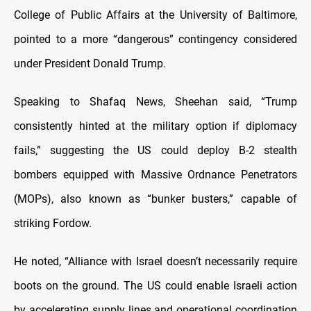
College of Public Affairs at the University of Baltimore,
pointed to a more “dangerous” contingency considered
under President Donald Trump.
Speaking to Shafaq News, Sheehan said, “Trump
consistently hinted at the military option if diplomacy
fails,” suggesting the US could deploy B-2 stealth
bombers equipped with Massive Ordnance Penetrators
(MOPs), also known as “bunker busters,” capable of
striking Fordow.
He noted, “Alliance with Israel doesn’t necessarily require
boots on the ground. The US could enable Israeli action
by accelerating supply lines and operational coordination