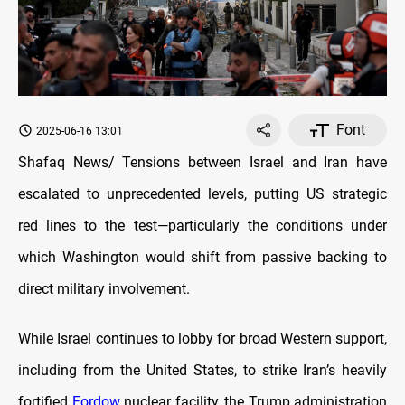
Font
2025-06-16 13:01
Shafaq News/ Tensions between Israel and Iran have
escalated to unprecedented levels, putting US strategic
red lines to the test—particularly the conditions under
which Washington would shift from passive backing to
direct military involvement.
While Israel continues to lobby for broad Western support,
including from the United States, to strike Iran’s heavily
fortified
Fordow
nuclear facility, the Trump administration