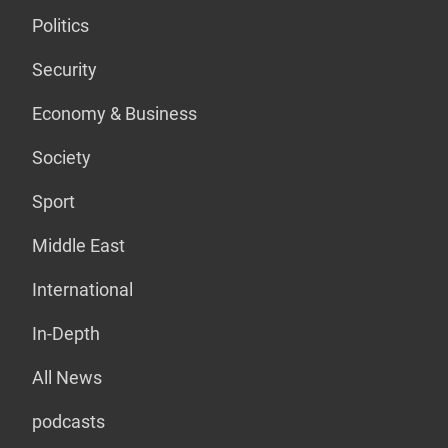
Politics
Security
Economy & Business
Society
Sport
Middle East
International
In-Depth
All News
podcasts