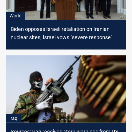
World
Biden opposes Israeli retaliation on Iranian
nuclear sites, Israel vows "severe response"
Iraq
Sources: Iraq receives stern warnings from US