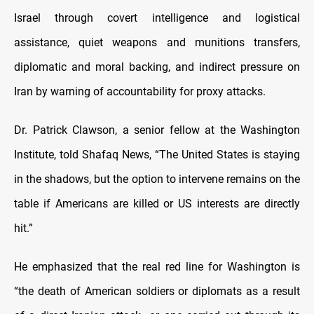
Israel through covert intelligence and logistical
assistance, quiet weapons and munitions transfers,
diplomatic and moral backing, and indirect pressure on
Iran by warning of accountability for proxy attacks.
Dr. Patrick Clawson, a senior fellow at the Washington
Institute, told Shafaq News, “The United States is staying
in the shadows, but the option to intervene remains on the
table if Americans are killed or US interests are directly
hit.”
He emphasized that the real red line for Washington is
“the death of American soldiers or diplomats as a result