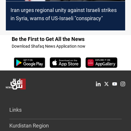
Iran urges regional unity against Israeli strikes
in Syria, warns of US-Israeli "conspiracy"
Be the First to Get All the News
Download Shafaq News Application now
Links
Kurdistan Region