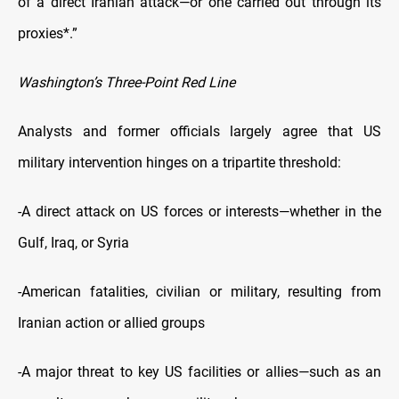
of a direct Iranian attack—or one carried out through its
proxies*.”
Washington’s Three-Point Red Line
Analysts and former officials largely agree that US
military intervention hinges on a tripartite threshold:
-A direct attack on US forces or interests—whether in the
Gulf, Iraq, or Syria
-American fatalities, civilian or military, resulting from
Iranian action or allied groups
-A major threat to key US facilities or allies—such as an