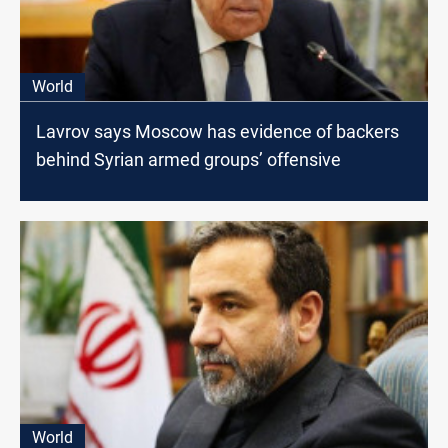
World
Lavrov says Moscow has evidence of backers
behind Syrian armed groups’ offensive
World