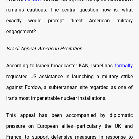
remains cautious. The central question now is: what
exactly would prompt direct American military
engagement?
Israeli Appeal, American Hesitation
According to Israeli broadcaster KAN, Israel has
formally
requested US assistance in launching a military strike
against Fordow, a subterranean site regarded as one of
Iran’s most impenetrable nuclear installations.
This appeal has been accompanied by diplomatic
pressure on European allies—particularly the UK and
France—to support defensive measures in response to