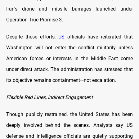
Iran’s drone and missile barrages launched under
Operation True Promise 3.
Despite these efforts,
US
officials have reiterated that
Washington will not enter the conflict militarily unless
American forces or interests in the Middle East come
under direct attack. The administration has stressed that
its objective remains containment—not escalation.
Flexible Red Lines, Indirect Engagement
Though publicly restrained, the United States has been
deeply involved behind the scenes. Analysts say US
defense and intelligence officials are quietly supporting