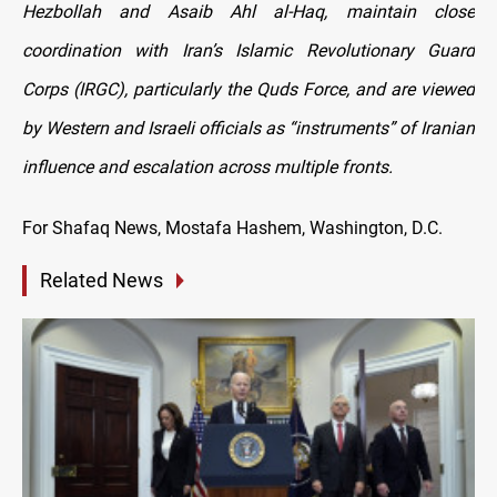
Hezbollah and Asaib Ahl al-Haq, maintain close
coordination with Iran’s Islamic Revolutionary Guard
Corps (IRGC), particularly the Quds Force, and are viewed
by Western and Israeli officials as “instruments” of Iranian
influence and escalation across multiple fronts.
For Shafaq News, Mostafa Hashem, Washington, D.C.
Related News