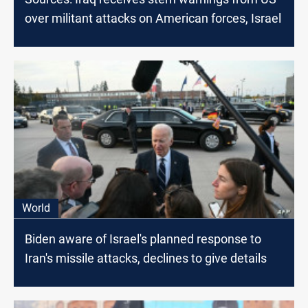
over militant attacks on American forces, Israel
World
Biden aware of Israel's planned response to
Iran's missile attacks, declines to give details