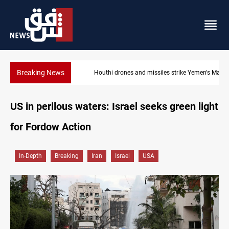
Breaking News
Houthi drones and missiles strike Yemen's Marib
US in perilous waters: Israel seeks green light
for Fordow Action
In-Depth
Breaking
Iran
Israel
USA