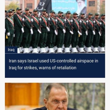
Iraq
Iran says Israel used US-controlled airspace in
Iraq for strikes, warns of retaliation