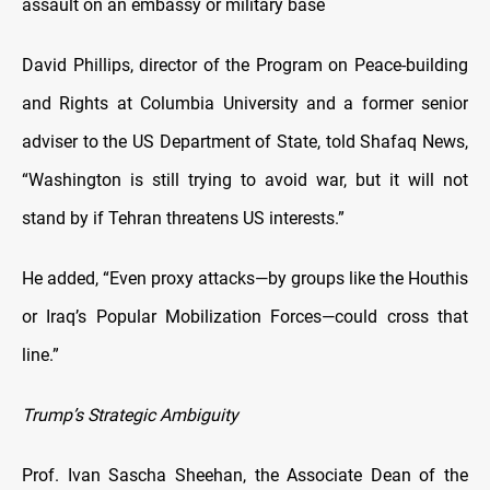
assault on an embassy or military base
David Phillips, director of the Program on Peace-building
and Rights at Columbia University and a former senior
adviser to the US Department of State, told Shafaq News,
“Washington is still trying to avoid war, but it will not
stand by if Tehran threatens US interests.”
He added, “Even proxy attacks—by groups like the Houthis
or Iraq’s Popular Mobilization Forces—could cross that
line.”
Trump’s Strategic Ambiguity
Prof. Ivan Sascha Sheehan, the Associate Dean of the