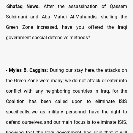
-
Shafaq News:
After the assassination of Qassem
Soleimani and Abu Mahdi Al-Muhandis, shelling the
Green Zone increased, have you offered the Iraqi
government special defensive methods?
-
Myles B. Caggins:
During our stay here, the attacks on
the Green Zone were many; we do not attack or enter into
conflict with any neighboring countries in Iraq, for the
Coalition has been called upon to eliminate ISIS
specifically..we as military personnel have the right to
defend ourselves, and our main focus is to eliminate ISIS,
knowing that the Iraqi government has said that it will