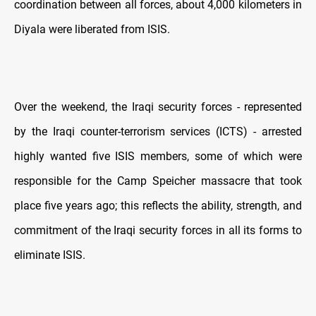
coordination between all forces, about 4,000 kilometers in
Diyala were liberated from ISIS.
Over the weekend, the Iraqi security forces - represented
by the Iraqi counter-terrorism services (ICTS) - arrested
highly wanted five ISIS members, some of which were
responsible for the Camp Speicher massacre that took
place five years ago; this reflects the ability, strength, and
commitment of the Iraqi security forces in all its forms to
eliminate ISIS.