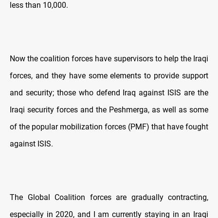
less than 10,000.
Now the coalition forces have supervisors to help the Iraqi
forces, and they have some elements to provide support
and security; those who defend Iraq against ISIS are the
Iraqi security forces and the Peshmerga, as well as some
of the popular mobilization forces (PMF) that have fought
against ISIS.
The Global Coalition forces are gradually contracting,
especially in 2020, and I am currently staying in an Iraqi