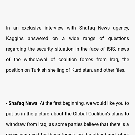
In an exclusive interview with Shafaq News agency,
Kaggins answered on a wide range of questions
regarding the security situation in the face of ISIS, news
of the withdrawal of coalition forces from Iraq, the
position on Turkish shelling of Kurdistan, and other files.
-
Shafaq News
: At the first beginning, we would like you to
put us in the picture about the Global Coalition’s plans to
withdraw from Iraq, as some parties believe that there is a
necessary need for those forces, on the other hand, other