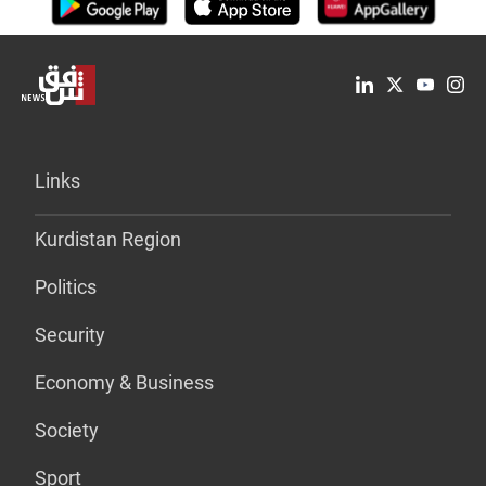
Links
Kurdistan Region
Politics
Security
Economy & Business
Society
Sport