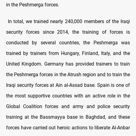
in the Peshmerga forces.
In total, we trained nearly 240,000 members of the Iraqi
security forces since 2014, the training of forces is
conducted by several countries, the Peshmerga was
trained by trainers from Hungary, Finland, Italy, and the
United Kingdom. Germany has provided trainers to train
the Peshmerga forces in the Atrush region and to train the
Iraqi security forces at Ain al-Assad base. Spain is one of
the most supportive countries with an active role in the
Global Coalition forces and army and police security
training at the Bassmayya base in Baghdad, and these
forces have carried out heroic actions to liberate Al-Anbar