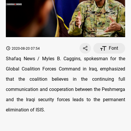
Font
2020-08-20 07:54
Shafaq News / Myles B. Caggins, spokesman for the
Global Coalition Forces Command in Iraq, emphasized
that the coalition believes in the continuing full
communication and cooperation between the Peshmerga
and the Iraqi security forces leads to the permanent
elimination of ISIS.