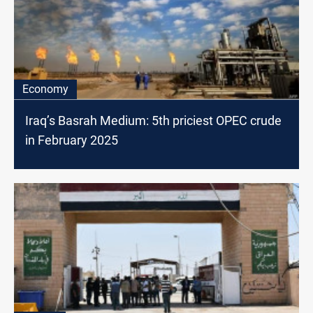
Economy
Iraq’s Basrah Medium: 5th priciest OPEC crude
in February 2025