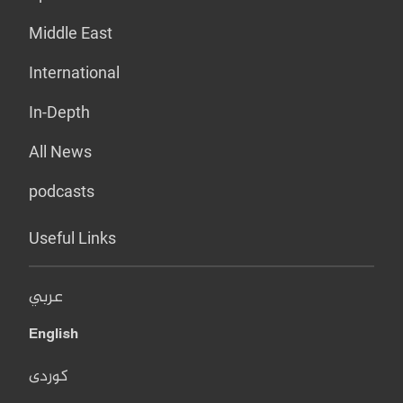
Middle East
International
In-Depth
All News
podcasts
Useful Links
عربي
English
کوردی