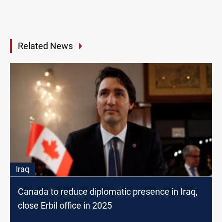
Related News
Iraq
Canada to reduce diplomatic presence in Iraq,
close Erbil office in 2025