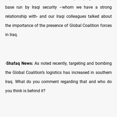
base run by Iraqi security –whom we have a strong
relationship with- and our Iraqi colleagues talked about
the importance of the presence of Global Coalition forces
in Iraq.
-
Shafaq News:
As noted recently, targeting and bombing
the Global Coalition’s logistics has increased in southern
Iraq. What do you comment regarding that and who do
you think is behind it?