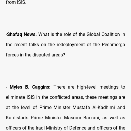
from ISIS.
-
Shafaq News:
What is the role of the Global Coalition in
the recent talks on the redeployment of the Peshmerga
forces in the disputed areas?
-
Myles B. Caggins:
There are high-level meetings to
eliminate ISIS in the conflicted areas, these meetings are
at the level of Prime Minister Mustafa Al-Kadhimi and
Kurdistan’s Prime Minister Masrour Barzani, as well as
officers of the Iraqi Ministry of Defence and officers of the