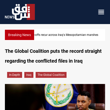
Breaking News
Fish die-offs recur across Iraq's Mesopotamian marshes
The Global Coalition puts the record straight
regarding the conflicted files in Iraq
In-Depth
Iraq
The Global Coalition