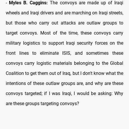
-
Myles B. Caggins:
The convoys are made up of Iraqi
wheels and Iraqi drivers and are marching on Iraqi streets,
but those who carry out attacks are outlaw groups to
target convoys. Most of the time, these convoys carry
military logistics to support Iraqi security forces on the
front lines to eliminate ISIS, and sometimes these
convoys carry logistic materials belonging to the Global
Coalition to get them out of Iraq, but I don't know what the
intentions of these outlaw groups are, and why are these
convoys targeted; if I was Iraqi, I would be asking: Why
are these groups targeting convoys?