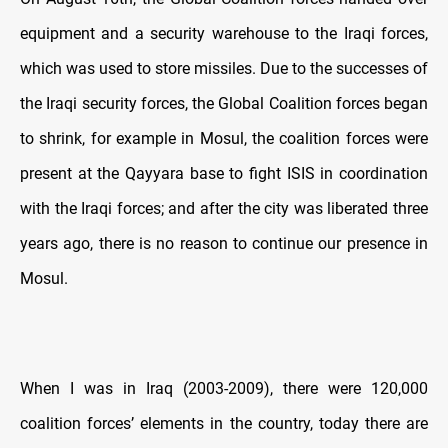
equipment and a security warehouse to the Iraqi forces,
which was used to store missiles. Due to the successes of
the Iraqi security forces, the Global Coalition forces began
to shrink, for example in Mosul, the coalition forces were
present at the Qayyara base to fight ISIS in coordination
with the Iraqi forces; and after the city was liberated three
years ago, there is no reason to continue our presence in
Mosul.
When I was in Iraq (2003-2009), there were 120,000
coalition forces’ elements in the country, today there are