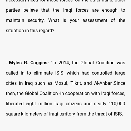
parties believe that the Iraqi forces are enough to
maintain security. What is your assessment of the
situation in this regard?
-
Myles B. Caggins:
"In 2014, the Global Coalition was
called in to eliminate ISIS, which had controlled large
cities in Iraq such as Mosul, Tikrit, and Al-Anbar..Since
then, the Global Coalition -in cooperation with Iraqi forces,
liberated eight million Iraqi citizens and nearly 110,000
square kilometers of Iraqi territory from the threat of ISIS.