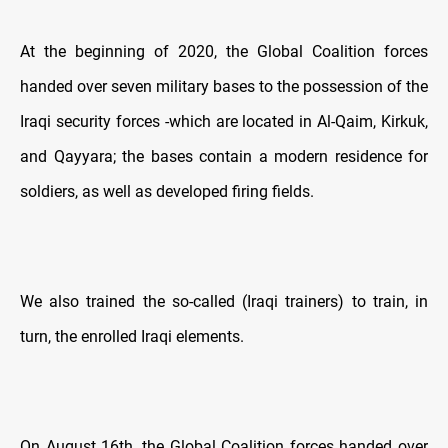
At the beginning of 2020, the Global Coalition forces
handed over seven military bases to the possession of the
Iraqi security forces -which are located in Al-Qaim, Kirkuk,
and Qayyara; the bases contain a modern residence for
soldiers, as well as developed firing fields.
We also trained the so-called (Iraqi trainers) to train, in
turn, the enrolled Iraqi elements.
On August 16th, the Global Coalition forces handed over