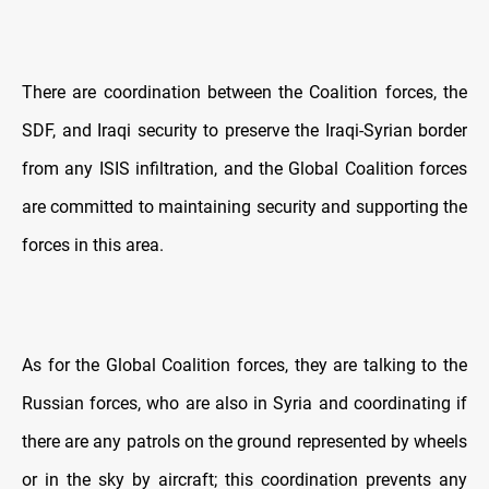
There are coordination between the Coalition forces, the
SDF, and Iraqi security to preserve the Iraqi-Syrian border
from any ISIS infiltration, and the Global Coalition forces
are committed to maintaining security and supporting the
forces in this area.
As for the Global Coalition forces, they are talking to the
Russian forces, who are also in Syria and coordinating if
there are any patrols on the ground represented by wheels
or in the sky by aircraft; this coordination prevents any