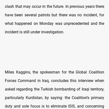
clash that may occur in the future. In previous years there
have been several patrols but there was no incident, for
what happened on Monday was unprecedented and the
incident is still under investigation.
Miles Kaggins, the spokesman for the Global Coalition
Forces Command in Iraq, concludes this interview when
asked regarding the Turkish bombarding of Iraqi territory,
particularly Kurdistan, by saying: the Coalition’s primary
duty and sole focus is to eliminate ISIS, and concerning