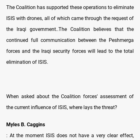
The Coalition has supported these operations to eliminate
ISIS with drones, all of which came through the request of
the Iraqi government..The Coalition believes that the
continued full communication between the Peshmerga
forces and the Iraqi security forces will lead to the total
elimination of ISIS.
When asked about the Coalition forces' assessment of
the current influence of ISIS, where lays the threat?
Myles B. Caggins
: At the moment ISIS does not have a very clear effect,