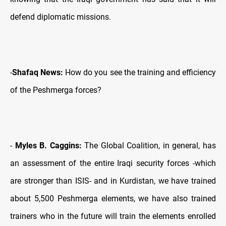
defend diplomatic missions.
-
Shafaq News:
How do you see the training and efficiency
of the Peshmerga forces?
-
Myles B. Caggins:
The Global Coalition, in general, has
an assessment of the entire Iraqi security forces -which
are stronger than ISIS- and in Kurdistan, we have trained
about 5,500 Peshmerga elements, we have also trained
trainers who in the future will train the elements enrolled