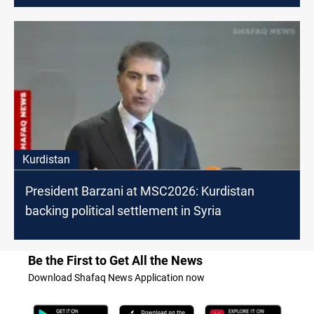
Kurdistan
President Barzani at MSC2026: Kurdistan
backing political settlement in Syria
Be the First to Get All the News
Download Shafaq News Application now