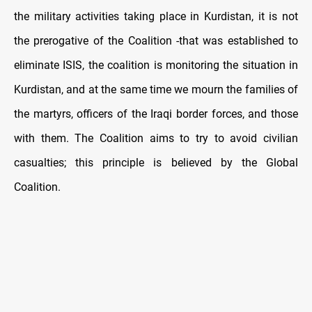
the military activities taking place in Kurdistan, it is not
the prerogative of the Coalition -that was established to
eliminate ISIS, the coalition is monitoring the situation in
Kurdistan, and at the same time we mourn the families of
the martyrs, officers of the Iraqi border forces, and those
with them. The Coalition aims to try to avoid civilian
casualties; this principle is believed by the Global
Coalition.