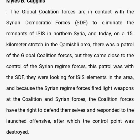
Myles B. Caggins
: The Global Coalition forces are in contact with the
Syrian Democratic Forces (SDF) to eliminate the
remnants of ISIS in northern Syria, and today, on a 15-
kilometer stretch in the Qamishli area, there was a patrol
of the Global Coalition forces, but they came close to the
control of the Syrian regime forces, this patrol was with
the SDF, they were looking for ISIS elements in the area,
and because the Syrian regime forces fired light weapons
at the Coalition and Syrian forces, the Coalition forces
have the right to defend themselves and responded to the
launched offensive, after which the control point was
destroyed.