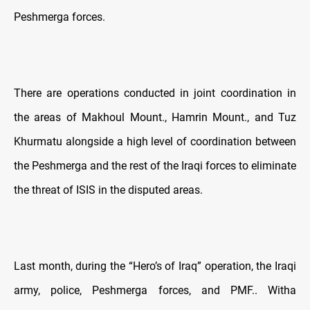
Peshmerga forces.
There are operations conducted in joint coordination in
the areas of Makhoul Mount., Hamrin Mount., and Tuz
Khurmatu alongside a high level of coordination between
the Peshmerga and the rest of the Iraqi forces to eliminate
the threat of ISIS in the disputed areas.
Last month, during the “Hero’s of Iraq” operation, the Iraqi
army, police, Peshmerga forces, and PMF.. Witha