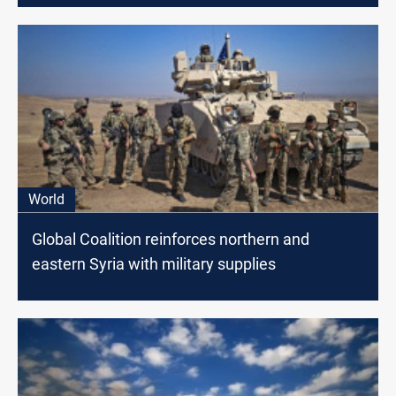
World
Global Coalition reinforces northern and
eastern Syria with military supplies