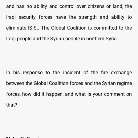
and has no ability and control over citizens or land; the
Iraqi security forces have the strength and ability to
eliminate ISIS.. The Global Coalition is committed to the
Iraqi people and the Syrian people in northern Syria.
In his response to the incident of the fire exchange
between the Global Coalition forces and the Syrian regime
forces, how did it happen, and what is your comment on
that?