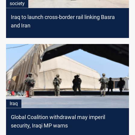
society
Iraq to launch cross-border rail linking Basra
and Iran
Iraq
Global Coalition withdrawal may imperil
security, Iraqi MP warns