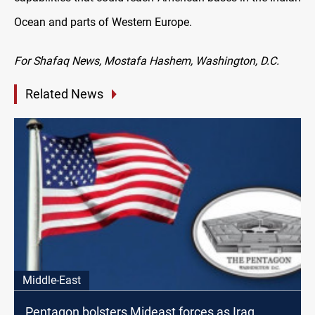
Ocean and parts of Western Europe.
For Shafaq News, Mostafa Hashem, Washington, D.C.
Related News
Middle-East
Pentagon bolsters Mideast forces as Iraq