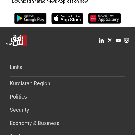
Download Shafaq News Application now
Links
Kurdistan Region
Politics
Security
Economy & Business