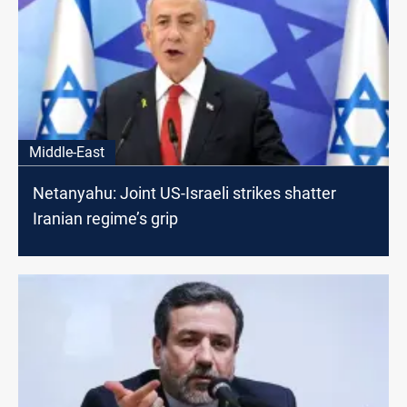
Middle-East
Netanyahu: Joint US-Israeli strikes shatter
Iranian regime’s grip