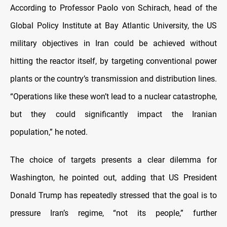
According to Professor Paolo von Schirach, head of the
Global Policy Institute at Bay Atlantic University, the US
military objectives in Iran could be achieved without
hitting the reactor itself, by targeting conventional power
plants or the country’s transmission and distribution lines.
“Operations like these won’t lead to a nuclear catastrophe,
but they could significantly impact the Iranian
population,” he noted.
The choice of targets presents a clear dilemma for
Washington, he pointed out, adding that US President
Donald Trump has repeatedly stressed that the goal is to
pressure Iran’s regime, “not its people,” further