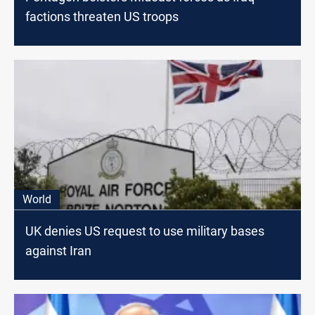
factions threaten US troops
World
UK denies US request to use military bases
against Iran