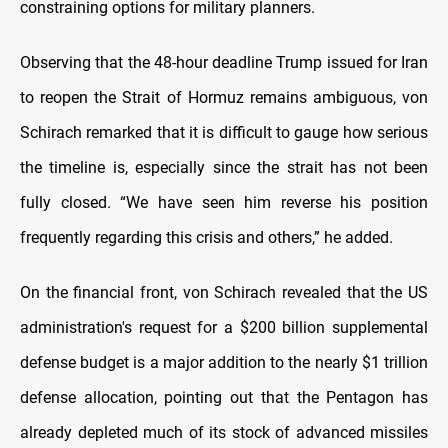
constraining options for military planners.
Observing that the 48-hour deadline Trump issued for Iran
to reopen the Strait of Hormuz remains ambiguous, von
Schirach remarked that it is difficult to gauge how serious
the timeline is, especially since the strait has not been
fully closed. “We have seen him reverse his position
frequently regarding this crisis and others,” he added.
On the financial front, von Schirach revealed that the US
administration's request for a $200 billion supplemental
defense budget is a major addition to the nearly $1 trillion
defense allocation, pointing out that the Pentagon has
already depleted much of its stock of advanced missiles