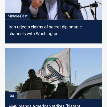
Middle-East
Iran rejects claims of secret diplomatic
channels with Washington
Iraq
PMF brands American strikes "blatant