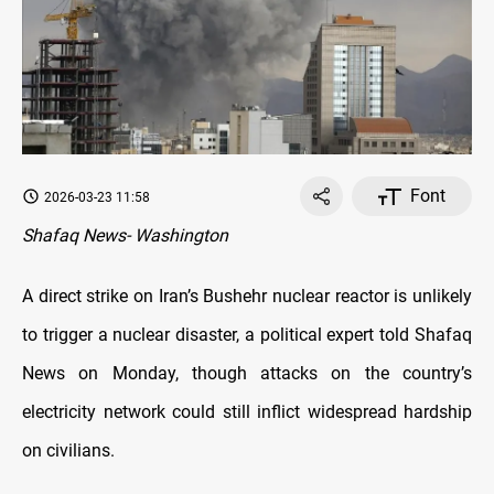
Font
2026-03-23 11:58
Shafaq News- Washington
A direct strike on Iran’s Bushehr nuclear reactor is unlikely
to trigger a nuclear disaster, a political expert told Shafaq
News on Monday, though attacks on the country’s
electricity network could still inflict widespread hardship
on civilians.