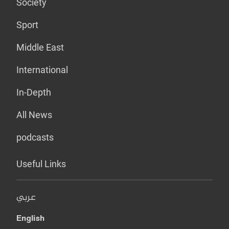
Society
Sport
Middle East
International
In-Depth
All News
podcasts
Useful Links
عربي
English