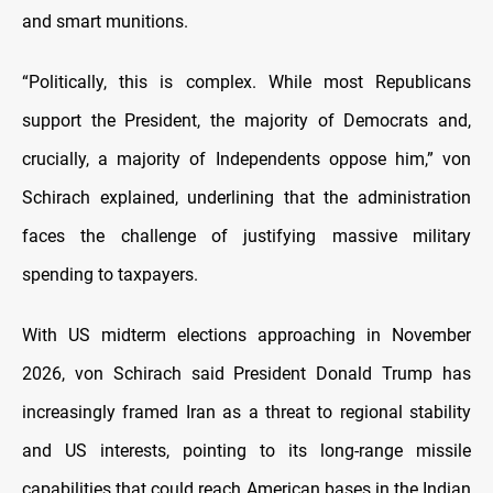
and smart munitions.
“Politically, this is complex. While most Republicans
support the President, the majority of Democrats and,
crucially, a majority of Independents oppose him,” von
Schirach explained, underlining that the administration
faces the challenge of justifying massive military
spending to taxpayers.
With US midterm elections approaching in November
2026, von Schirach said President Donald Trump has
increasingly framed Iran as a threat to regional stability
and US interests, pointing to its long-range missile
capabilities that could reach American bases in the Indian