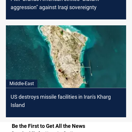
aggression" against Iraqi sovereignty
Middle-East
US destroys missile facilities in Iran's Kharg
Island
Be the First to Get All the News