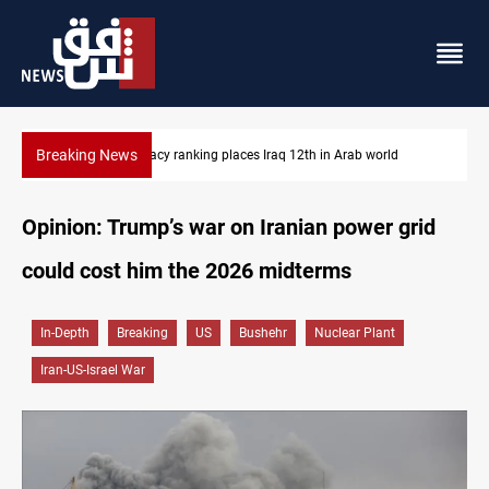
Breaking News
US blockade redirects 55 vessels near Iran
Opinion: Trump’s war on Iranian power grid
could cost him the 2026 midterms
In-Depth
Breaking
US
Bushehr
Nuclear Plant
Iran-US-Israel War