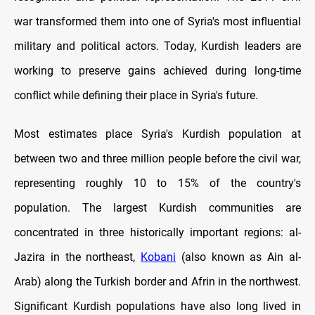
war transformed them into one of Syria's most influential
military and political actors. Today, Kurdish leaders are
working to preserve gains achieved during long-time
conflict while defining their place in Syria's future.
Most estimates place Syria's Kurdish population at
between two and three million people before the civil war,
representing roughly 10 to 15% of the country's
population. The largest Kurdish communities are
concentrated in three historically important regions: al-
Jazira in the northeast,
Kobani
(also known as Ain al-
Arab) along the Turkish border and Afrin in the northwest.
Significant Kurdish populations have also long lived in