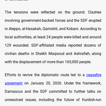
The tensions were reflected on the ground. Clashes
involving government-backed forces and the SDF erupted
in Aleppo, al-Hasakah, Qamishli, and Kobani. According to
local authorities, at least 24 people were killed and around
129 wounded. SDF-affiliated media reported dozens of
civilian deaths in Sheikh Maqsoud and Ashrafieh, along
with the displacement of more than 165,000 people.
Efforts to revive the diplomatic route led to a
ceasefire
agreement
on January 20, 2026. Under the framework,
Damascus and the SDF committed to further talks on
unresolved issues, including the future of Kurdish-run