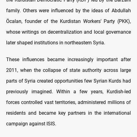
family. Others were influenced by the ideas of Abdullah
Öcalan, founder of the Kurdistan Workers' Party (PKK),
whose writings on decentralization and local governance
later shaped institutions in northeastern Syria.
These influences became increasingly important after
2011, when the collapse of state authority across large
parts of Syria created opportunities few Syrian Kurds had
previously imagined. Within a few years, Kurdish-led
forces controlled vast territories, administered millions of
residents and became key partners in the international
campaign against ISIS.