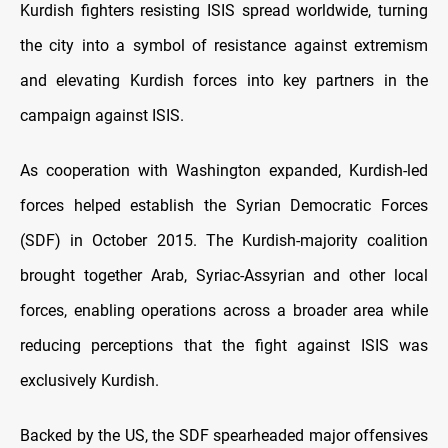
Kurdish fighters resisting ISIS spread worldwide, turning
the city into a symbol of resistance against extremism
and elevating Kurdish forces into key partners in the
campaign against ISIS.
As cooperation with Washington expanded, Kurdish-led
forces helped establish the Syrian Democratic Forces
(SDF) in October 2015. The Kurdish-majority coalition
brought together Arab, Syriac-Assyrian and other local
forces, enabling operations across a broader area while
reducing perceptions that the fight against ISIS was
exclusively Kurdish.
Backed by the US, the SDF spearheaded major offensives