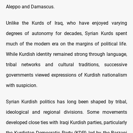
Aleppo and Damascus.
Unlike the Kurds of Iraq, who have enjoyed varying
degrees of autonomy for decades, Syrian Kurds spent
much of the modern era on the margins of political life.
While Kurdish identity remained strong through language,
tribal networks and cultural traditions, successive
governments viewed expressions of Kurdish nationalism
with suspicion.
Syrian Kurdish politics has long been shaped by tribal,
ideological and regional divisions. Some movements
developed close ties with Iraqi Kurdish parties, particularly
the Kurdistan Democratic Party (KDP) led by the Barzani