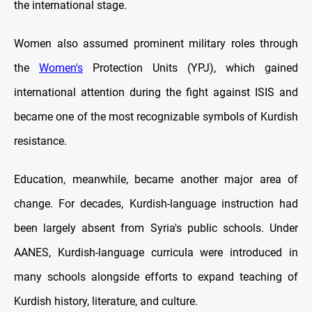
the international stage.
Women also assumed prominent military roles through
the
Women's
Protection Units (YPJ), which gained
international attention during the fight against ISIS and
became one of the most recognizable symbols of Kurdish
resistance.
Education, meanwhile, became another major area of
change. For decades, Kurdish-language instruction had
been largely absent from Syria's public schools. Under
AANES, Kurdish-language curricula were introduced in
many schools alongside efforts to expand teaching of
Kurdish history, literature, and culture.