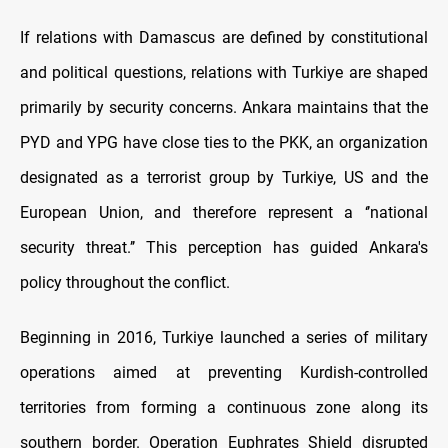
If relations with Damascus are defined by constitutional
and political questions, relations with Turkiye are shaped
primarily by security concerns. Ankara maintains that the
PYD and YPG have close ties to the PKK, an organization
designated as a terrorist group by Turkiye, US and the
European Union, and therefore represent a ‘’national
security threat.’’ This perception has guided Ankara's
policy throughout the conflict.
Beginning in 2016, Turkiye launched a series of military
operations aimed at preventing Kurdish-controlled
territories from forming a continuous zone along its
southern border. Operation Euphrates Shield disrupted