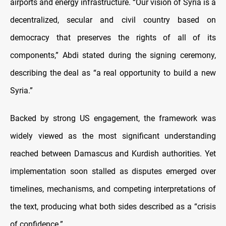
airports and energy infrastructure. “Our vision of Syria is a
decentralized, secular and civil country based on
democracy that preserves the rights of all of its
components,” Abdi stated during the signing ceremony,
describing the deal as “a real opportunity to build a new
Syria.”
Backed by strong US engagement, the framework was
widely viewed as the most significant understanding
reached between Damascus and Kurdish authorities. Yet
implementation soon stalled as disputes emerged over
timelines, mechanisms, and competing interpretations of
the text, producing what both sides described as a “crisis
of confidence.”