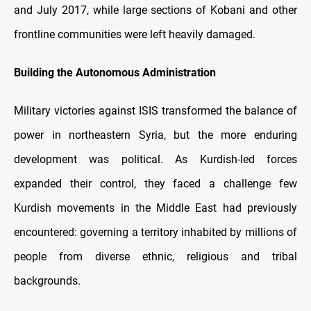
and July 2017, while large sections of Kobani and other
frontline communities were left heavily damaged.
Building the Autonomous Administration
Military victories against ISIS transformed the balance of
power in northeastern Syria, but the more enduring
development was political. As Kurdish-led forces
expanded their control, they faced a challenge few
Kurdish movements in the Middle East had previously
encountered: governing a territory inhabited by millions of
people from diverse ethnic, religious and tribal
backgrounds.