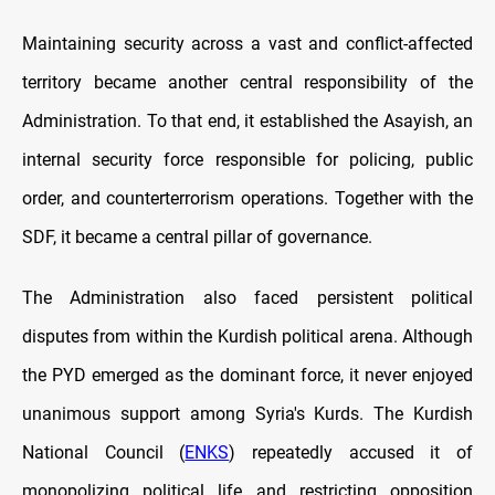
Maintaining security across a vast and conflict-affected
territory became another central responsibility of the
Administration. To that end, it established the Asayish, an
internal security force responsible for policing, public
order, and counterterrorism operations. Together with the
SDF, it became a central pillar of governance.
The Administration also faced persistent political
disputes from within the Kurdish political arena. Although
the PYD emerged as the dominant force, it never enjoyed
unanimous support among Syria's Kurds. The Kurdish
National Council (
ENKS
) repeatedly accused it of
monopolizing political life and restricting opposition