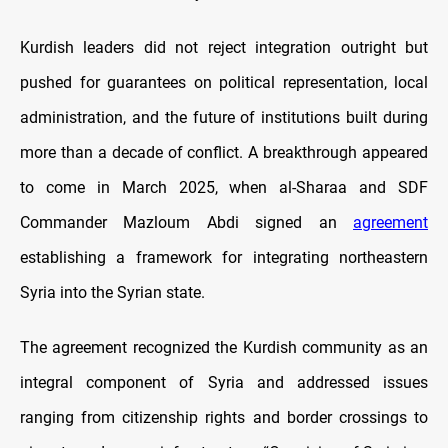
Kurdish leaders did not reject integration outright but
pushed for guarantees on political representation, local
administration, and the future of institutions built during
more than a decade of conflict. A breakthrough appeared
to come in March 2025, when al-Sharaa and SDF
Commander Mazloum Abdi signed an
agreement
establishing a framework for integrating northeastern
Syria into the Syrian state.
The agreement recognized the Kurdish community as an
integral component of Syria and addressed issues
ranging from citizenship rights and border crossings to