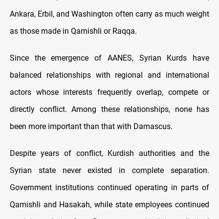
Ankara, Erbil, and Washington often carry as much weight
as those made in Qamishli or Raqqa.
Since the emergence of AANES, Syrian Kurds have
balanced relationships with regional and international
actors whose interests frequently overlap, compete or
directly conflict. Among these relationships, none has
been more important than that with Damascus.
Despite years of conflict, Kurdish authorities and the
Syrian state never existed in complete separation.
Government institutions continued operating in parts of
Qamishli and Hasakah, while state employees continued