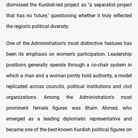
dismissed the Kurdish-led project as "a separatist project
that has no future," questioning whether it truly reflected
the region's political diversity.
One of the Administration's most distinctive features has
been its emphasis on women's participation. Leadership
positions generally operate through a co-chair system in
which a man and a woman jointly hold authority, a model
replicated across councils, political institutions and civil
organizations. Among the Administration's most
prominent female figures was Ilham Ahmed, who
emerged as a leading diplomatic representative and
became one of the best-known Kurdish political figures on