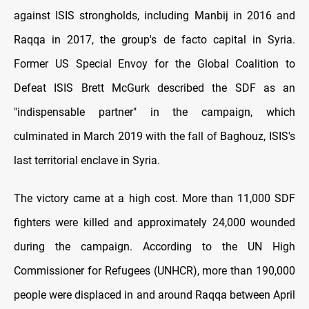
against ISIS strongholds, including Manbij in 2016 and
Raqqa in 2017, the group's de facto capital in Syria.
Former US Special Envoy for the Global Coalition to
Defeat ISIS Brett McGurk described the SDF as an
"indispensable partner" in the campaign, which
culminated in March 2019 with the fall of Baghouz, ISIS's
last territorial enclave in Syria.
The victory came at a high cost. More than 11,000 SDF
fighters were killed and approximately 24,000 wounded
during the campaign. According to the UN High
Commissioner for Refugees (UNHCR), more than 190,000
people were displaced in and around Raqqa between April