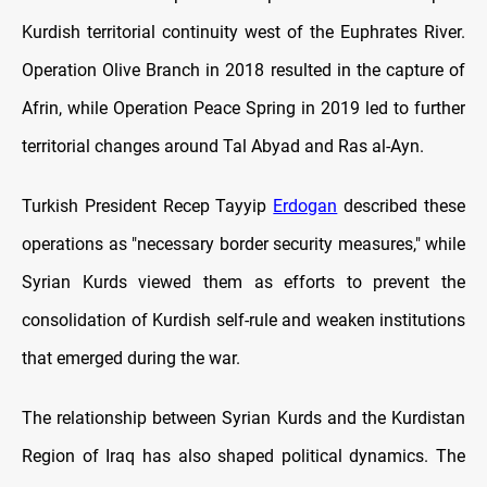
Kurdish territorial continuity west of the Euphrates River.
Operation Olive Branch in 2018 resulted in the capture of
Afrin, while Operation Peace Spring in 2019 led to further
territorial changes around Tal Abyad and Ras al-Ayn.
Turkish President Recep Tayyip
Erdogan
described these
operations as "necessary border security measures," while
Syrian Kurds viewed them as efforts to prevent the
consolidation of Kurdish self-rule and weaken institutions
that emerged during the war.
The relationship between Syrian Kurds and the Kurdistan
Region of Iraq has also shaped political dynamics. The