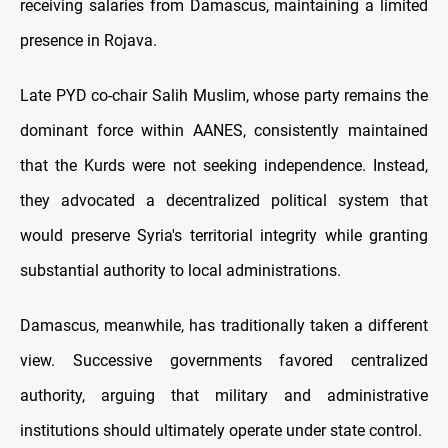
receiving salaries from Damascus, maintaining a limited
presence in Rojava.
Late PYD co-chair Salih Muslim, whose party remains the
dominant force within AANES, consistently maintained
that the Kurds were not seeking independence. Instead,
they advocated a decentralized political system that
would preserve Syria's territorial integrity while granting
substantial authority to local administrations.
Damascus, meanwhile, has traditionally taken a different
view. Successive governments favored centralized
authority, arguing that military and administrative
institutions should ultimately operate under state control.