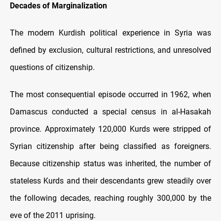
Decades of Marginalization
The modern Kurdish political experience in Syria was
defined by exclusion, cultural restrictions, and unresolved
questions of citizenship.
The most consequential episode occurred in 1962, when
Damascus conducted a special census in al-Hasakah
province. Approximately 120,000 Kurds were stripped of
Syrian citizenship after being classified as foreigners.
Because citizenship status was inherited, the number of
stateless Kurds and their descendants grew steadily over
the following decades, reaching roughly 300,000 by the
eve of the 2011 uprising.