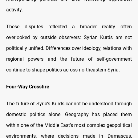
activity.
These disputes reflected a broader reality often
overlooked by outside observers: Syrian Kurds are not
politically unified. Differences over ideology, relations with
regional powers and the future of self-government
continue to shape politics across northeastern Syria.
Four-Way Crossfire
The future of Syria's Kurds cannot be understood through
domestic politics alone. Geography has placed them
within one of the Middle East's most complex geopolitical
environments, where decisions made in Damascus,