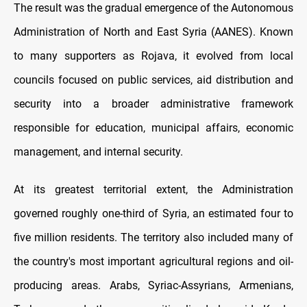
The result was the gradual emergence of the Autonomous
Administration of North and East Syria (AANES). Known
to many supporters as Rojava, it evolved from local
councils focused on public services, aid distribution and
security into a broader administrative framework
responsible for education, municipal affairs, economic
management, and internal security.
At its greatest territorial extent, the Administration
governed roughly one-third of Syria, an estimated four to
five million residents. The territory also included many of
the country's most important agricultural regions and oil-
producing areas. Arabs, Syriac-Assyrians, Armenians,