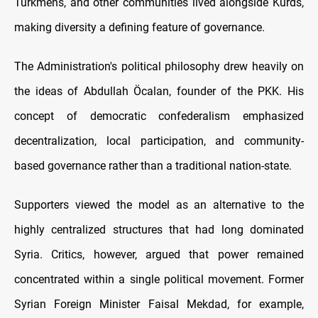
Turkmens, and other communities lived alongside Kurds,
making diversity a defining feature of governance.
The Administration's political philosophy drew heavily on
the ideas of Abdullah Öcalan, founder of the PKK. His
concept of democratic confederalism emphasized
decentralization, local participation, and community-
based governance rather than a traditional nation-state.
Supporters viewed the model as an alternative to the
highly centralized structures that had long dominated
Syria. Critics, however, argued that power remained
concentrated within a single political movement. Former
Syrian Foreign Minister Faisal Mekdad, for example,