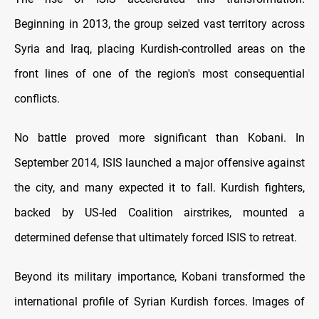
Beginning in 2013, the group seized vast territory across
Syria and Iraq, placing Kurdish-controlled areas on the
front lines of one of the region's most consequential
conflicts.
No battle proved more significant than Kobani. In
September 2014, ISIS launched a major offensive against
the city, and many expected it to fall. Kurdish fighters,
backed by US-led Coalition airstrikes, mounted a
determined defense that ultimately forced ISIS to retreat.
Beyond its military importance, Kobani transformed the
international profile of Syrian Kurdish forces. Images of