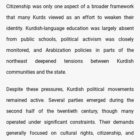
Citizenship was only one aspect of a broader framework
that many Kurds viewed as an effort to weaken their
identity. Kurdish-language education was largely absent
from public schools, political activism was closely
monitored, and Arabization policies in parts of the
northeast deepened tensions between Kurdish
communities and the state.
Despite these pressures, Kurdish political movements
remained active. Several parties emerged during the
second half of the twentieth century, though many
operated under significant constraints. Their demands
generally focused on cultural rights, citizenship, and