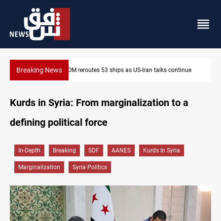
Breaking News
CENTCOM reroutes 53 ships as US-Iran talks continue
Kurds in Syria: From marginalization to a
defining political force
In-Depth
Breaking
SDF
AANES
Kurds In Syria
Marginalization
Syria Politics