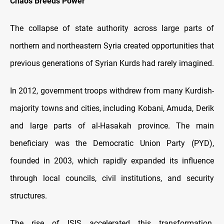
Chaos Breeds Power
The collapse of state authority across large parts of
northern and northeastern Syria created opportunities that
previous generations of Syrian Kurds had rarely imagined.
In 2012, government troops withdrew from many Kurdish-
majority towns and cities, including Kobani, Amuda, Derik
and large parts of al-Hasakah province. The main
beneficiary was the Democratic Union Party (PYD),
founded in 2003, which rapidly expanded its influence
through local councils, civil institutions, and security
structures.
The rise of ISIS accelerated this transformation.