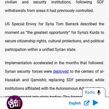
civilian and security institutions, following SDF
withdrawals from areas it had previously controlled.
US Special Envoy for Syria Tom Barrack described the
moment as “the greatest opportunity” for Syria’s Kurds to
secure citizenship rights, cultural protections, and political
participation within a unified Syrian state.
Implementation accelerated in the months that followed.
Syrian security forces were
deployed
to the centers of al-
Hasakah and Qamishli, replacing SDF personnel, while
institutions affiliated with the Autonomous Administration
Radio
were integrated into state bodies. The framework retained
English
civilian employees, addressed Kurdish civil and