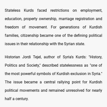
Stateless Kurds faced restrictions on employment,
education, property ownership, marriage registration and
freedom of movement. For generations of Kurdish
families, citizenship became one of the defining political
issues in their relationship with the Syrian state.
Historian Jordi Tejel, author of Syria's Kurds: "History,
Politics and Society," described statelessness as "one of
the most powerful symbols of Kurdish exclusion in Syria."
The issue became a central rallying point for Kurdish
political movements and remained unresolved for nearly
half a century.