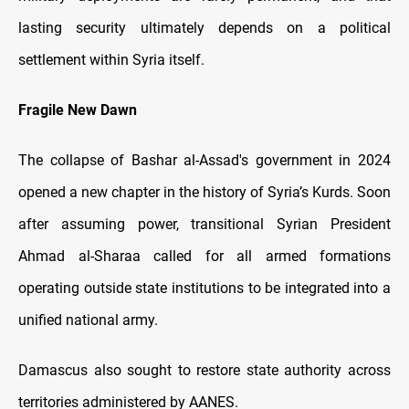
lasting security ultimately depends on a political
settlement within Syria itself.
Fragile New Dawn
The collapse of Bashar al-Assad's government in 2024
opened a new chapter in the history of Syria’s Kurds. Soon
after assuming power, transitional Syrian President
Ahmad al-Sharaa called for all armed formations
operating outside state institutions to be integrated into a
unified national army.
Damascus also sought to restore state authority across
territories administered by AANES.