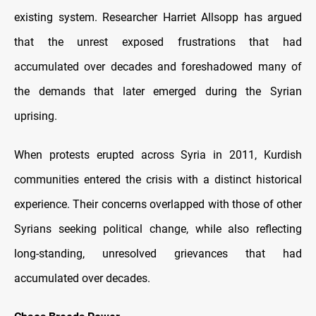
existing system. Researcher Harriet Allsopp has argued
that the unrest exposed frustrations that had
accumulated over decades and foreshadowed many of
the demands that later emerged during the Syrian
uprising.
When protests erupted across Syria in 2011, Kurdish
communities entered the crisis with a distinct historical
experience. Their concerns overlapped with those of other
Syrians seeking political change, while also reflecting
long-standing, unresolved grievances that had
accumulated over decades.