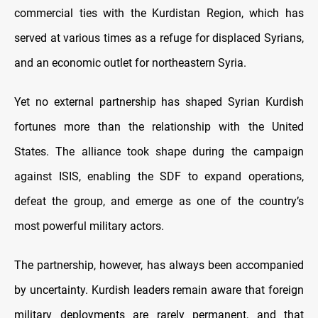
commercial ties with the Kurdistan Region, which has
served at various times as a refuge for displaced Syrians,
and an economic outlet for northeastern Syria.
Yet no external partnership has shaped Syrian Kurdish
fortunes more than the relationship with the United
States. The alliance took shape during the campaign
against ISIS, enabling the SDF to expand operations,
defeat the group, and emerge as one of the country’s
most powerful military actors.
The partnership, however, has always been accompanied
by uncertainty. Kurdish leaders remain aware that foreign
military deployments are rarely permanent, and that