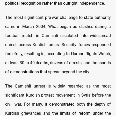
political recognition rather than outright independence.
The most significant pre-war challenge to state authority
came in March 2004. What began as clashes during a
football match in Qamishli escalated into widespread
unrest across Kurdish areas. Security forces responded
forcefully, resulting in, according to Human Rights Watch,
at least 30 to 40 deaths, dozens of arrests, and thousands
of demonstrations that spread beyond the city.
The Qamishli unrest is widely regarded as the most
significant Kurdish protest movement in Syria before the
civil war. For many, it demonstrated both the depth of
Kurdish grievances and the limits of reform under the