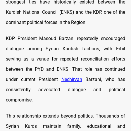
strongest ties have historically existed between the
Kurdish National Council (ENKS) and the KDP, one of the
dominant political forces in the Region.
KDP President Masoud Barzani repeatedly encouraged
dialogue among Syrian Kurdish factions, with Erbil
serving as a venue for repeated reconciliation efforts
between the PYD and ENKS. That role has continued
under current President
Nechirvan
Barzani, who has
consistently advocated dialogue and political
compromise.
This relationship extends beyond politics. Thousands of
Syrian Kurds maintain family, educational and