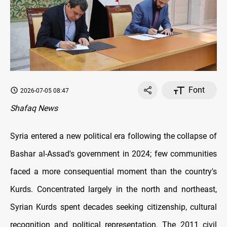
Font
2026-07-05 08:47
Shafaq News
Syria entered a new political era following the collapse of
Bashar al-Assad's government in 2024; few communities
faced a more consequential moment than the country's
Kurds. Concentrated largely in the north and northeast,
Syrian Kurds spent decades seeking citizenship, cultural
recognition and political representation. The 2011 civil