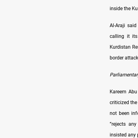
inside the Ku
Al-Araji sai
calling it i
Kurdistan Re
border attack
Parliamentar
Kareem Abu 
criticized th
not been in
“rejects any
insisted any 