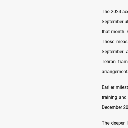
The 2023 acc
September ul
that month.
Those measu
September a
Tehran frame
arrangement
Earlier mile
training and
December 201
The deeper l