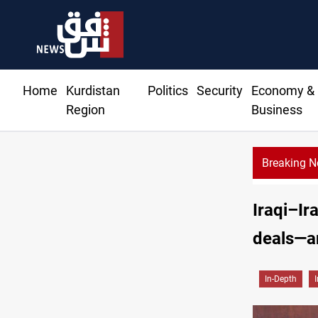
Home
Kurdistan
Politics
Security
Economy &
Region
Business
Breaking 
Iraqi–Ir
deals—an
In-Depth