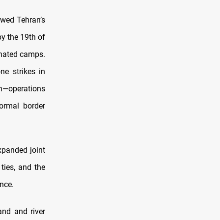
owed Tehran’s
y the 19th of
nated camps.
e strikes in
n—operations
formal border
xpanded joint
ties, and the
nce.
and and river