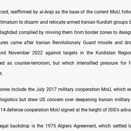
ord, reaffirmed by al-Araji as the base of the current MoU, foll
timatum to disarm and relocate armed Iranian Kurdish groups b
 Baghdad complied by moving them from border zones to desig
res came after Iranian Revolutionary Guard missile and dron
nd November 2022 against targets in the Kurdistan Regio
d as counter-terrorism, but which intensified pressure for 
s.
stones include the July 2017 military cooperation MoU, which e
 logistics but drew US concern over deepening Iranian military 
4 defense cooperation MoU signed at the height of ISIS’s adva
egal backdrop is the 1975 Algiers Agreement, which settled l