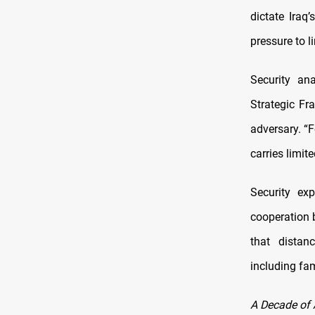
dictate Iraq
pressure to l
Security an
Strategic Fr
adversary. “F
carries limite
Security ex
cooperation 
that distan
including fa
A Decade of 