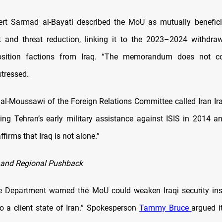
ert Sarmad al-Bayati described the MoU as mutually benefici
and threat reduction, linking it to the 2023–2024 withdra
osition factions from Iraq. “The memorandum does not co
stressed.
l-Moussawi of the Foreign Relations Committee called Iran Iraq
lling Tehran’s early military assistance against ISIS in 2014 a
firms that Iraq is not alone.”
 and Regional Pushback
 Department warned the MoU could weaken Iraqi security ins
to a client state of Iran.” Spokesperson
Tammy Bruce
argued i