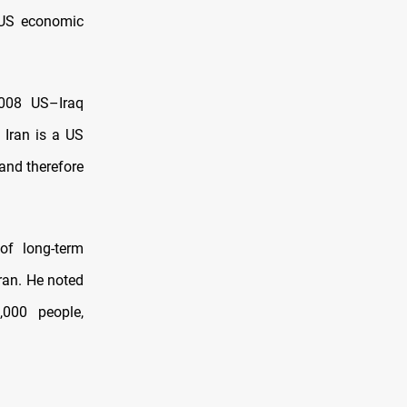
f US economic
2008 US–Iraq
 Iran is a US
 and therefore
of long-term
ran. He noted
,000 people,