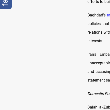
efforts to bu
Baghdad’s
e
policies, tha
relations wi
interests.
Iran’s Emba
unacceptable
and accusing
statement sai
Domestic Poli
Salah al-Zub