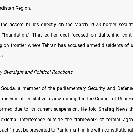
rdistan Region.
d the accord builds directly on the March 2023 border securi
ts “foundation.” That earlier deal focused on tightening cont
gion frontier, where Tehran has accused armed dissidents of s
s.
y Oversight and Political Reactions
Souda, a member of the parliamentary Security and Defens
e absence of legislative review, noting that the Council of Repre
formed due to its current suspension. He told Shafaq News t
 external interference outside the framework of formal agr
pact “must be presented to Parliament in line with constitutiona