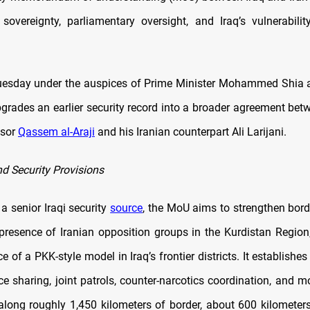
sovereignty, parliamentary oversight, and Iraq’s vulnerabilit
esday under the auspices of Prime Minister Mohammed Shia a
rades an earlier security record into a broader agreement bet
isor
Qassem al-Araji
and his Iranian counterpart Ali Larijani.
nd Security Provisions
a senior Iraqi security
source
, the MoU aims to strengthen borde
presence of Iranian opposition groups in the Kurdistan Region
 of a PKK-style model in Iraq’s frontier districts. It establis
nce sharing, joint patrols, counter-narcotics coordination, and m
ong roughly 1,450 kilometers of border, about 600 kilometers