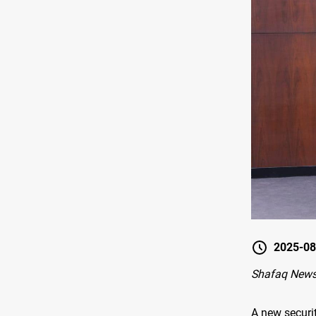
2025-08
Shafaq New
A new securi