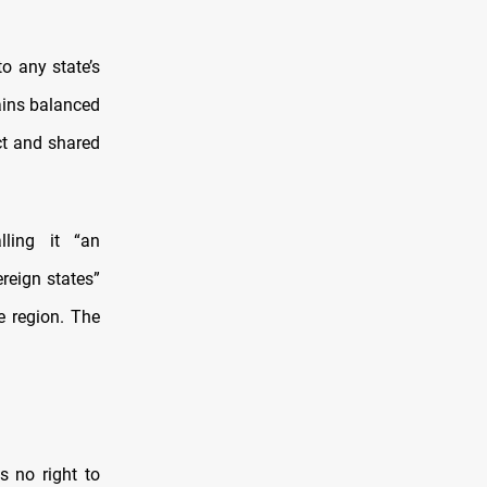
o any state’s
tains balanced
ct and shared
lling it “an
reign states”
e region. The
s no right to