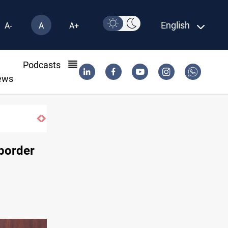
English
A-
A
A+
l
Podcasts
ews
 border