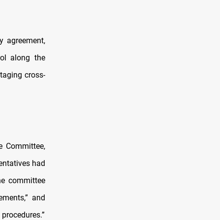
ty agreement,
rol along the
taging cross-
e Committee,
sentatives had
he committee
eements,” and
l procedures.”