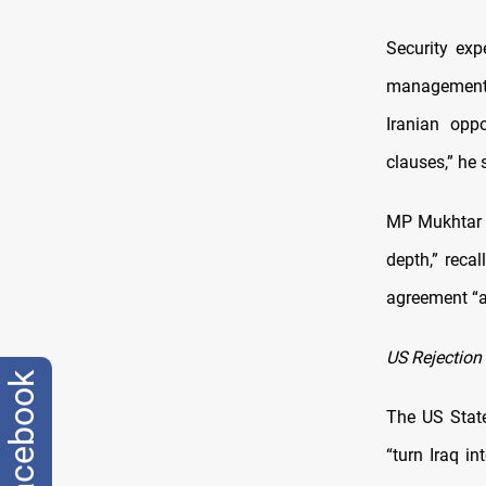
Security exp
management 
Iranian opp
clauses,” he 
MP Mukhtar a
depth,” reca
agreement “af
US Rejection
facebook
The US State
“turn Iraq in