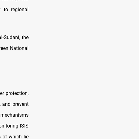
y to regional
l-Sudani, the
ween National
r protection,
, and prevent
hes mechanisms
onitoring ISIS
 of which lie