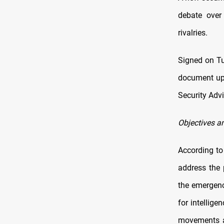
debate over 
rivalries.
Signed on Tu
document upg
Security Adv
Objectives a
According to 
address the 
the emergence
for intellige
movements al