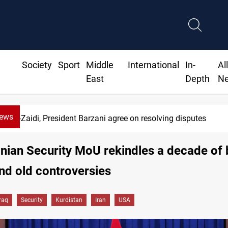
Society
Sport
Middle
International
In-
Al
East
Depth
N
News
SAC sets Sept 30 deadline to disarm factions
anian Security MoU rekindles a decade of
d old controversies
Iraq
Security
Kurdistan
Iran
USA