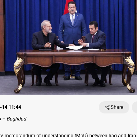
-14 11:44
Share
s – Baghdad
ty memorandum of understanding (MoU) between Iraq and Iran 