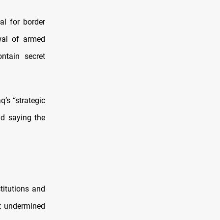
al for border
wal of armed
ntain secret
’s “strategic
nd saying the
titutions and
t undermined