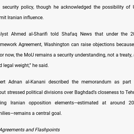
’s security policy, though he acknowledged the possibility o
imit Iranian influence.
alyst Ahmed al-Sharifi told Shafaq News that under the 
amework Agreement, Washington can raise objections because
or now, the MoU remains a security understanding, not a treaty,
d legal weight,” he said.
pert Adnan al-Kanani described the memorandum as part 
but stressed political divisions over Baghdad’s closeness to Teh
cing Iranian opposition elements—estimated at around 20
milies—remains a central goal.
Agreements and Flashpoints