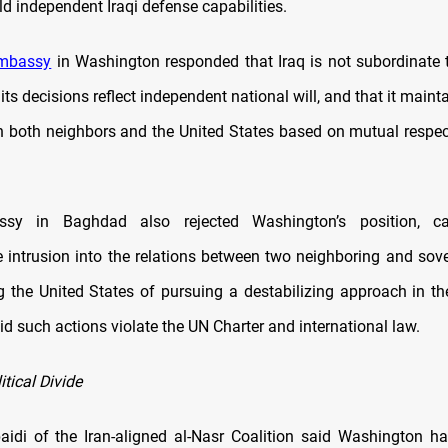
ild independent Iraqi defense capabilities.
mbassy
in Washington responded that Iraq is not subordinate t
t its decisions reflect independent national will, and that it main
th both neighbors and the United States based on mutual respe
ssy in Baghdad also rejected Washington’s position, ca
 intrusion into the relations between two neighboring and sove
 the United States of pursuing a destabilizing approach in th
d such actions violate the UN Charter and international law.
tical Divide
aidi of the Iran-aligned al-Nasr Coalition said Washington ha