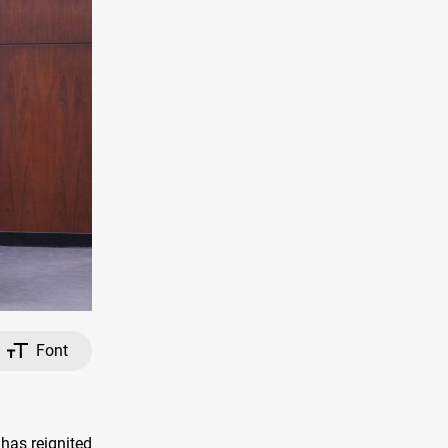
Font
has reignited