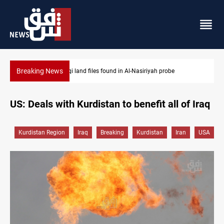
Breaking News
Three major targets Arsenal missed this summer
US: Deals with Kurdistan to benefit all of Iraq
Kurdistan Region
Iraq
Breaking
Kurdistan
Iran
USA