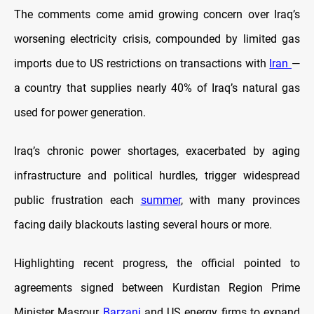
The comments come amid growing concern over Iraq’s
worsening electricity crisis, compounded by limited gas
imports due to US restrictions on transactions with
Iran
—
a country that supplies nearly 40% of Iraq’s natural gas
used for power generation.
Iraq’s chronic power shortages, exacerbated by aging
infrastructure and political hurdles, trigger widespread
public frustration each
summer
, with many provinces
facing daily blackouts lasting several hours or more.
Highlighting recent progress, the official pointed to
agreements signed between Kurdistan Region Prime
Minister Masrour
Barzani
and US energy firms to expand