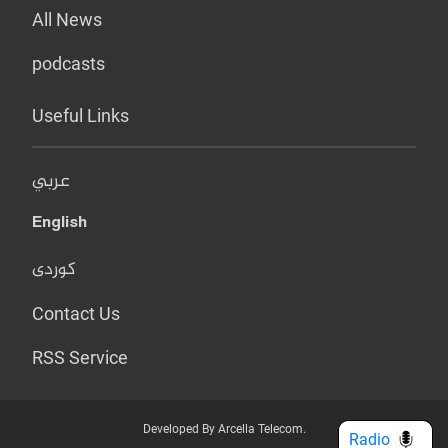
All News
podcasts
Useful Links
عربي
English
کوردی
Contact Us
RSS Service
Developed By Arcella Telecom.
Radio