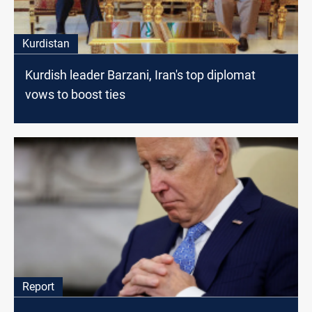
Kurdistan
Kurdish leader Barzani, Iran's top diplomat
vows to boost ties
Report