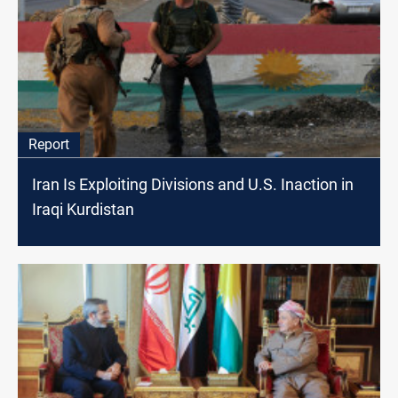
Report
Iran Is Exploiting Divisions and U.S. Inaction in
Iraqi Kurdistan