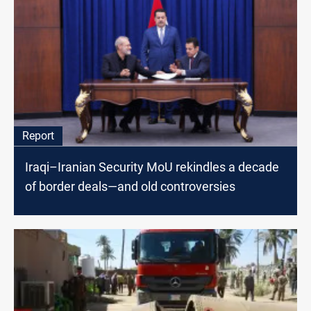
Report
Iraqi–Iranian Security MoU rekindles a decade
of border deals—and old controversies