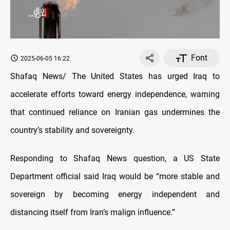
Font
2025-06-05 16:22
Shafaq News/ The United States has urged Iraq to
accelerate efforts toward energy independence, warning
that continued reliance on Iranian gas undermines the
country’s stability and sovereignty.
Responding to Shafaq News question, a US State
Department official said Iraq would be “more stable and
sovereign by becoming energy independent and
distancing itself from Iran’s malign influence.”