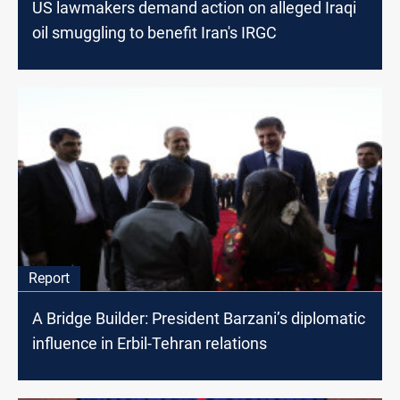
US lawmakers demand action on alleged Iraqi
oil smuggling to benefit Iran's IRGC
Report
A Bridge Builder: President Barzani’s diplomatic
influence in Erbil-Tehran relations