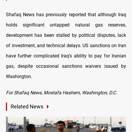
Shafaq News has previously reported that although Iraq
holds significant untapped natural gas reserves,
development has been stalled by political disputes, lack
of investment, and technical delays. US sanctions on Iran
have further complicated Iraq’s ability to pay for Iranian
gas, despite occasional sanctions waivers issued by
Washington.
For Shafaq News, Mostafa Hashem, Washington, D.C.
Related News