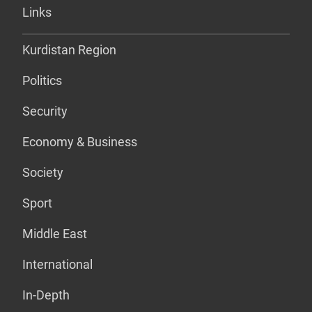
Links
Kurdistan Region
Politics
Security
Economy & Business
Society
Sport
Middle East
International
In-Depth