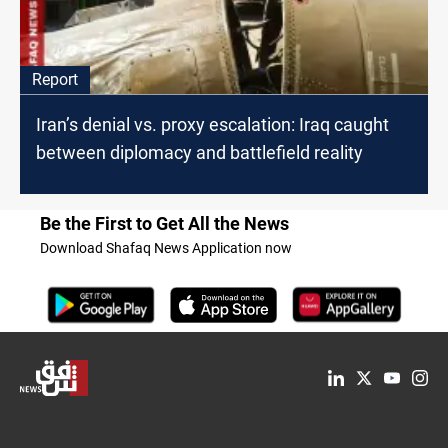
Report
Iran’s denial vs. proxy escalation: Iraq caught
between diplomacy and battlefield reality
Be the First to Get All the News
Download Shafaq News Application now