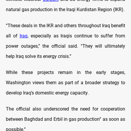
natural gas production in the Iraqi Kurdistan Region (IKR).
“These deals in the IKR and others throughout Iraq benefit
all of
Iraq
, especially as Iraqis continue to suffer from
power outages,” the official said. “They will ultimately
help Iraq solve its energy crisis.”
While these projects remain in the early stages,
Washington views them as part of a broader strategy to
develop Iraq’s domestic energy capacity.
The official also underscored the need for cooperation
between Baghdad and Erbil in gas production“ as soon as
possible.”