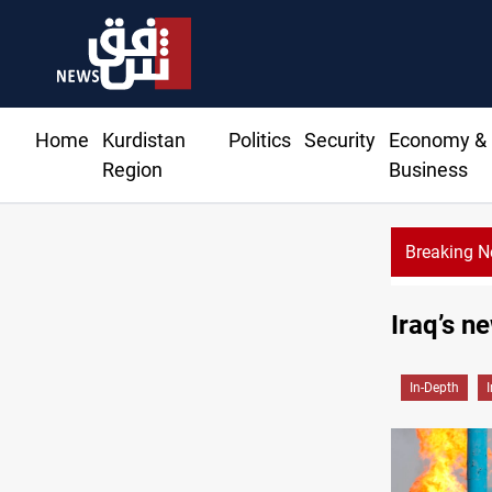
Home
Kurdistan
Politics
Security
Economy &
Region
Business
Breaking 
Iraq’s n
In-Depth