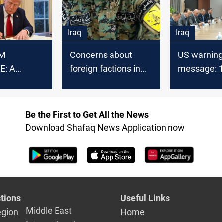
Iraq
Iraq
M
Concerns about
US warnin
E: A
foreign factions in
message: 
 theme in
Iraq, a US-based
leaders an
elations
politician says
companies 
sanctioned
Be the First to Get All the News
Download Shafaq News Application now
tions
Useful Links
Middle East
egion
Home