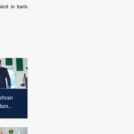
cit in Iran’s
ehran
dani
 of files
"new