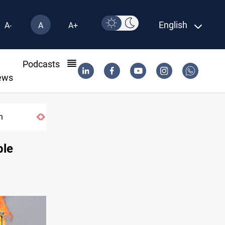
English
A-
A
A+
l
Podcasts
ews
n
ble