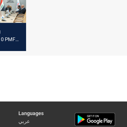
g
10 PMF
d
to be
Languages
عربي