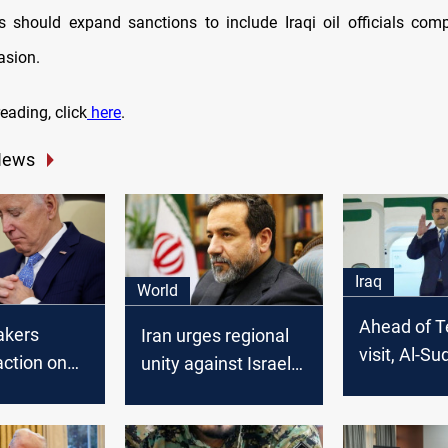
s should expand sanctions to include Iraqi oil officials compli
asion.
eading, click
here
.
News
Iraq
World
Ahead of T
akers
Iran urges regional
visit, Al-Su
ction on
unity against Israeli
brings range
aqi oil
strikes in Syria,
including 
 to benefit
warns of US-Israeli
strategy"
GC
"conspiracy"