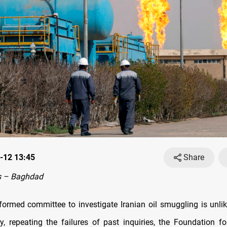
-12 13:45
Share
s – Baghdad
 formed committee to investigate Iranian oil smuggling is unlike
ty, repeating the failures of past inquiries, the Foundation f