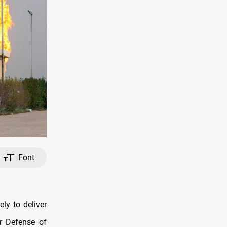
Font
ly to deliver
or Defense of