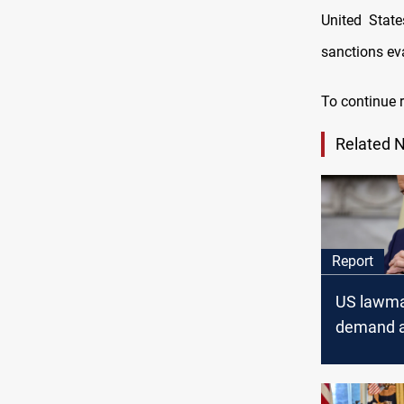
United State
sanctions ev
To continue r
Related 
Report
US lawm
demand a
alleged Ir
smuggling
Iran's IR