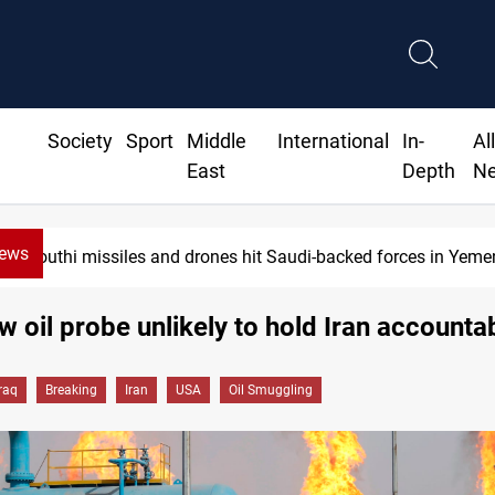
Society
Sport
Middle
International
In-
Al
East
Depth
N
News
Houthi missiles and drones hit Saudi-backed forces in Yeme
ew oil probe unlikely to hold Iran accounta
Iraq
Breaking
Iran
USA
Oil Smuggling