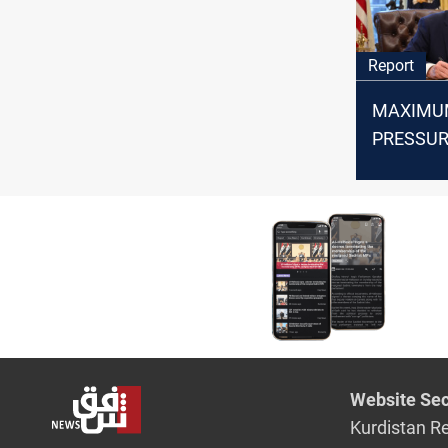
Report
MAXIMU
PRESSUR
recurring
US-Iran r
Website Sec
Kurdistan R