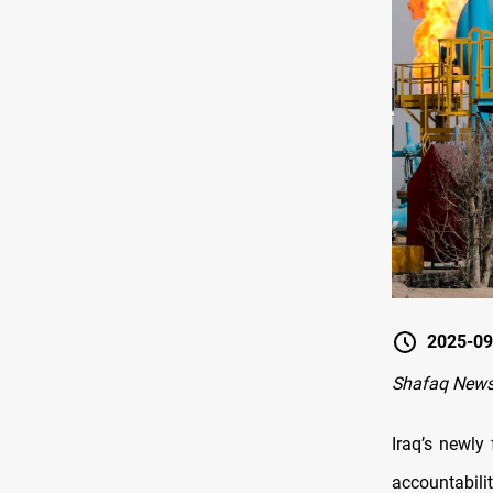
2025-09
Shafaq New
Iraq’s newly
accountabili