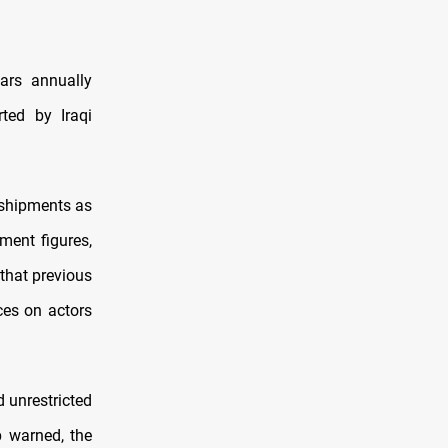
ars annually
rted by Iraqi
 shipments as
nment figures,
 that previous
ces on actors
d unrestricted
p warned, the