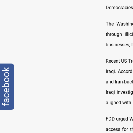
Democracies 
The Washing
through illi
businesses, f
Recent US Tr
facebook
Iraqi. Accord
and Iran-back
Iraqi invest
aligned with
FDD urged W
access for t