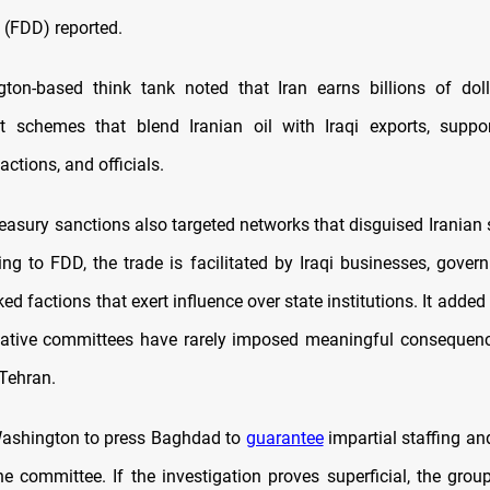
(FDD) reported.
ton-based think tank noted that Iran earns billions of doll
cit schemes that blend Iranian oil with Iraqi exports, suppo
actions, and officials.
easury sanctions also targeted networks that disguised Iranian
ing to FDD, the trade is facilitated by Iraqi businesses, gover
ed factions that exert influence over state institutions. It added
igative committees have rarely imposed meaningful consequen
 Tehran.
ashington to press Baghdad to
guarantee
impartial staffing an
he committee. If the investigation proves superficial, the grou