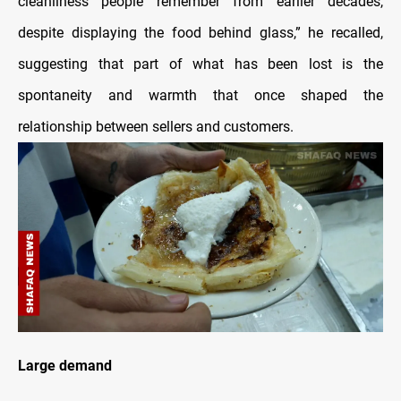
cleanliness people remember from earlier decades,
despite displaying the food behind glass,” he recalled,
suggesting that part of what has been lost is the
spontaneity and warmth that once shaped the
relationship between sellers and customers.
Large demand