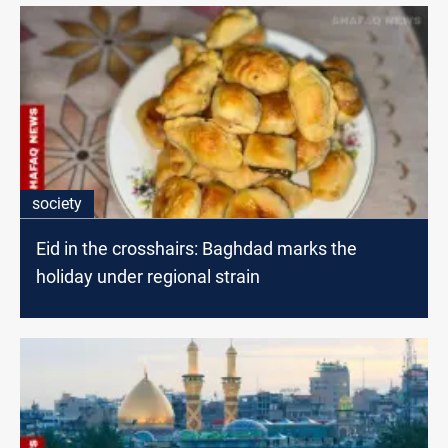
society
Eid in the crosshairs: Baghdad marks the
holiday under regional strain