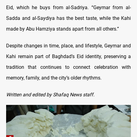
Eid, which he buys from al-Sadriya. “Geymar from al-
Sadda and al-Saydiya has the best taste, while the Kahi
made by Abu Hamziya stands apart from all others.”
Despite changes in time, place, and lifestyle, Geymar and
Kahi remain part of Baghdad’s Eid identity, preserving a
tradition that continues to connect celebration with
memory, family, and the city’s older rhythms.
Written and edited by Shafaq News staff.