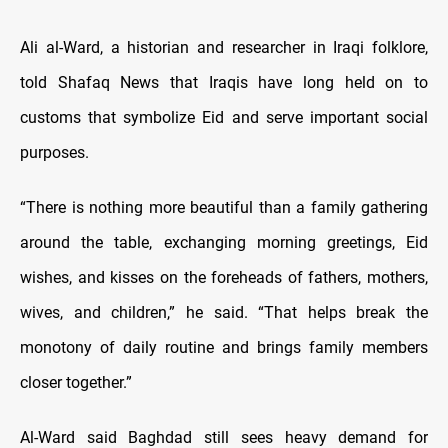
Ali al-Ward, a historian and researcher in Iraqi folklore,
told Shafaq News that Iraqis have long held on to
customs that symbolize Eid and serve important social
purposes.
“There is nothing more beautiful than a family gathering
around the table, exchanging morning greetings, Eid
wishes, and kisses on the foreheads of fathers, mothers,
wives, and children,” he said. “That helps break the
monotony of daily routine and brings family members
closer together.”
Al-Ward said Baghdad still sees heavy demand for