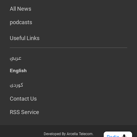
All News
podcasts
Useful Links
عربي
English
کوردی
Contact Us
RSS Service
Developed By Arcella Telecom.