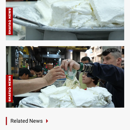
Related News