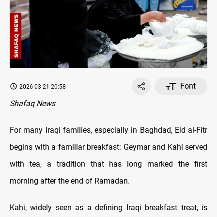
Font
2026-03-21 20:58
Shafaq News
For many Iraqi families, especially in Baghdad, Eid al-Fitr
begins with a familiar breakfast: Geymar and Kahi served
with tea, a tradition that has long marked the first
morning after the end of Ramadan.
Kahi, widely seen as a defining Iraqi breakfast treat, is