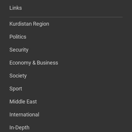
Links
Kurdistan Region
Politics
Security
Economy & Business
Society
Sport
Middle East
International
In-Depth