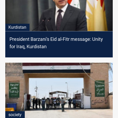
Kurdistan
President Barzani's Eid al-Fitr message: Unity
for Iraq, Kurdistan
society