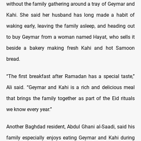
without the family gathering around a tray of Geymar and
Kahi. She said her husband has long made a habit of
waking early, leaving the family asleep, and heading out
to buy Geymar from a woman named Hayat, who sells it
beside a bakery making fresh Kahi and hot Samoon
bread.
“The first breakfast after Ramadan has a special taste,”
Ali said. “Geymar and Kahi is a rich and delicious meal
that brings the family together as part of the Eid rituals
we know every year.”
Another Baghdad resident, Abdul Ghani al-Saadi, said his
family especially enjoys eating Geymar and Kahi during