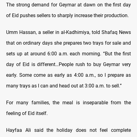
The strong demand for Geymar at dawn on the first day
of Eid pushes sellers to sharply increase their production.
Umm Hassan, a seller in al-Kadhimiya, told Shafaq News
that on ordinary days she prepares two trays for sale and
sets up at around 6:00 a.m. each morning. “But the first
day of Eid is different…People rush to buy Geymar very
early. Some come as early as 4:00 a.m., so I prepare as
many trays as I can and head out at 3:00 a.m. to sell.”
For many families, the meal is inseparable from the
feeling of Eid itself.
Hayfaa Ali said the holiday does not feel complete