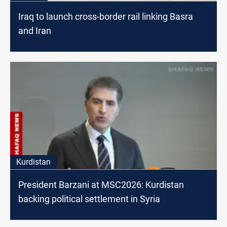
Iraq to launch cross-border rail linking Basra
and Iran
Kurdistan
President Barzani at MSC2026: Kurdistan
backing political settlement in Syria