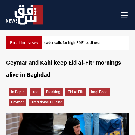
Breaking News
Badr Leader calls for high PMF readiness
Geymar and Kahi keep Eid al-Fitr mornings
alive in Baghdad
In-Depth
Iraq
Breaking
Eid Al-Fitr
Iraqi Food
Geymar
Traditional Cuisine