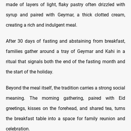
made of layers of light, flaky pastry often drizzled with
syrup and paired with Geymar, a thick clotted cream,
creating a rich and indulgent meal.
After 30 days of fasting and abstaining from breakfast,
families gather around a tray of Geymar and Kahi in a
ritual that signals both the end of the fasting month and
the start of the holiday.
Beyond the meal itself, the tradition carries a strong social
meaning. The morning gathering, paired with Eid
greetings, kisses on the forehead, and shared tea, turns
the breakfast table into a space for family reunion and
celebration.