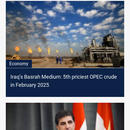
Economy
Iraq’s Basrah Medium: 5th priciest OPEC crude
in February 2025