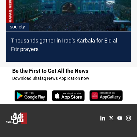
society
Thousands gather in Iraq’s Karbala for Eid al-
Fitr prayers
Be the First to Get All the News
Download Shafaq News Application now