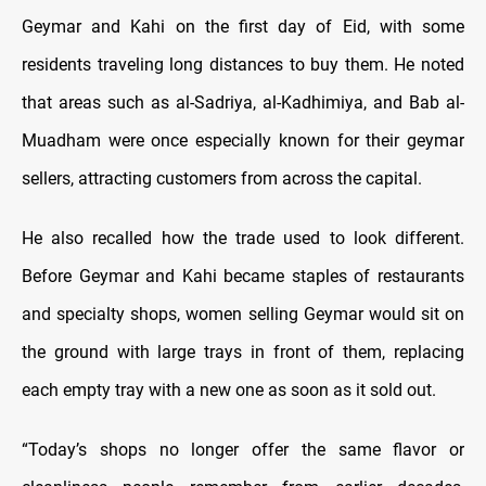
Geymar and Kahi on the first day of Eid, with some
residents traveling long distances to buy them. He noted
that areas such as al-Sadriya, al-Kadhimiya, and Bab al-
Muadham were once especially known for their geymar
sellers, attracting customers from across the capital.
He also recalled how the trade used to look different.
Before Geymar and Kahi became staples of restaurants
and specialty shops, women selling Geymar would sit on
the ground with large trays in front of them, replacing
each empty tray with a new one as soon as it sold out.
“Today’s shops no longer offer the same flavor or