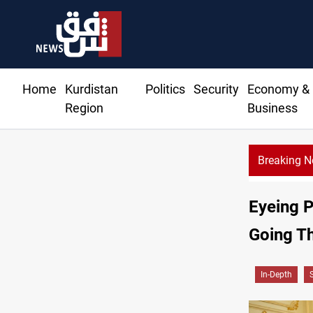
Home
Kurdistan
Politics
Security
Economy &
Region
Business
Breaking 
Eyeing P
Going T
In-Depth