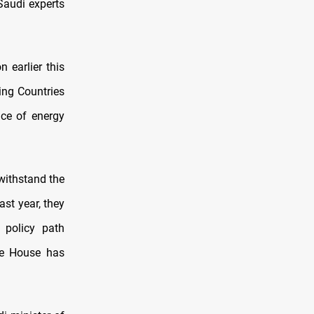
 Saudi experts
 earlier this
ing Countries
ice of energy
 withstand the
ast year, they
 policy path
te House has