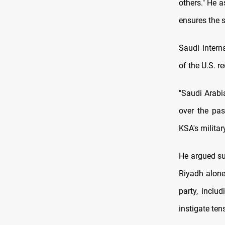
others." He a
ensures the s
Saudi intern
of the U.S. r
"Saudi Arabi
over the pas
KSA's militar
He argued su
Riyadh alone
party, inclu
instigate ten