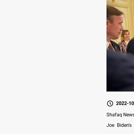
2022-10
Shafaq News/
Joe Biden's 