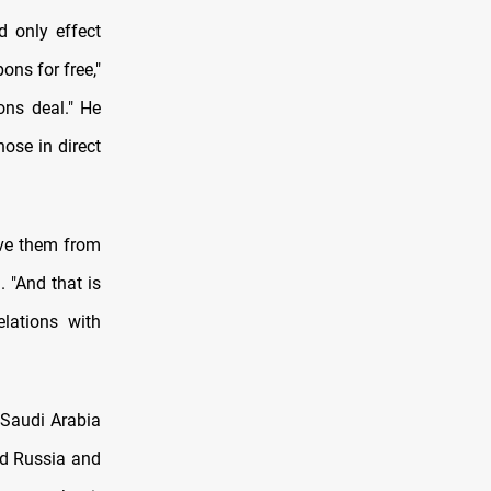
d only effect
ons for free,"
ons deal." He
hose in direct
ive them from
. "And that is
elations with
 Saudi Arabia
nd Russia and