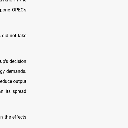
stpone OPEC's
 did not take
up's decision
ergy demands.
reduce output
an its spread
n the effects