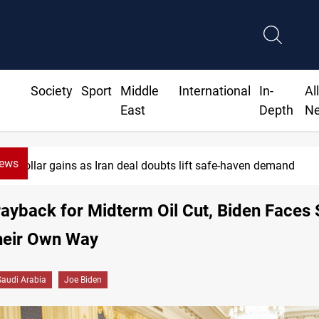
Society
Sport
Middle
International
In-
Al
East
Depth
N
News
Brent up 1% as markets weigh Hormuz risks
ayback for Midterm Oil Cut, Biden Faces 
heir Own Way
Saudi Arabia
Joe Biden