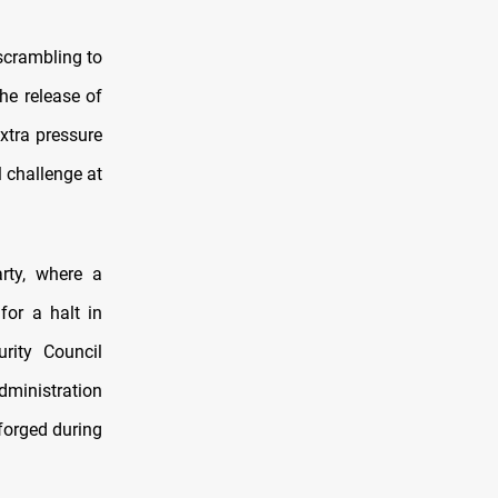
scrambling to
he release of
extra pressure
 challenge at
rty, where a
for a halt in
rity Council
dministration
 forged during