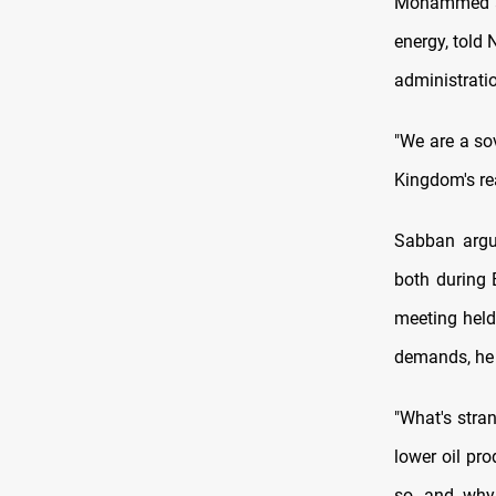
Mohammed al-
energy, told
administratio
"We are a so
Kingdom's re
Sabban argu
both during 
meeting held
demands, he 
"What's stra
lower oil pr
so, and why 