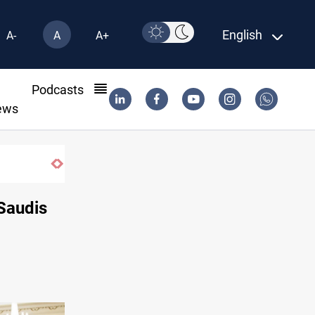
English
A-
A
A+
l
Podcasts
ews
Saudis