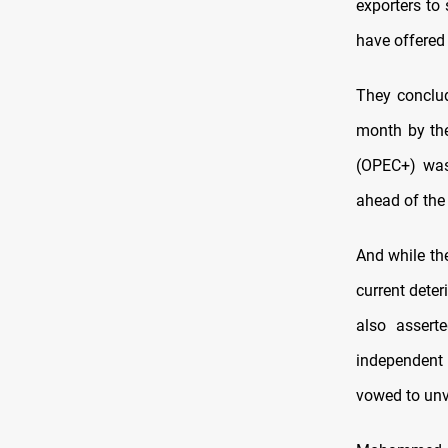
exporters to 
have offered
They conclud
month by the
(OPEC+) was 
ahead of the
And while the
current deter
also assert
independent
vowed to unv