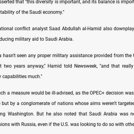
sserted that "this diversity is important, and its balance is import
tability of the Saudi economy."
ational conflict analyst Saad Abdullah al-Hamid also downplay
educing military aid to Saudi Arabia.
a hasn't seen any proper military assistance provided from the 
t two years anyway," Hamid told Newsweek, "and that really 
y capabilities much."
ch a measure would be ill-advised, as the OPEC+ decision was
 but by a conglomerate of nations whose aims weren't targeted
ding Washington. But he also noted that Saudi Arabia was n
sions with Russia, even if the U.S. was looking to do so with othe