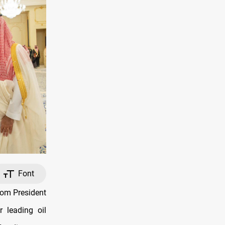
Font
rom President
r leading oil