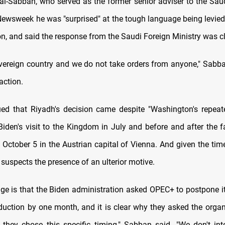
Sabban, who served as the former senior adviser to the Saud
 Newsweek he was "surprised" at the tough language being levied
n, and said the response from the Saudi Foreign Ministry was cl
vereign country and we do not take orders from anyone," Sabba
action.
ed that Riyadh's decision came despite "Washington's repea
Biden's visit to the Kingdom in July and before and after the 
 October 5 in the Austrian capital of Vienna. And given the time
suspects the presence of an ulterior motive.
nge is that the Biden administration asked OPEC+ to postpone it
oduction by one month, and it is clear why they asked the organ
they chose this specific timing," Sabban said. "We don't int