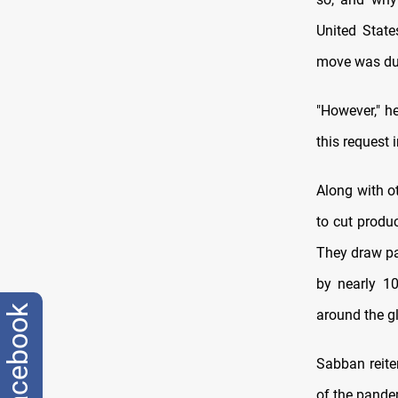
United State
move was due
"However," h
this request 
Along with o
to cut produ
They draw pa
by nearly 10
facebook
around the g
Sabban reite
of the pande