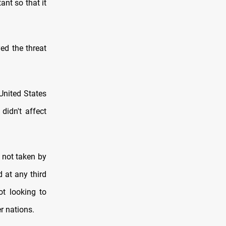
ant so that it
ed the threat
United States
didn't affect
 not taken by
 at any third
ot looking to
r nations.