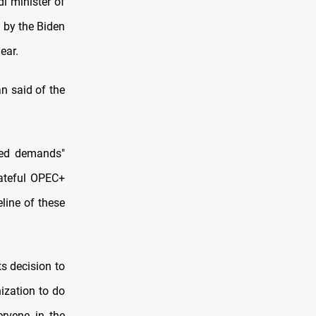
i minister of
 by the Biden
ear.
n said of the
ted demands"
fateful OPEC+
line of these
s decision to
ization to do
ervene in the