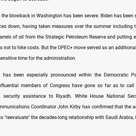
, the blowback in Washington has been severe. Biden has been 
ices down, having taken measures over the summer including t
arrels of oil from the Strategic Petroleum Reserve and putting 
 not to hike costs. But the OPEC+ move served as an additional
 sensitive time for the administration.
n has been especially pronounced within the Democratic Pa
fluential members of Congress have gone so far as to call 
g security assistance to Riyadh. White House National Secu
mmunications Coordinator John Kirby has confirmed that the a
o "reevaluate" the decades-long relationship with Saudi Arabia,