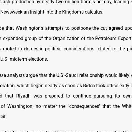
slash production by nearly two million barrels per day, leading
 Newsweek an insight into the Kingdom's calculus.
e that Washington's attempts to postpone the cut agreed upon
 expanded group of the Organization of the Petroleum Export
rooted in domestic political considerations related to the pr
 U.S. midterm elections.
se analysts argue that the U.S.-Saudi relationship would likely
ioration, which began nearly as soon as Biden took office early l
ed that Riyadh was prepared to continue pursuing its own
 of Washington, no matter the "consequences" that the Whi
eil.