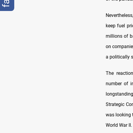
Nevertheless
keep fuel pr
millions of b
on companies
a politically
The reactio
number of in
longstandin
Strategic Co
was looking t
World War II.