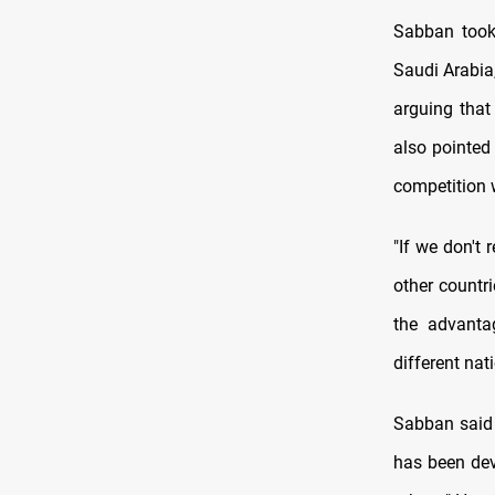
Sabban took 
Saudi Arabia,
arguing that
also pointed 
competition 
"If we don't
other countri
the advantag
different nat
Sabban said 
has been dev