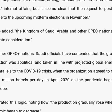
s' internal affairs, but it seems clear that the request to po
 to the upcoming midterm elections in November."
e added, "the Kingdom of Saudi Arabia and other OPEC nations
into consideration."
ther OPEC+ nations, Saudi officials have contended that the gro
ction was apolitical and taken in line with projected global en
rallels to the COVID-19 crisis, when the organization agreed to 
 million barrels per day in April 2020 as the pandemic beg
lobe.
rated this logic, noting how "the production gradually rose whe
mic began to decrease."