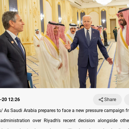
-20 12:26
Share
 As Saudi Arabia prepares to face a new pressure campaign f
administration over Riyadh's recent decision alongside othe