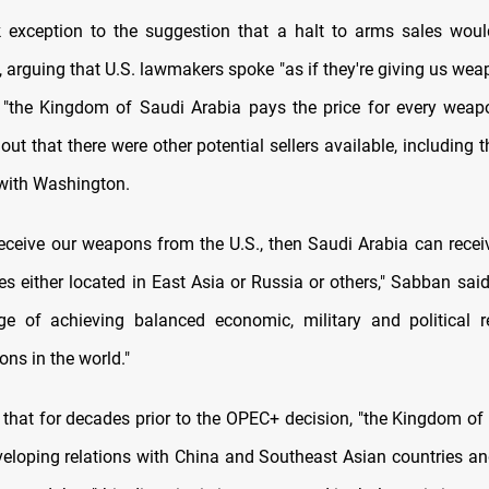
exception to the suggestion that a halt to arms sales woul
 arguing that U.S. lawmakers spoke "as if they're giving us weap
 "the Kingdom of Saudi Arabia pays the price for every weap
out that there were other potential sellers available, including t
with Washington.
 receive our weapons from the U.S., then Saudi Arabia can rece
es either located in East Asia or Russia or others," Sabban said
e of achieving balanced economic, military and political r
ions in the world."
that for decades prior to the OPEC+ decision, "the Kingdom of
eloping relations with China and Southeast Asian countries a