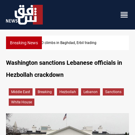
Breaking News
KRG insists Article 140 remains legal framework
Washington sanctions Lebanese officials in
Hezbollah crackdown
Middle East
Breaking
Hezbollah
Lebanon
Sanctions
White House