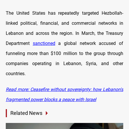
The United States has repeatedly targeted Hezbollah-
linked political, financial, and commercial networks in
Lebanon and across the region. In March, the Treasury
Department
sanctioned
a global network accused of
funneling more than $100 million to the group through
companies operating in Lebanon, Syria, and other
countries.
Read more:
Ceasefire without sovereignty: how Lebanon's
fragmented power blocks a peace with Israel
Related News