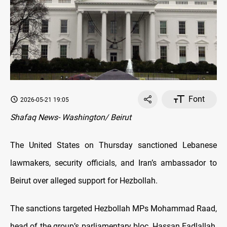
Font
2026-05-21 19:05
Shafaq News- Washington/ Beirut
The United States on Thursday sanctioned Lebanese
lawmakers, security officials, and Iran’s ambassador to
Beirut over alleged support for Hezbollah.
The sanctions targeted Hezbollah MPs Mohammad Raad,
head of the group’s parliamentary bloc, Hassan Fadlallah,