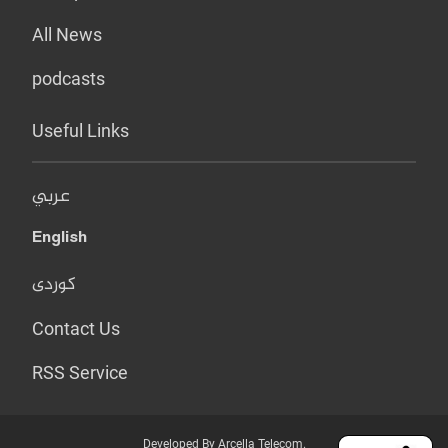
All News
podcasts
Useful Links
عربي
English
کوردی
Contact Us
RSS Service
Developed By Arcella Telecom.