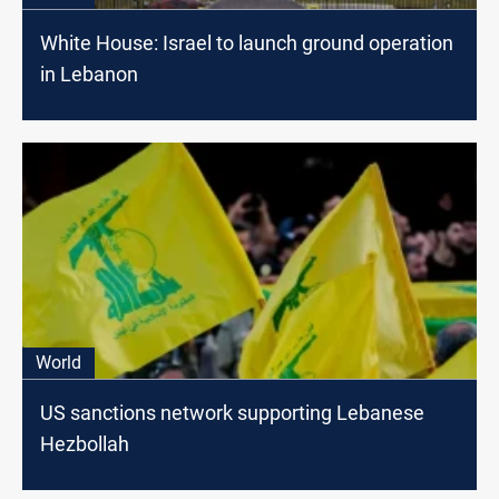
White House: Israel to launch ground operation
in Lebanon
World
US sanctions network supporting Lebanese
Hezbollah