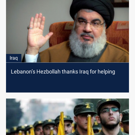
Iraq
Lebanon’s Hezbollah thanks Iraq for helping