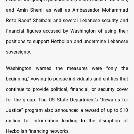
and Amin Sherri, as well as Ambassador Mohammad
Reza Raouf Sheibani and several Lebanese security and
financial figures accused by Washington of using their
positions to support Hezbollah and undermine Lebanese
sovereignty.
Washington warned the measures were “only the
beginning,” vowing to pursue individuals and entities that
continue to provide political, financial, or security cover
for the group. The US State Department’s “Rewards for
Justice” program also announced a reward of up to $10
million for information leading to the disruption of
Hezbollah financing networks.