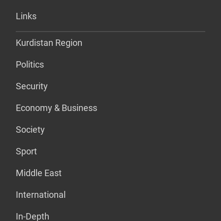
Links
Kurdistan Region
Politics
Security
Economy & Business
Society
Sport
Middle East
International
In-Depth