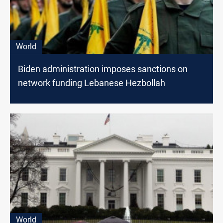
World
Biden administration imposes sanctions on
network funding Lebanese Hezbollah
World