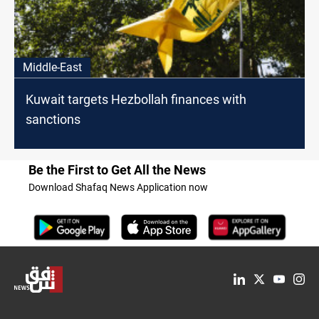
Middle-East
Kuwait targets Hezbollah finances with
sanctions
Be the First to Get All the News
Download Shafaq News Application now