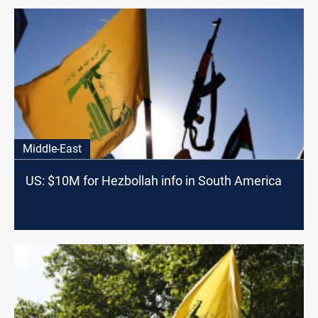
Middle-East
US: $10M for Hezbollah info in South America