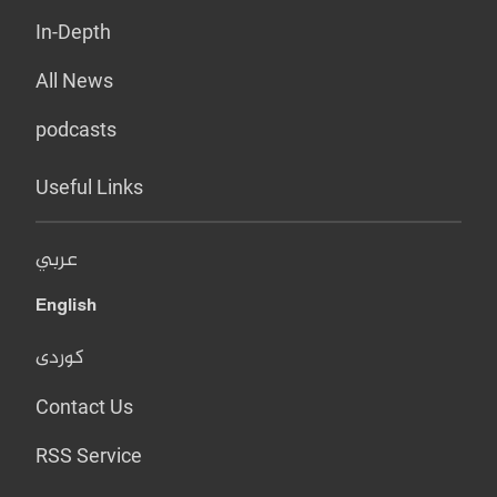
In-Depth
All News
podcasts
Useful Links
عربي
English
کوردی
Contact Us
RSS Service