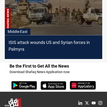
Middle-East
ISIS attack wounds US and Syrian forces in
Palmyra
Be the First to Get All the News
Download Shafaq News Application now