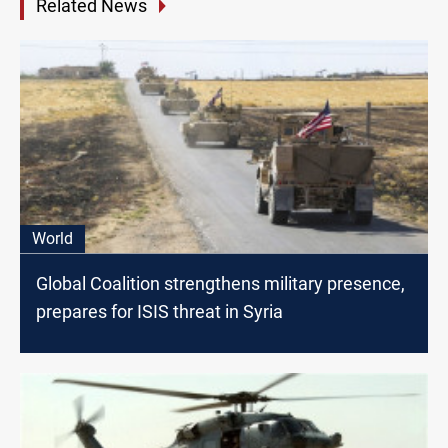
Related News
World
Global Coalition strengthens military presence,
prepares for ISIS threat in Syria