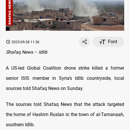
Font
2025-09-28 11:36
Shafaq News – Idlib
A US-led Global Coalition drone strike killed a former
senior ISIS member in Syria’s Idlib countryside, local
sources told Shafaq News on Sunday.
The sources told Shafaq News that the attack targeted
the home of Hashim Ruslan in the town of al-Tamanaah,
southern Idlib.