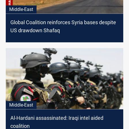
Middle-East
Global Coalition reinforces Syria bases despite
US drawdown Shafaq
Middle-East
Al-Hardani assassinated: Iraqi intel aided
coalition