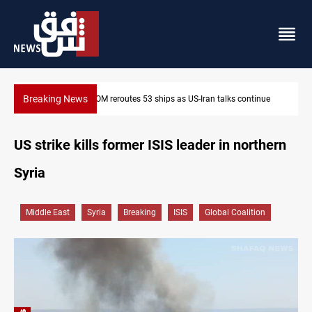
Breaking News
ontinue
Dawn Crackdown returns $370M+ to Iraq
US strike kills former ISIS leader in northern
Syria
Middle East
Syria
Breaking
ISIS
Global Coalition