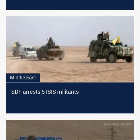
Middle-East
SDF arrests 5 ISIS militants