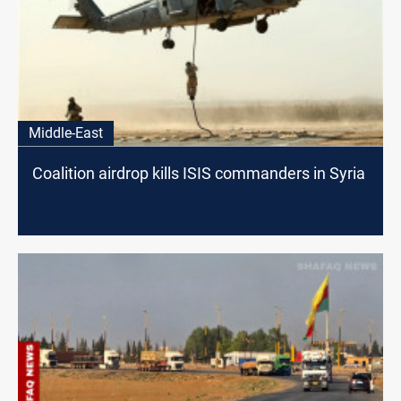
Middle-East
Coalition airdrop kills ISIS commanders in Syria