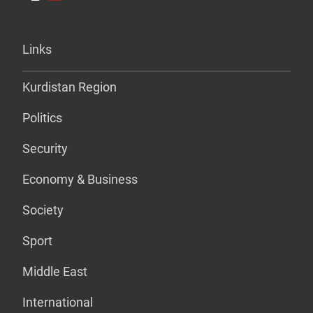
Links
Kurdistan Region
Politics
Security
Economy & Business
Society
Sport
Middle East
International