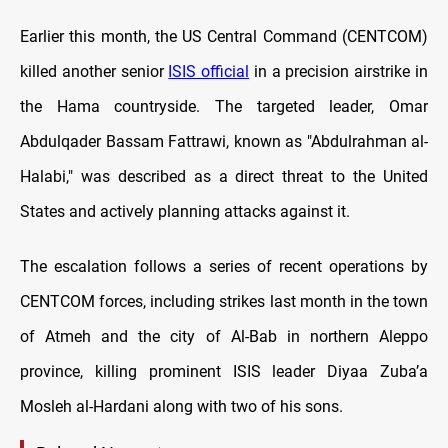
Earlier this month, the US Central Command (CENTCOM)
killed another senior
ISIS official
in a precision airstrike in
the Hama countryside. The targeted leader, Omar
Abdulqader Bassam Fattrawi, known as "Abdulrahman al-
Halabi," was described as a direct threat to the United
States and actively planning attacks against it.
The escalation follows a series of recent operations by
CENTCOM forces, including strikes last month in the town
of Atmeh and the city of Al-Bab in northern Aleppo
province, killing prominent ISIS leader Diyaa Zuba’a
Mosleh al-Hardani along with two of his sons.