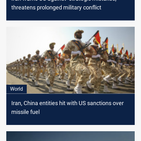
threatens prolonged military conflict
World
Iran, China entities hit with US sanctions over
missile fuel