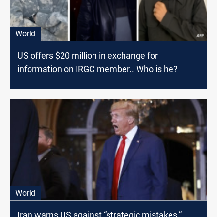
World
US offers $20 million in exchange for
information on IRGC member.. Who is he?
World
Iran warns US against “strategic mistakes,”