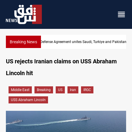
Breaking News
and Pakistan
India's Reliance pays record $25M to ship Iraqi crude
US rejects Iranian claims on USS Abraham
Lincoln hit
Middle East
Breaking
US
Iran
IRGC
USS Abraham Lincoln