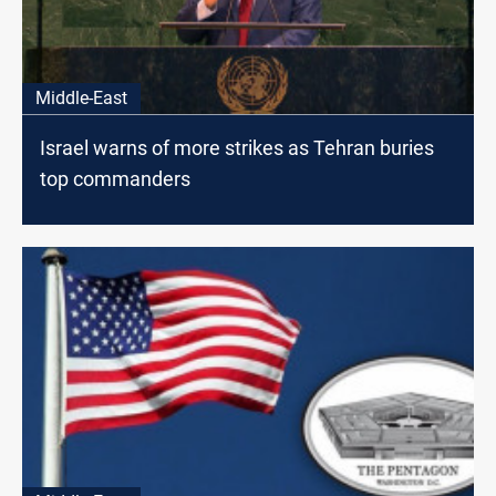
Middle-East
Israel warns of more strikes as Tehran buries
top commanders