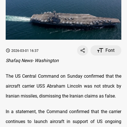
Font
2026-03-01 16:37
Shafaq News- Washington
The US Central Command on Sunday confirmed that the
aircraft carrier USS Abraham Lincoln was not struck by
Iranian missiles, dismissing the Iranian claims as false.
In a statement, the Command confirmed that the carrier
continues to launch aircraft in support of US ongoing