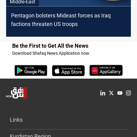
Middle-East
Pentagon bolsters Mideast forces as Iraq
factions threaten US troops
Be the First to Get All the News
Download Shafaq News Application now
Links
Kurdistan Region