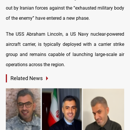
out by Iranian forces against the “exhausted military body
of the enemy” have entered a new phase.
The USS Abraham Lincoln, a US Navy nuclear-powered
aircraft carrier, is typically deployed with a carrier strike
group and remains capable of launching large-scale air
operations across the region.
Related News