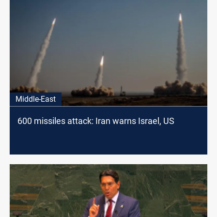
Middle-East
600 missiles attack: Iran warns Israel, US