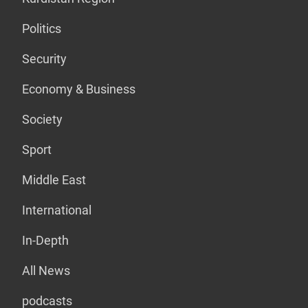
Politics
Security
Economy & Business
Society
Sport
Middle East
International
In-Depth
All News
podcasts