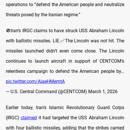
operations to “defend the American people and neutralize
threats posed by the Iranian regime.”
🚫Iran’s IRGC claims to have struck USS Abraham Lincoln
with ballistic missiles. LIE.✅The Lincoln was not hit. The
missiles launched didn’t even come close. The Lincoln
continues to launch aircraft in support of CENTCOM’s
relentless campaign to defend the American people by…
pic.twitter.com/AjaeHMemtA
— U.S. Central Command (@CENTCOM)
March 1, 2026
Earlier today, Iran’s Islamic Revolutionary Guard Corps
(IRGC)
claimed
it had targeted the USS Abraham Lincoln
with four ballistic missiles, adding that the strikes carried