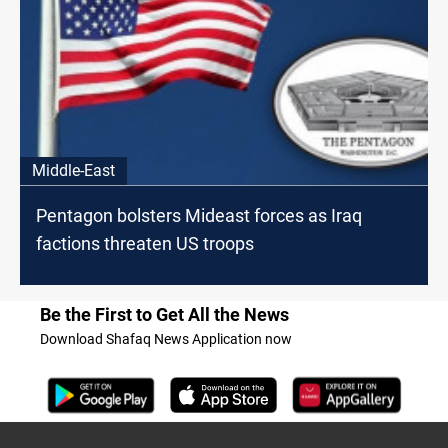
Middle-East
Pentagon bolsters Mideast forces as Iraq
factions threaten US troops
Be the First to Get All the News
Download Shafaq News Application now