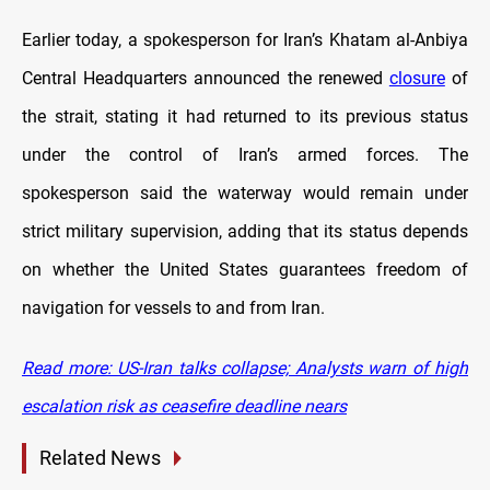
Earlier today, a spokesperson for Iran’s Khatam al-Anbiya
Central Headquarters announced the renewed
closure
of
the strait, stating it had returned to its previous status
under the control of Iran’s armed forces. The
spokesperson said the waterway would remain under
strict military supervision, adding that its status depends
on whether the United States guarantees freedom of
navigation for vessels to and from Iran.
Read more: US-Iran talks collapse; Analysts warn of high
escalation risk as ceasefire deadline nears
Related News