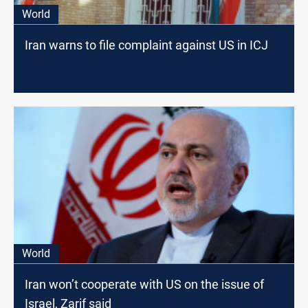
World
Iran warns to file complaint against US in ICJ
World
Iran won’t cooperate with US on the issue of
Israel, Zarif said