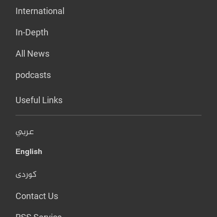
International
In-Depth
All News
podcasts
Useful Links
عربي
English
کوردی
Contact Us