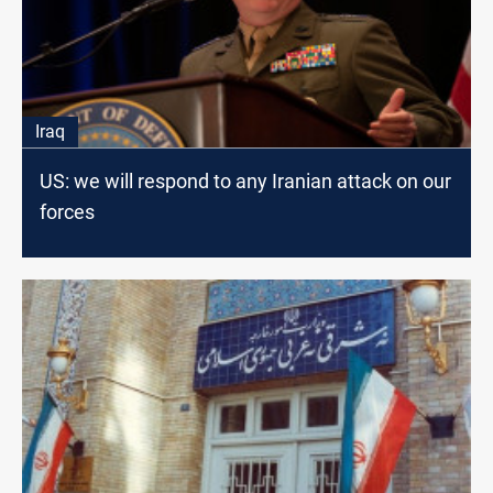
Iraq
US: we will respond to any Iranian attack on our
forces