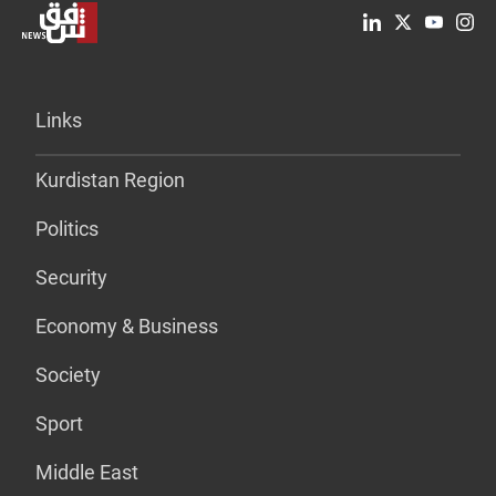
Links
Kurdistan Region
Politics
Security
Economy & Business
Society
Sport
Middle East