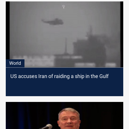
World
US accuses Iran of raiding a ship in the Gulf