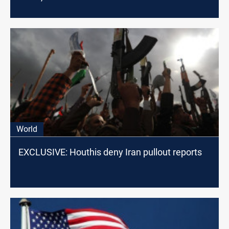
World
EXCLUSIVE: Houthis deny Iran pullout reports