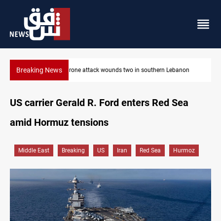
Breaking News
ebanon
Security forces raid former PM al-Sudani’s brother’s home
US carrier Gerald R. Ford enters Red Sea
amid Hormuz tensions
Middle East
Breaking
US
Iran
Red Sea
Hurmoz