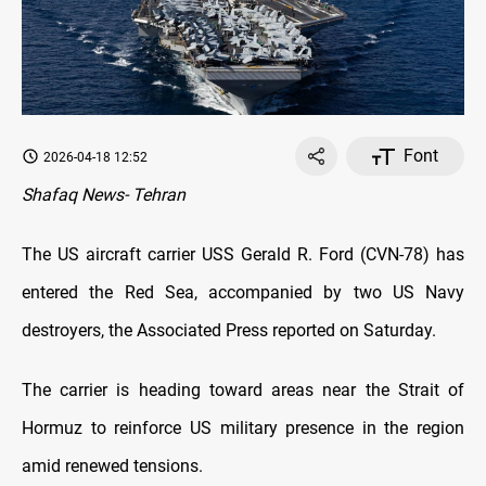
Font
2026-04-18 12:52
Shafaq News- Tehran
The US aircraft carrier USS Gerald R. Ford (CVN-78) has
entered the Red Sea, accompanied by two US Navy
destroyers, the Associated Press reported on Saturday.
The carrier is heading toward areas near the Strait of
Hormuz to reinforce US military presence in the region
amid renewed tensions.