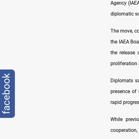
Agency (IAEA)
diplomatic s
The move, co
the IAEA Boa
the release 
proliferatio
facebook
Diplomats sa
presence of 
rapid progre
While prev
cooperation