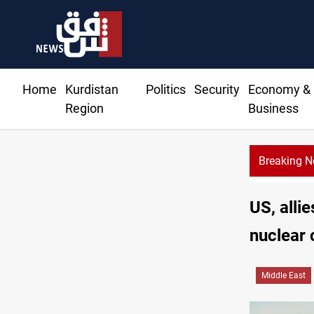
Home
Kurdistan
Politics
Security
Economy &
Region
Business
Breaking 
US, alli
nuclear
Middle East