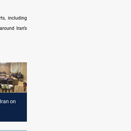
ts, including
round Iran’s
Iran on
n"