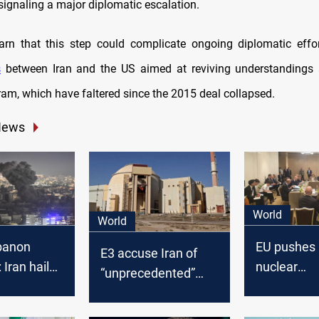
signaling a major diplomatic escalation.
rn that this step could complicate ongoing diplomatic effor
s
between Iran and the US aimed at reviving understandings a
ram, which have faltered since the 2015 deal collapsed.
News
World
World
ebanon
EU pushes 
E3 accuse Iran of
 Iran hails
nuclear
“unprecedented”
onist
"justificatio
uranium stockpile
n,” US calls
levels “without