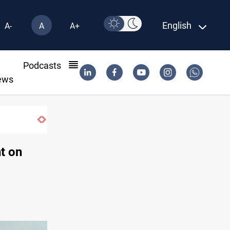
English
A-
A
A+
l
Podcasts
ews
t on