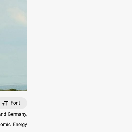
Font
 and Germany,
Atomic Energy