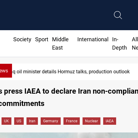
Society
Sport
Middle
International
In-
Al
East
Depth
N
News
Iraq oil minister details Hormuz talks, production outlook
es press IAEA to declare Iran non-complian
 commitments
UK
US
Iran
Germany
France
Nuclear
IAEA