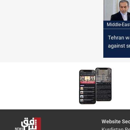
it a "histo
moment"
Middle-Eas
Tehran w
against 
move
Website Sec
Kurdistan R