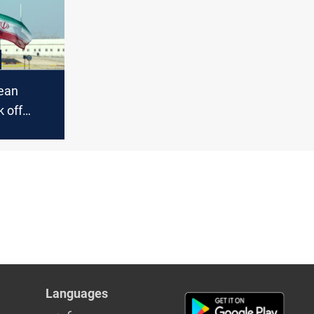
pean
 off
s in
Languages
عربي