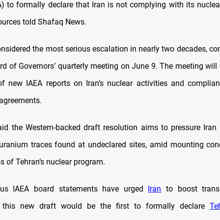
 to formally declare that Iran is not complying with its nuclea
ources told Shafaq News.
nsidered the most serious escalation in nearly two decades, c
rd of Governors’ quarterly meeting on June 9. The meeting will 
of new IAEA reports on Iran’s nuclear activities and complia
n agreements.
id the Western-backed draft resolution aims to pressure Iran t
uranium traces found at undeclared sites, amid mounting con
ss of Tehran’s nuclear program.
ious IAEA board statements have urged
Iran
to boost trans
, this new draft would be the first to formally declare
Te