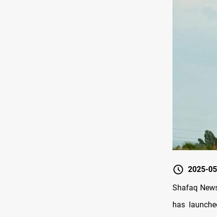
2025-05
Shafaq News 
has launched