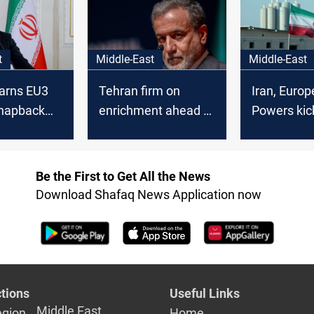
ric
civilian justification”
t
Middle-East
Middle-East
arns EU3
Tehran firm on
Iran, Euro
snapback
enrichment ahead of
Powers kick
European nuclear
nuclear talk
talks
Istanbul
Be the First to Get All the News
Download Shafaq News Application now
tions
Useful Links
Middle East
egion
Home