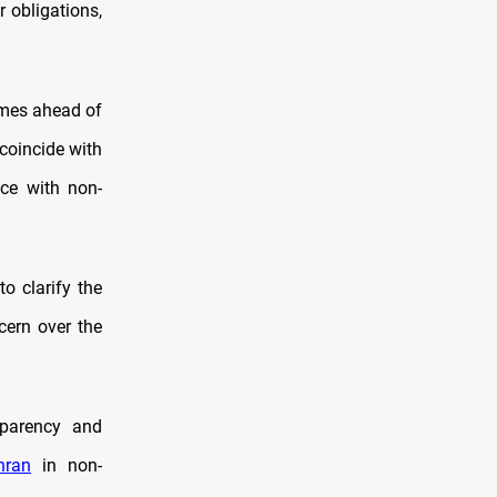
r obligations,
omes ahead of
coincide with
nce with non-
o clarify the
cern over the
parency and
hran
in non-