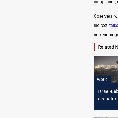
compliance, 
Observers wa
indirect
talk
nuclear prog
Related 
World
Israel-L
ceasefire:
end of “Zi
aggressio