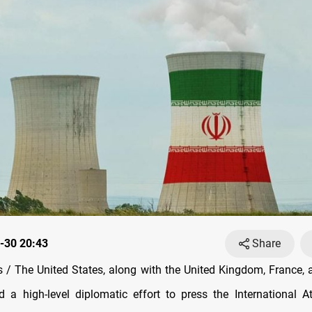
-30 20:43
Share
/ The United States, along with the United Kingdom, France,
 a high-level diplomatic effort to press the International 