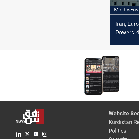
Middle-Eas
Iran, Eur
Powers ki
nuclear ta
Istanbul
Website Sec
Kurdistan R
Politics