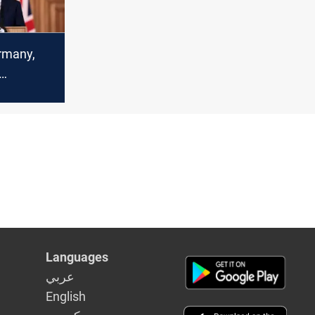
rmany,
action
n
Languages
عربي
English