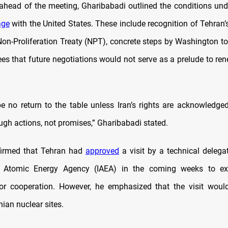
g ahead of the meeting, Gharibabadi outlined the conditions und
age
with the United States. These include recognition of Tehran’
on-Proliferation Treaty (NPT), concrete steps by Washington to 
es that future negotiations would not serve as a prelude to ren
e no return to the table unless Iran’s rights are acknowledged
ugh actions, not promises,” Gharibabadi stated.
firmed that Tehran had
approved
a visit by a technical delega
al Atomic Energy Agency (IAEA) in the coming weeks to e
or cooperation. However, he emphasized that the visit would
nian nuclear sites.