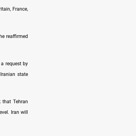
itain, France,
 he reaffirmed
 a request by
Iranian state
k that Tehran
vel. Iran will