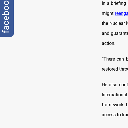
facebook
In a briefin
might
reeng
the Nuclear N
and guarante
action.
“There can b
restored thro
He also con
Internation
framework f
access to Ira