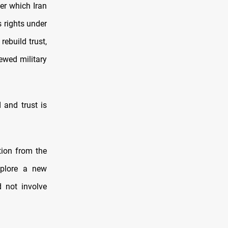
er which Iran
s rights under
rebuild trust,
ewed military
 and trust is
tion from the
xplore a new
 not involve