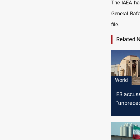
The IAEA has
General Rafa
file.
Related 
World
E3 accuse
“unprece
uranium s
levels “w
civilian ju