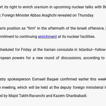
ert its right to enrich uranium in upcoming nuclear talks with Br
 Foreign Minister Abbas Araghchi revealed on Thursday.
an’s position as “firm” in the aftermath of the Israeli offensive,
mitment to continuing
enrichment
at its nuclear facilities.
heduled for Friday at the Iranian consulate in Istanbul—follow
ropean powers for a new round of discussions, according to 
stry spokesperson Esmaeil Baqaei confirmed earlier this wee
 meeting, which will be held at the deputy foreign ministerial le
ed by Majid Takht-Ravanchi and Kazem Gharibabadi.