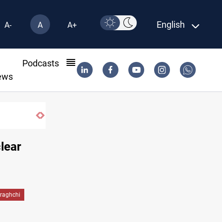
English
A-
A
A+
l
Podcasts
ews
US blockade redirects 55 vessels near Iran
lear
raghchi