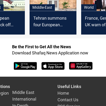
t
Middle-East
World
opean
Tehran summons
France, Ge
ck off
four European
UK warn of
lks in
ambassadors over
defensive 
protest support
against Ira
Be the First to Get All the News
Download Shafaq News Application now
tions
Useful Links
Middle East
egion
Home
International
Contact Us
In-Depth