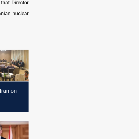
that Director
anian nuclear
Iran on
n"