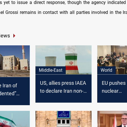
 yet to issue a direct response, though the agency indicated 
el Grossi remains in contact with all parties involved in the Ir
News
Middle-East
World
US, allies press IAEA
EU pushes 
 Iran of
to declare Iran non-
nuclear
dented”
compliant on
"justificatio
tockpile
nuclear
ithout
commitments
stification”