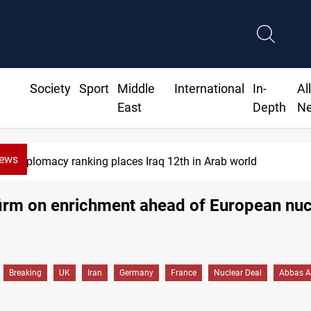
Society
Sport
Middle
International
In-
Al
East
Depth
N
News
plomacy ranking places Iraq 12th in Arab world
irm on enrichment ahead of European nuc
Breaking
UK
Iran
Germany
France
Nuclear Deal
Abbas A