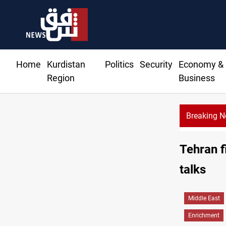
Home
Kurdistan
Politics
Security
Economy &
Region
Business
Breaking 
Di
Tehran f
talks
Middle East
Enrichment