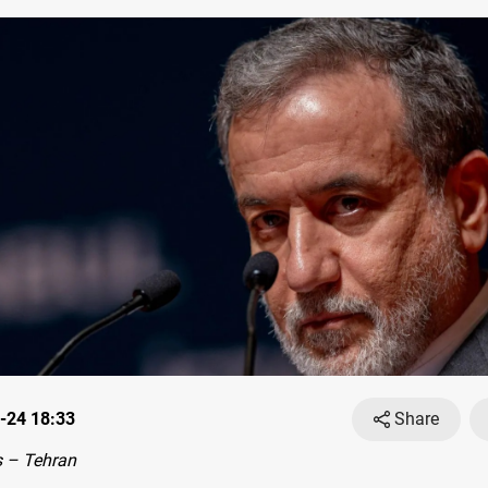
-24 18:33
Share
 – Tehran