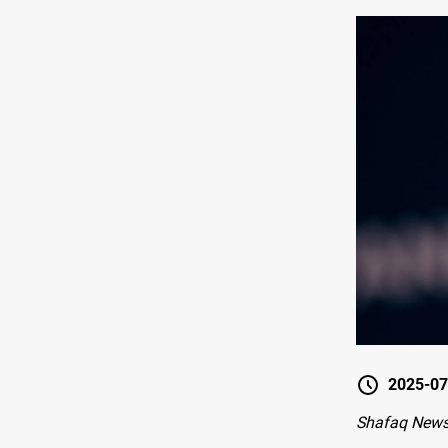
2025-07
Shafaq News