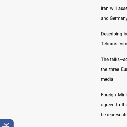
Iran will ass
and Germany,
Describing Ir
Tehran’s com
The talks—sc
the three Eu
media.
Foreign Mini
agreed to the
be represent