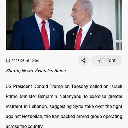
Font
2026-06-16 12:04
Shafaq News- Évian-les-Bains
US President Donald Trump on Tuesday called on Israeli
Prime Minister Benjamin Netanyahu to exercise greater
restraint in Lebanon, suggesting Syria take over the fight
against Hezbollah, the Iran-backed armed group operating
across the country.