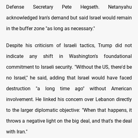
Defense Secretary Pete Hegseth. Netanyahu
acknowledged Iran's demand but said Israel would remain
in the buffer zone "as long as necessary."
Despite his criticism of Israeli tactics, Trump did not
indicate any shift in Washington's foundational
commitment to Israeli security. "Without the US, there'd be
no Israel," he said, adding that Israel would have faced
destruction "a long time ago" without American
involvement. He linked his concern over Lebanon directly
to the larger diplomatic objective: "When that happens, it
throws a negative light on the big deal, and that's the deal
with Iran."