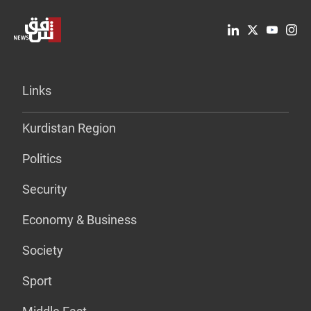
Links
Kurdistan Region
Politics
Security
Economy & Business
Society
Sport