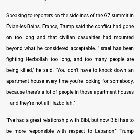
Speaking to reporters on the sidelines of the G7 summit in
Évian-les-Bains, France, Trump said the conflict had gone
on too long and that civilian casualties had mounted
beyond what he considered acceptable. "Israel has been
fighting Hezbollah too long, and too many people are
being killed," he said. "You don't have to knock down an
apartment house every time you're looking for somebody,
because there's a lot of people in those apartment houses
—and they're not all Hezbollah."
"I've had a great relationship with Bibi, but now Bibi has to
be more responsible with respect to Lebanon," Trump