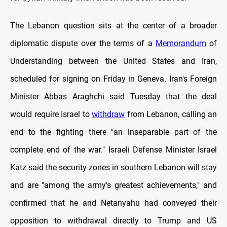
The Lebanon question sits at the center of a broader
diplomatic dispute over the terms of a
Memorandum
of
Understanding between the United States and Iran,
scheduled for signing on Friday in Geneva. Iran's Foreign
Minister Abbas Araghchi said Tuesday that the deal
would require Israel to
withdraw
from Lebanon, calling an
end to the fighting there "an inseparable part of the
complete end of the war." Israeli Defense Minister Israel
Katz said the security zones in southern Lebanon will stay
and are "among the army's greatest achievements," and
confirmed that he and Netanyahu had conveyed their
opposition to withdrawal directly to Trump and US