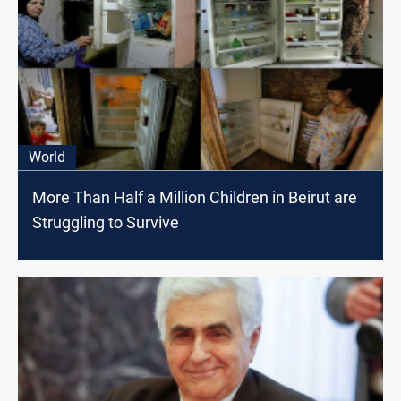
World
More Than Half a Million Children in Beirut are
Struggling to Survive