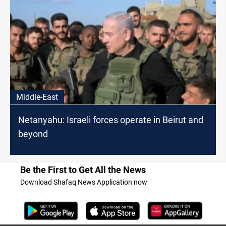
Middle-East
Netanyahu: Israeli forces operate in Beirut and
beyond
Be the First to Get All the News
Download Shafaq News Application now