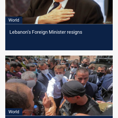
World
Lebanon’s Foreign Minister resigns
World