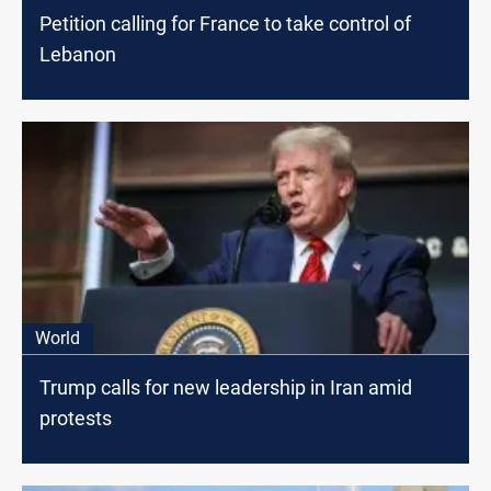
Petition calling for France to take control of
Lebanon
World
Trump calls for new leadership in Iran amid
protests