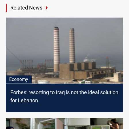
Related News
Economy
Forbes: resorting to Iraq is not the ideal solution
for Lebanon