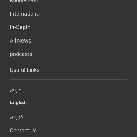
Middle East
International
In-Depth
All News
podcasts
Useful Links
عربي
English
کوردی
Contact Us