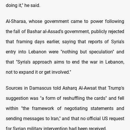
doing it," he said.
Al-Sharaa, whose government came to power following
the fall of Bashar al-Assad's government, publicly rejected
that framing days earlier, saying that reports of Syria's
entry into Lebanon were "nothing but speculation" and
that "Syria's approach aims to end the war in Lebanon,
not to expand it or get involved."
Sources in Damascus told Asharq Al-Awsat that Trump's
suggestion was "a form of reshuffling the cards" and fell
within "the framework of negotiating statements and
sending messages to Iran," and that no official US request
for Syrian military intervention had been received.