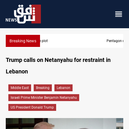
Breaking News
Pentagon moves to replenish arsenal after Iran war
Trump calls on Netanyahu for restraint in
Lebanon
Middle East
Breaking
Lebanon
Israeli Prime Minister Benjamin Netanyahu
US President Donald Trump