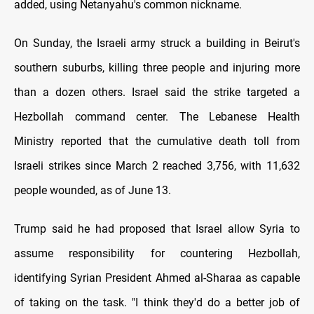
added, using Netanyahu's common nickname.
On Sunday, the Israeli army struck a building in Beirut's
southern suburbs, killing three people and injuring more
than a dozen others. Israel said the strike targeted a
Hezbollah command center. The Lebanese Health
Ministry reported that the cumulative death toll from
Israeli strikes since March 2 reached 3,756, with 11,632
people wounded, as of June 13.
Trump said he had proposed that Israel allow Syria to
assume responsibility for countering Hezbollah,
identifying Syrian President Ahmed al-Sharaa as capable
of taking on the task. "I think they'd do a better job of