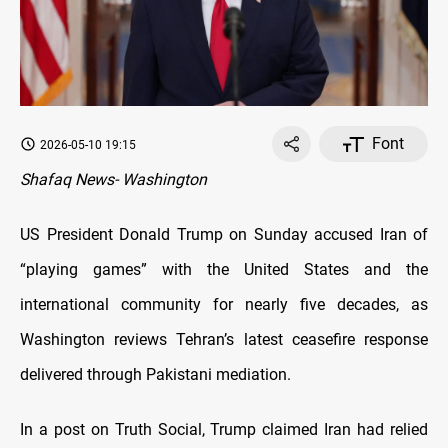
Font
2026-05-10 19:15
Shafaq News- Washington
US President Donald Trump on Sunday accused Iran of
“playing games” with the United States and the
international community for nearly five decades, as
Washington reviews Tehran’s latest ceasefire response
delivered through Pakistani mediation.
In a post on Truth Social, Trump claimed Iran had relied