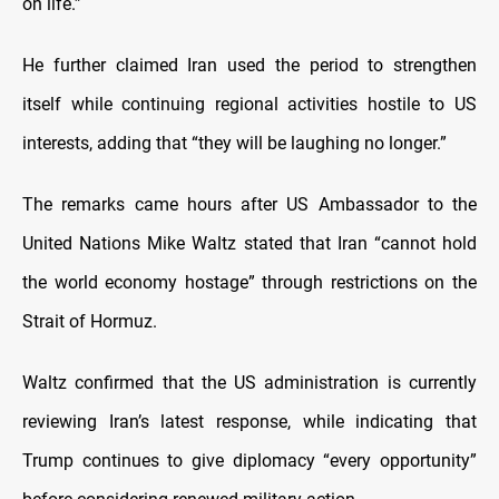
on life.”
He further claimed Iran used the period to strengthen
itself while continuing regional activities hostile to US
interests, adding that “they will be laughing no longer.”
The remarks came hours after US Ambassador to the
United Nations Mike Waltz stated that Iran “cannot hold
the world economy hostage” through restrictions on the
Strait of Hormuz.
Waltz confirmed that the US administration is currently
reviewing Iran’s latest response, while indicating that
Trump continues to give diplomacy “every opportunity”