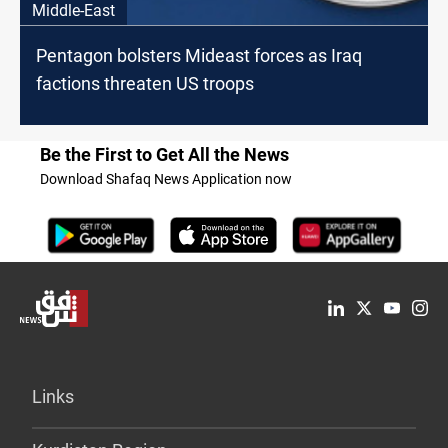
Middle-East
Pentagon bolsters Mideast forces as Iraq
factions threaten US troops
Be the First to Get All the News
Download Shafaq News Application now
Links