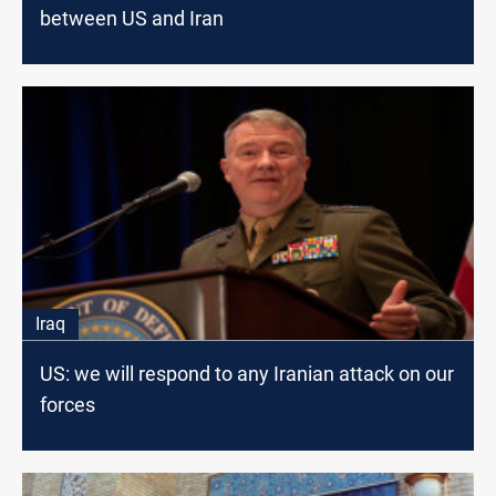
between US and Iran
Iraq
US: we will respond to any Iranian attack on our
forces