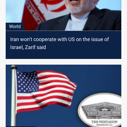
World
Iran won’t cooperate with US on the issue of
Israel, Zarif said