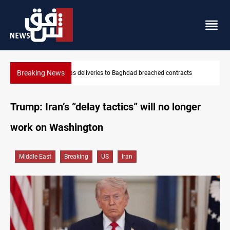
Breaking News
hed contracts
Vinicius Jr extends Real Madrid contract until 2032
Trump: Iran’s “delay tactics” will no longer
work on Washington
Middle East
Breaking
US
Iran