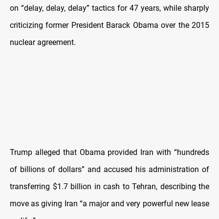
on “delay, delay, delay” tactics for 47 years, while sharply
criticizing former President Barack Obama over the 2015
nuclear agreement.
Trump alleged that Obama provided Iran with “hundreds
of billions of dollars” and accused his administration of
transferring $1.7 billion in cash to Tehran, describing the
move as giving Iran “a major and very powerful new lease