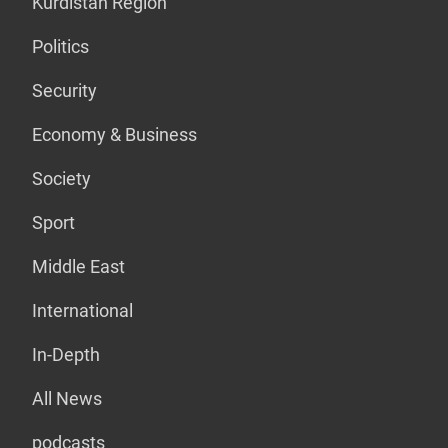
Kurdistan Region
Politics
Security
Economy & Business
Society
Sport
Middle East
International
In-Depth
All News
podcasts