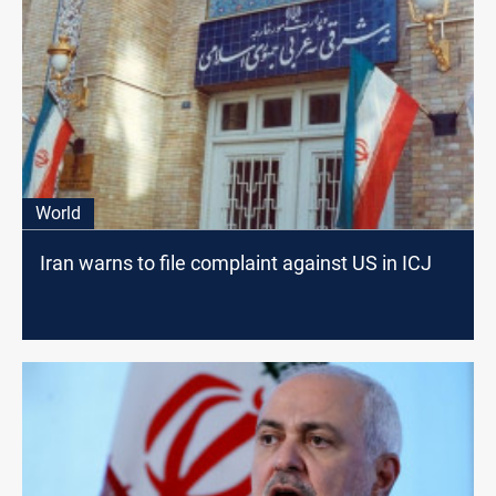
World
Iran warns to file complaint against US in ICJ