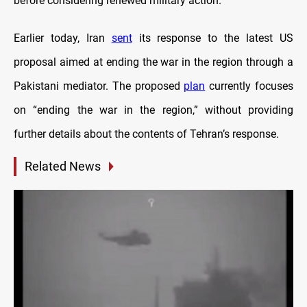
before considering renewed military action.
Earlier today, Iran
sent
its response to the latest US
proposal aimed at ending the war in the region through a
Pakistani mediator. The proposed
plan
currently focuses
on “ending the war in the region,” without providing
further details about the contents of Tehran’s response.
Related News