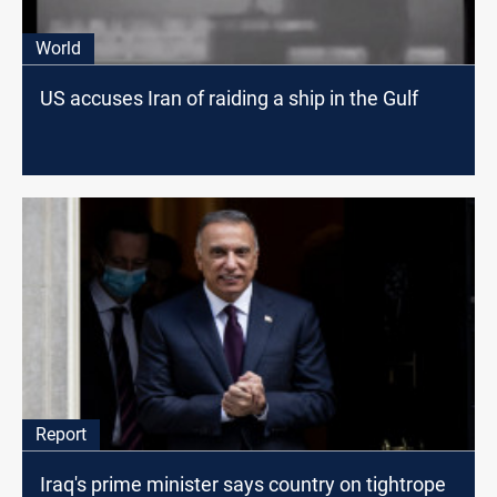
World
US accuses Iran of raiding a ship in the Gulf
Report
Iraq's prime minister says country on tightrope