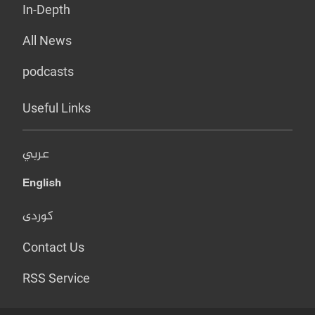
In-Depth
All News
podcasts
Useful Links
عربي
English
کوردی
Contact Us
RSS Service