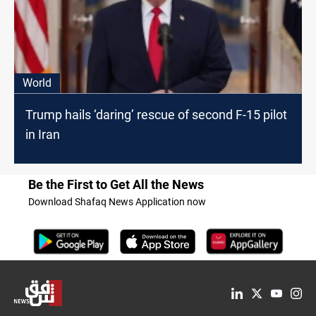
World
Trump hails ‘daring’ rescue of second F-15 pilot
in Iran
Be the First to Get All the News
Download Shafaq News Application now