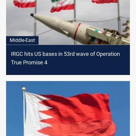
Middle-East
IRGC hits US bases in 53rd wave of Operation
True Promise 4