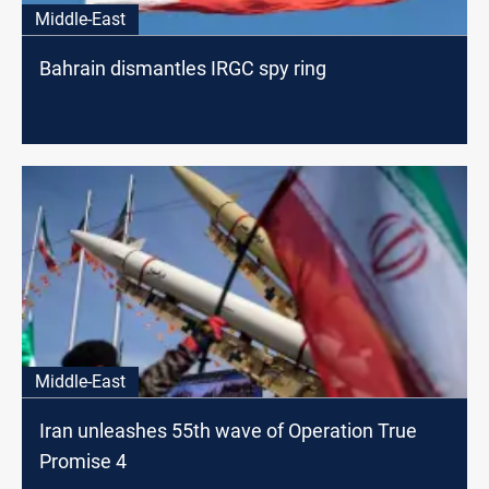
Middle-East
Bahrain dismantles IRGC spy ring
Middle-East
Iran unleashes 55th wave of Operation True
Promise 4