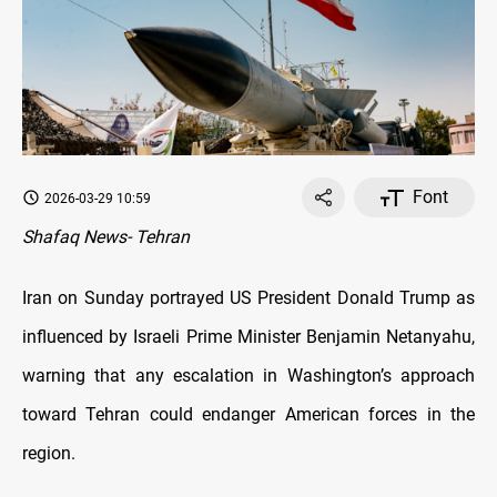
Font
2026-03-29 10:59
Shafaq News- Tehran
Iran on Sunday portrayed US President Donald Trump as
influenced by Israeli Prime Minister Benjamin Netanyahu,
warning that any escalation in Washington’s approach
toward Tehran could endanger American forces in the
region.