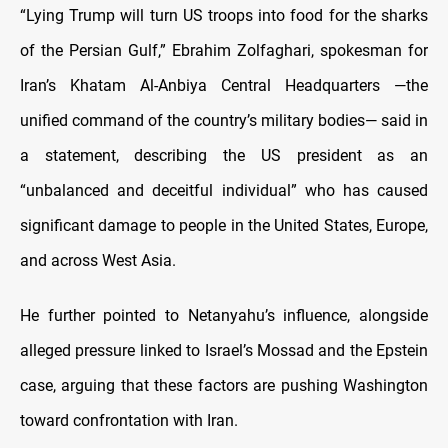
“Lying Trump will turn US troops into food for the sharks
of the Persian Gulf,” Ebrahim Zolfaghari, spokesman for
Iran’s Khatam Al-Anbiya Central Headquarters —the
unified command of the country’s military bodies— said in
a statement, describing the US president as an
“unbalanced and deceitful individual” who has caused
significant damage to people in the United States, Europe,
and across West Asia.
He further pointed to Netanyahu’s influence, alongside
alleged pressure linked to Israel’s Mossad and the Epstein
case, arguing that these factors are pushing Washington
toward confrontation with Iran.