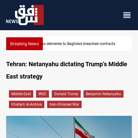
Breaking News
acts
Vinicius Jr extends Real Madrid contract until 2032
Tehran: Netanyahu dictating Trump’s Middle
East strategy
Middle East
IRGC
Donald Trump
Benjamin Netanyahu
Khatam Al-Anbiya
Iran-US-Israel War