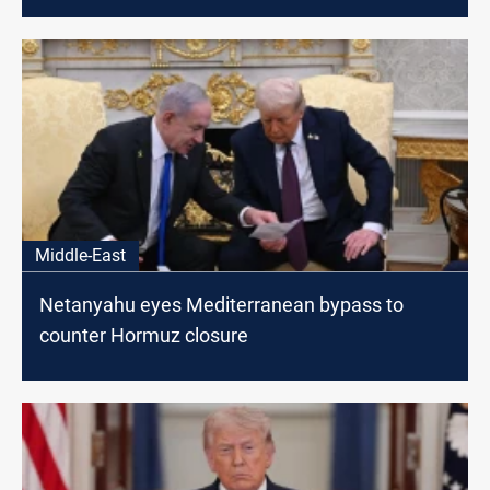
Middle-East
Netanyahu eyes Mediterranean bypass to
counter Hormuz closure