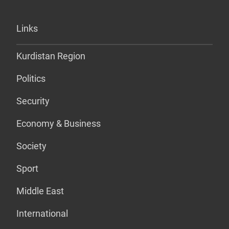
Links
Kurdistan Region
Politics
Security
Economy & Business
Society
Sport
Middle East
International