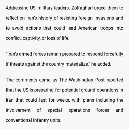
Addressing US military leaders, Zolfaghari urged them to
reflect on Iran’s history of resisting foreign invasions and
to avoid actions that could lead American troops into
conflict, captivity, or loss of life.
“Iran’s armed forces remain prepared to respond forcefully
if threats against the country materialize,” he added.
The comments come as The Washington Post reported
that the US is preparing for potential ground operations in
Iran that could last for weeks, with plans including the
involvement of special operations forces and
conventional infantry units.