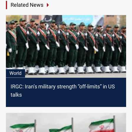
Related News
World
IRGC: Iran’s military strength “off-limits” in US
talks