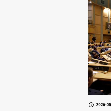
2026-05