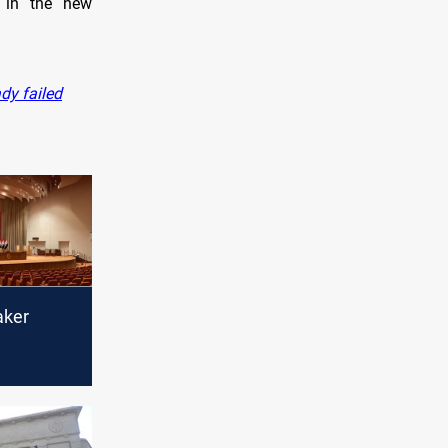
s in the new
dy failed
aker
t's
 calls for