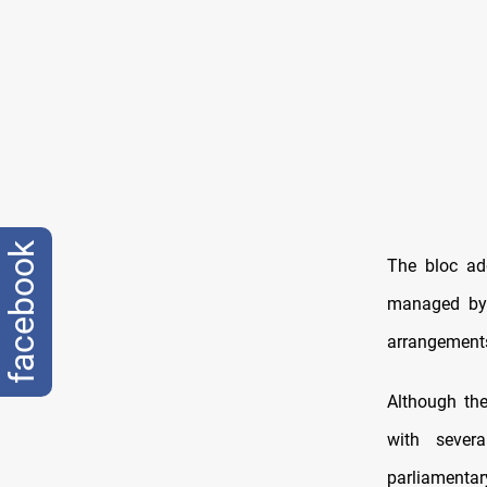
facebook
The bloc add
managed by 
arrangements
Although th
with sever
parliamentar