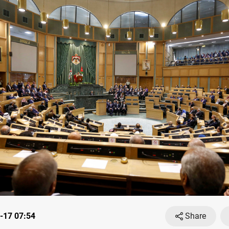
-17 07:54
Share