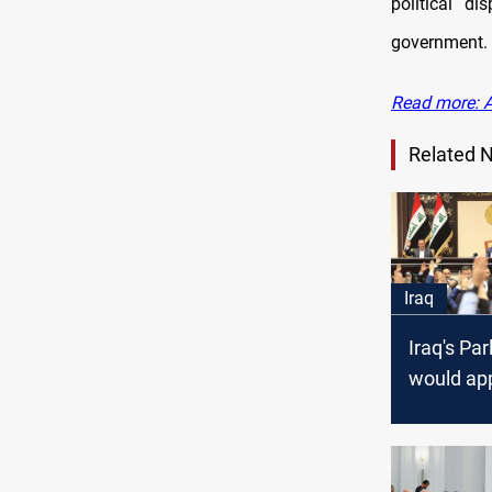
political d
government.
Read more: Al
Related 
Iraq
Iraq's Pa
would ap
laws that
country,"