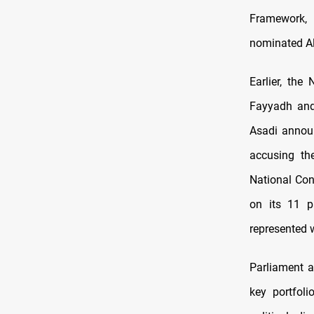
Framework,
nominated Ali
Earlier, the
Fayyadh and
Asadi announ
accusing th
National Con
on its 11 p
represented 
Parliament a
key portfoli