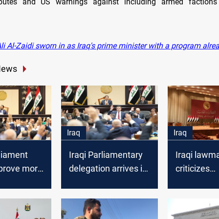
isputes and US warnings against including armed faction
i Al-Zaidi sworn in as Iraq's prime minister with a program alrea
News
Iraq
Iraq
rliament
Iraqi Parliamentary
Iraqi lawm
prove more
delegation arrives in
criticizes
 "serve the
Tehran
governmen
 deputy
budget law
submission,