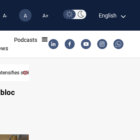
English
A-
A
A+
l
Podcasts
ews
osure
 bloc