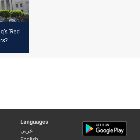
q’s ‘Red
ers?
Languages
عربي
English