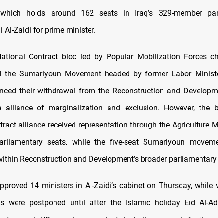
 which holds around 162 seats in Iraq’s 329-member par
 Al-Zaidi for prime minister.
 National Contract bloc led by Popular Mobilization Forces ch
 the Sumariyoun Movement headed by former Labor Minist
ced their withdrawal from the Reconstruction and Developme
e alliance of marginalization and exclusion. However, the b
tract alliance received representation through the Agriculture M
arliamentary seats, while the five-seat Sumariyoun movem
within Reconstruction and Development’s broader parliamentary 
pproved 14 ministers in Al-Zaidi’s cabinet on Thursday, while 
os were postponed until after the Islamic holiday Eid Al-A