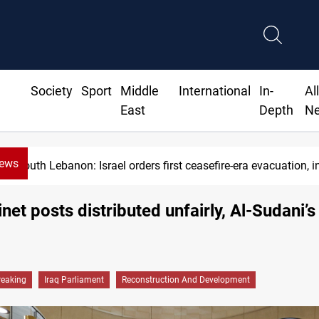
Society
Sport
Middle
International
In-
Al
East
Depth
N
News
strikes
USD/IQD edges higher in Baghdad, Erbil at the cl
inet posts distributed unfairly, Al-Sudani’s
reaking
Iraq Parliament
Reconstruction And Development