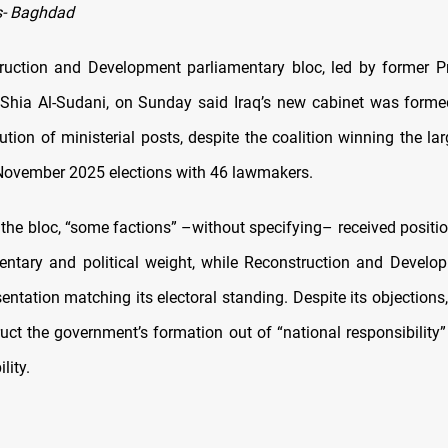
- Baghdad
uction and Development parliamentary bloc, led by former P
ia Al-Sudani, on Sunday said Iraq’s new cabinet was forme
bution of ministerial posts, despite the coalition winning the la
 November 2025 elections with 46 lawmakers.
 the bloc, “some factions” –without specifying– received positi
mentary and political weight, while Reconstruction and Develo
entation matching its electoral standing. Despite its objections,
ruct the government’s formation out of “national responsibility
lity.