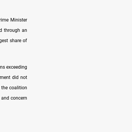
rime Minister
d through an
rgest share of
ons exceeding
pment did not
 the coalition
” and concern