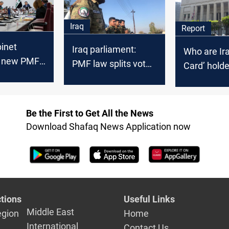
revisions
Iraq
Report
binet
Iraq parliament:
Who are Ira
s new PMF
PMF law splits vote
Card’ hold
 it to
before session
nt
Be the First to Get All the News
Download Shafaq News Application now
tions
Useful Links
Middle East
egion
Home
International
Contact Us