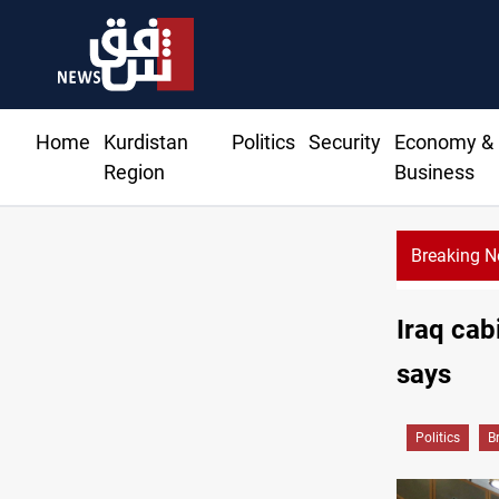
Home
Kurdistan
Politics
Security
Economy &
Region
Business
Breaking 
Lebanon: Israel orders first ceasefire-era evacuation, intensifies 
Iraq cab
says
Politics
B