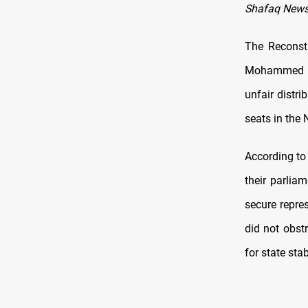
Shafaq News
The Reconstr
Mohammed Sh
unfair distri
seats in the
According to
their parlia
secure repres
did not obst
for state stabi