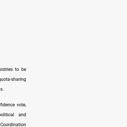
istries to be
uota-sharing
s.
fidence vote,
litical and
 Coordination