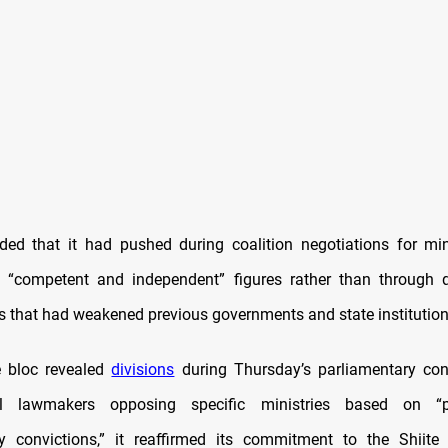
ed that it had pushed during coalition negotiations for min
“competent and independent” figures rather than through q
 that had weakened previous governments and state institution
e bloc revealed
divisions
during Thursday’s parliamentary con
al lawmakers opposing specific ministries based on “po
y convictions,” it reaffirmed its commitment to the Shiite