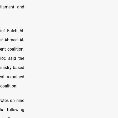
liament and
ief Faleh Al-
er Ahmed Al-
nt coalition,
loc said the
inistry based
ent remained
coalition.
votes on nine
dha following