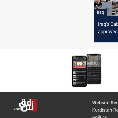
Iraq
Iraq’s Ca
approve
law, refers
Parliame
Website Sec
Kurdistan R
Politics