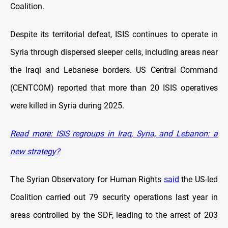
Coalition.
Despite its territorial defeat, ISIS continues to operate in
Syria through dispersed sleeper cells, including areas near
the Iraqi and Lebanese borders. US Central Command
(CENTCOM) reported that more than 20 ISIS operatives
were killed in Syria during 2025.
Read more: ISIS regroups in Iraq, Syria, and Lebanon: a
new strategy?
The Syrian Observatory for Human Rights
said
the US-led
Coalition carried out 79 security operations last year in
areas controlled by the SDF, leading to the arrest of 203