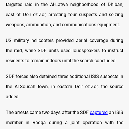
targeted raid in the Al-Latwa neighborhood of Dhiban,
east of Deir ez-Zor, arresting four suspects and seizing
weapons, ammunition, and communications equipment.
US military helicopters provided aerial coverage during
the raid, while SDF units used loudspeakers to instruct
residents to remain indoors until the search concluded.
SDF forces also detained three additional ISIS suspects in
the Al-Sousah town, in eastern Deir ez-Zor, the source
added.
The arrests came two days after the SDF
captured
an ISIS
member in Raqqa during a joint operation with the