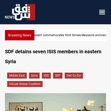
Breaking News
e anniversary
Erbil gasoline prices hit new highs
SDF detains seven ISIS members in eastern
Syria
Middle East
Syria
ISIS
SDF
Deir Ez-Zor
US-Led Global Coalition