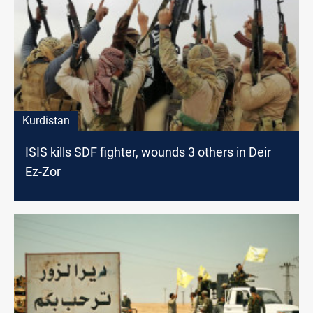
Kurdistan
ISIS kills SDF fighter, wounds 3 others in Deir
Ez-Zor