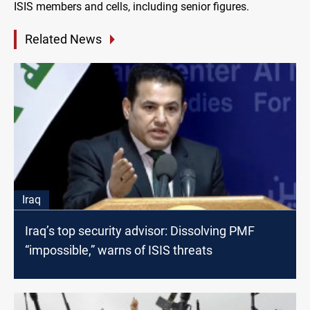
ISIS members and cells, including senior figures.
Related News
Iraq
Iraq’s top security advisor: Dissolving PMF
“impossible,” warns of ISIS threats