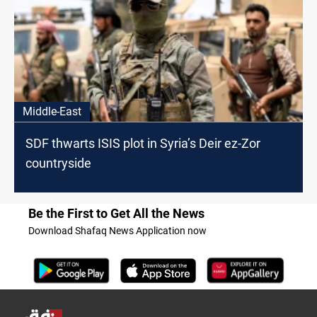
Middle-East
SDF thwarts ISIS plot in Syria’s Deir ez-Zor
countryside
Be the First to Get All the News
Download Shafaq News Application now