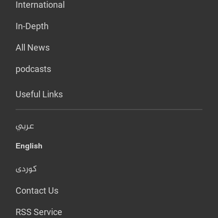
International
In-Depth
All News
podcasts
Useful Links
عربي
English
کوردی
Contact Us
RSS Service