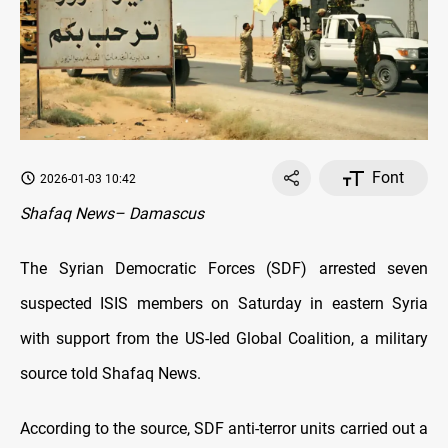
Font
2026-01-03 10:42
Shafaq News– Damascus
The Syrian Democratic Forces (SDF) arrested seven
suspected ISIS members on Saturday in eastern Syria
with support from the US-led Global Coalition, a military
source told Shafaq News.
According to the source, SDF anti-terror units carried out a