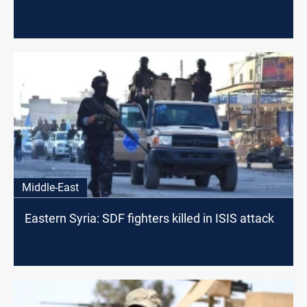
Middle-East
Eastern Syria: SDF fighters killed in ISIS attack