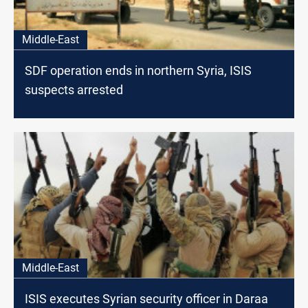
Middle-East
SDF operation ends in northern Syria, ISIS
suspects arrested
Middle-East
ISIS executes Syrian security officer in Daraa