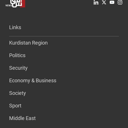
Links
Kurdistan Region
Politics
Security
Economy & Business
Society
Sport
Middle East