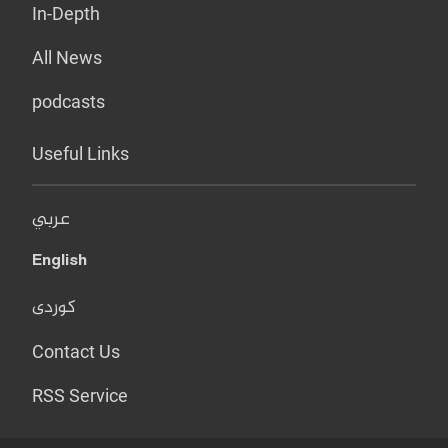
In-Depth
All News
podcasts
Useful Links
عربي
English
کوردی
Contact Us
RSS Service