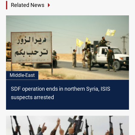
Related News
Middle-East
SDF operation ends in northern Syria, ISIS
suspects arrested