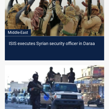
Middle-East
ISIS executes Syrian security officer in Daraa