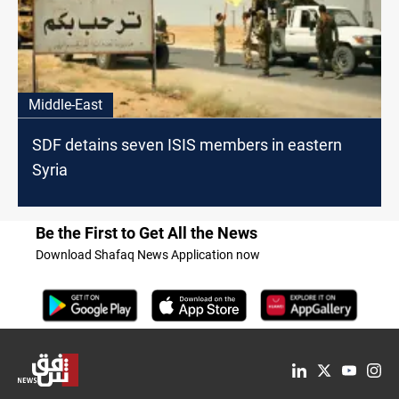
Middle-East
SDF detains seven ISIS members in eastern
Syria
Be the First to Get All the News
Download Shafaq News Application now