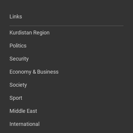
Links
Kurdistan Region
Politics
Security
Economy & Business
Society
Sport
Middle East
International