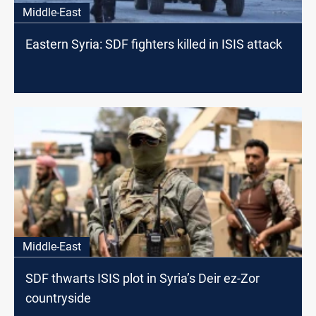
Middle-East
Eastern Syria: SDF fighters killed in ISIS attack
Middle-East
SDF thwarts ISIS plot in Syria’s Deir ez-Zor
countryside