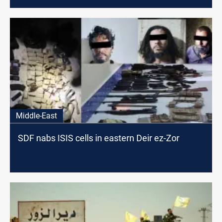
Middle-East
SDF nabs ISIS cells in eastern Deir ez-Zor