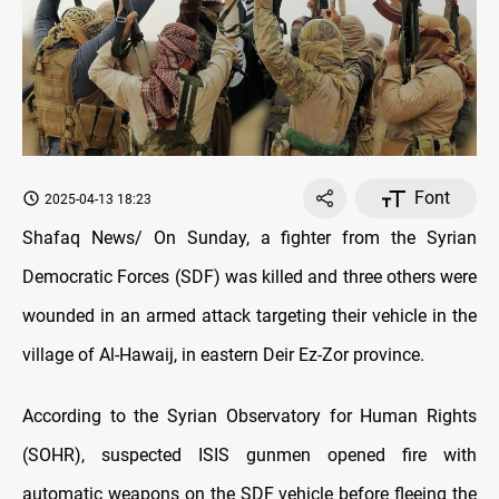
Font
2025-04-13 18:23
Shafaq News/ On Sunday, a fighter from the Syrian
Democratic Forces (SDF) was killed and three others were
wounded in an armed attack targeting their vehicle in the
village of Al-Hawaij, in eastern Deir Ez-Zor province.
According to the Syrian Observatory for Human Rights
(SOHR), suspected ISIS gunmen opened fire with
automatic weapons on the SDF vehicle before fleeing the