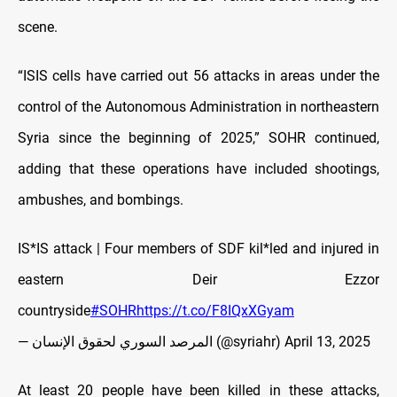
scene.
“ISIS cells have carried out 56 attacks in areas under the
control of the Autonomous Administration in northeastern
Syria since the beginning of 2025,” SOHR continued,
adding that these operations have included shootings,
ambushes, and bombings.
IS*IS attack | Four members of SDF kil*led and injured in
eastern Deir Ezzor
countryside
#SOHR
https://t.co/F8IQxXGyam
— المرصد السوري لحقوق الإنسان (@syriahr)
April 13, 2025
At least 20 people have been killed in these attacks,