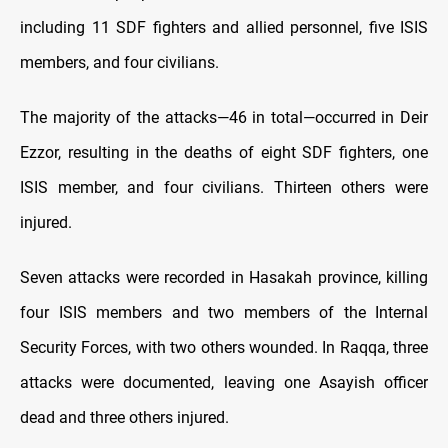
including 11 SDF fighters and allied personnel, five ISIS
members, and four civilians.
The majority of the attacks—46 in total—occurred in Deir
Ezzor, resulting in the deaths of eight SDF fighters, one
ISIS member, and four civilians. Thirteen others were
injured.
Seven attacks were recorded in Hasakah province, killing
four ISIS members and two members of the Internal
Security Forces, with two others wounded. In Raqqa, three
attacks were documented, leaving one Asayish officer
dead and three others injured.