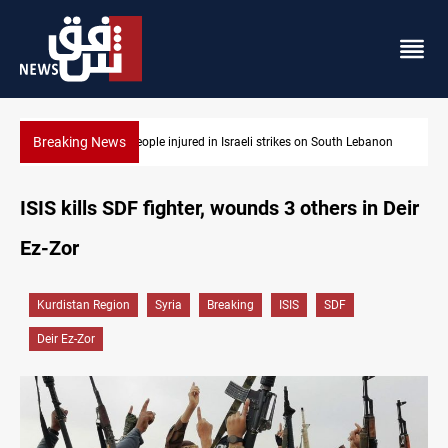
Breaking News
ebanon
Fire destroys eight fabric shops in Iraq’s Mosul
ISIS kills SDF fighter, wounds 3 others in Deir
Ez-Zor
Kurdistan Region
Syria
Breaking
ISIS
SDF
Deir Ez-Zor