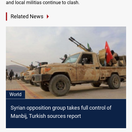
and local militias continue to clash.
Related News
World
Syrian opposition group takes full control of
Manbij, Turkish sources report