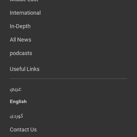
International
In-Depth
All News
podcasts
Useful Links
عربي
English
کوردی
Contact Us