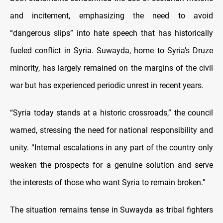
and incitement, emphasizing the need to avoid
“dangerous slips” into hate speech that has historically
fueled conflict in Syria. Suwayda, home to Syria’s Druze
minority, has largely remained on the margins of the civil
war but has experienced periodic unrest in recent years.
“Syria today stands at a historic crossroads,” the council
warned, stressing the need for national responsibility and
unity. “Internal escalations in any part of the country only
weaken the prospects for a genuine solution and serve
the interests of those who want Syria to remain broken.”
The situation remains tense in Suwayda as tribal fighters