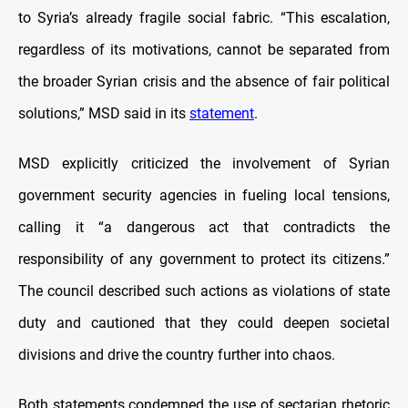
to Syria’s already fragile social fabric. “This escalation,
regardless of its motivations, cannot be separated from
the broader Syrian crisis and the absence of fair political
solutions,” MSD said in its
statement
.
MSD explicitly criticized the involvement of Syrian
government security agencies in fueling local tensions,
calling it “a dangerous act that contradicts the
responsibility of any government to protect its citizens.”
The council described such actions as violations of state
duty and cautioned that they could deepen societal
divisions and drive the country further into chaos.
Both statements condemned the use of sectarian rhetoric