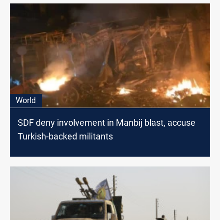
World
SDF deny involvement in Manbij blast, accuse
Turkish-backed militants