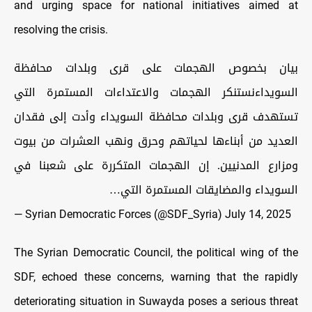
and urging space for national initiatives aimed at
resolving the crisis.
بيان بخصوص الهجمات على قرى وبلدات محافظة
السويداءنستنكر الهجمات والاعتداءات المستمرة التي
تستهدف قرى وبلدات محافظة السويداء وأدت إلى فقدان
العديد من أبناءها لحياتهم وحرق ونهب العشرات من بيوت
ومزارع المدنيين. إن الهجمات المتكررة على شعبنا في
السويداء والمضايقات المستمرة التي…
— Syrian Democratic Forces (@SDF_Syria)
July 14, 2025
The Syrian Democratic Council, the political wing of the
SDF, echoed these concerns, warning that the rapidly
deteriorating situation in Suwayda poses a serious threat