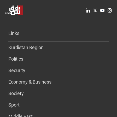
Links
Kurdistan Region
Politics
Security
Economy & Business
Society
Sport
Middle East