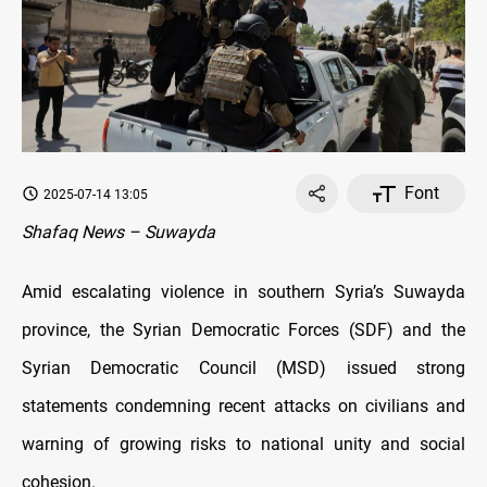
Font
2025-07-14 13:05
Shafaq News – Suwayda
Amid escalating violence in southern Syria’s Suwayda
province, the Syrian Democratic Forces (SDF) and the
Syrian Democratic Council (MSD) issued strong
statements condemning recent attacks on civilians and
warning of growing risks to national unity and social
cohesion.