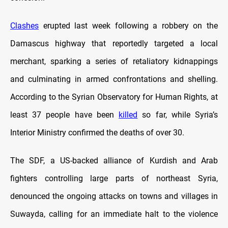
Clashes
erupted last week following a robbery on the
Damascus highway that reportedly targeted a local
merchant, sparking a series of retaliatory kidnappings
and culminating in armed confrontations and shelling.
According to the Syrian Observatory for Human Rights, at
least 37 people have been
killed
so far, while Syria’s
Interior Ministry confirmed the deaths of over 30.
The SDF, a US-backed alliance of Kurdish and Arab
fighters controlling large parts of northeast Syria,
denounced the ongoing attacks on towns and villages in
Suwayda, calling for an immediate halt to the violence