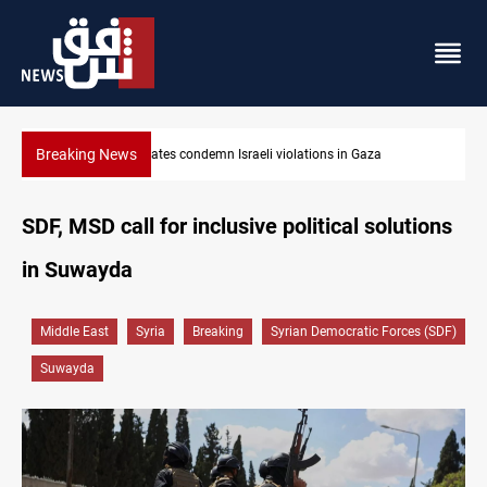
Breaking News
Iran-Oman plan could reshape Strait of Hormuz shipping
SDF, MSD call for inclusive political solutions
in Suwayda
Middle East
Syria
Breaking
Syrian Democratic Forces (SDF)
Suwayda