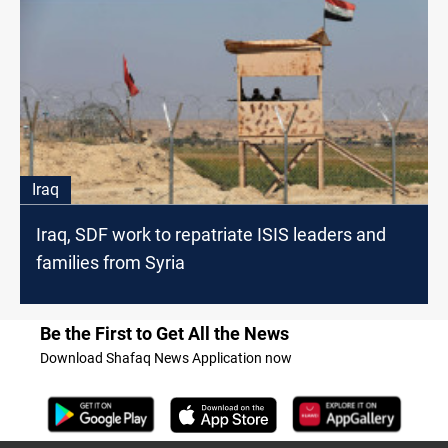
Iraq
Iraq, SDF work to repatriate ISIS leaders and
families from Syria
Be the First to Get All the News
Download Shafaq News Application now