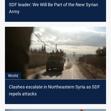
SDF leader: We Will Be Part of the New Syrian
Army
World
Clashes escalate in Northeastern Syria as SDF
repels attacks