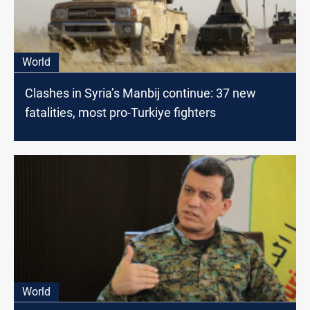
World
Clashes in Syria’s Manbij continue: 37 new
fatalities, most pro-Turkiye fighters
World