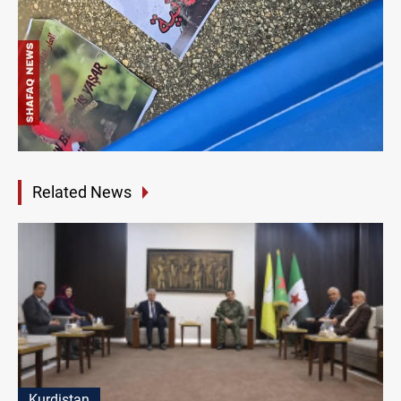
Related News
Kurdistan