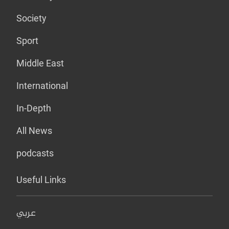
Society
Sport
Middle East
International
In-Depth
All News
podcasts
Useful Links
عربي