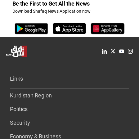
Be the First to Get All the News
Download Shafaq News Application now
Links
Kurdistan Region
Politics
Security
Economy & Business