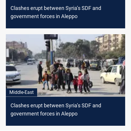
Clashes erupt between Syria’s SDF and
government forces in Aleppo
Middle-East
Clashes erupt between Syria’s SDF and
government forces in Aleppo