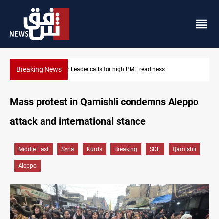
Breaking News
Badr Leader calls for high PMF readiness
Mass protest in Qamishli condemns Aleppo
attack and international stance
Middle East
Syria
Kurds
Breaking
SDF
Qamishli
Aleppo