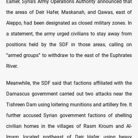
Earlier, Syria’s Army Operations Authority announced that
the areas of Deir Hafer, Maskanah, and Qawas, east of
Aleppo, had been designated as closed military zones. In
a statement, the army urged civilians to stay away from
positions held by the SDF in those areas, calling on
“armed groups” to withdraw to the east of the Euphrates
River.
Meanwhile, the SDF said that factions affiliated with the
Damascus government carried out two attacks near the
Tishreen Dam using loitering munitions and artillery fire. It
further accused Syrian government factions of shelling
civilian homes in the villages of Rasm Kroum and Al-
Imam, located northeast of Deir Hafer, using heavy