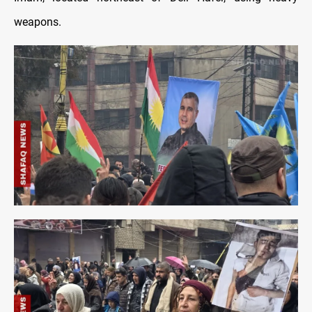
weapons.