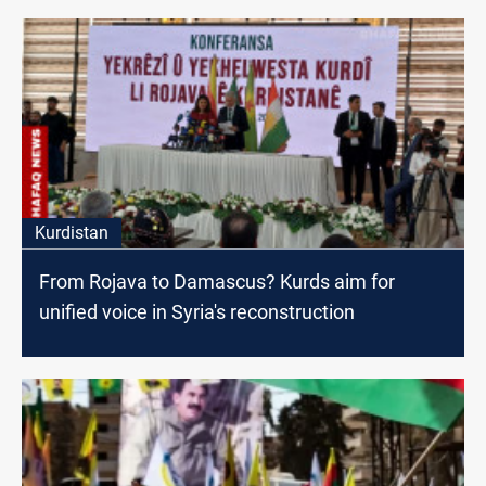
Kurdistan
From Rojava to Damascus? Kurds aim for
unified voice in Syria's reconstruction