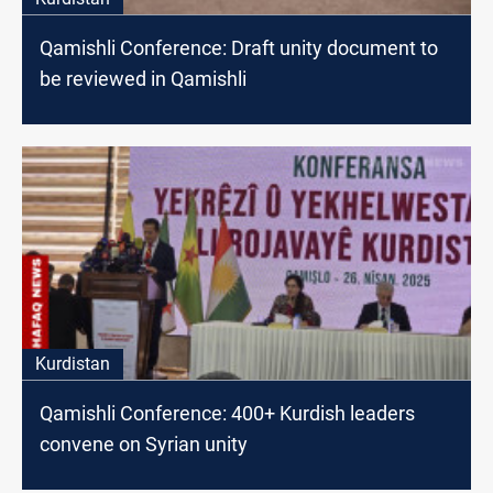
Qamishli Conference: Draft unity document to
be reviewed in Qamishli
Kurdistan
Qamishli Conference: 400+ Kurdish leaders
convene on Syrian unity