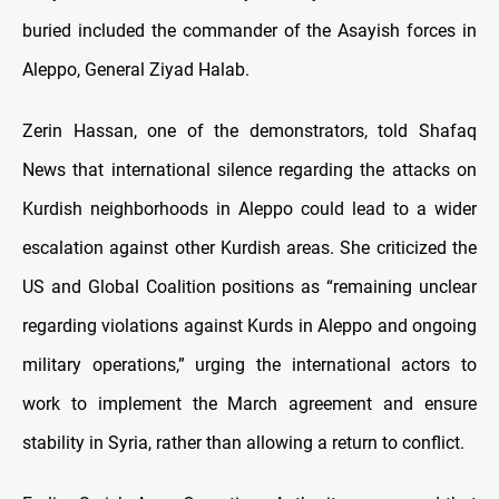
buried included the commander of the Asayish forces in
Aleppo, General
Ziyad Halab.
Zerin Hassan, one of the demonstrators, told Shafaq
News that international silence regarding the attacks on
Kurdish neighborhoods in Aleppo could lead to a wider
escalation against other Kurdish areas. She criticized the
US and Global Coalition positions as “remaining unclear
regarding violations against Kurds in Aleppo and ongoing
military operations,” urging the international actors to
work to implement the March agreement and ensure
stability in Syria, rather than allowing a return to conflict.