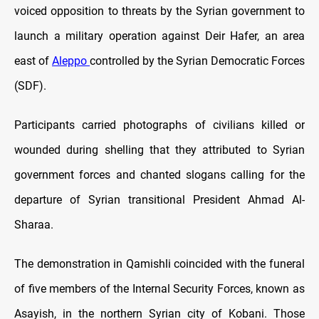
voiced opposition to threats by the Syrian government to
launch a military operation against Deir Hafer, an area
east of
Aleppo
controlled by the Syrian Democratic Forces
(SDF).
Participants carried photographs of civilians killed or
wounded during shelling that they attributed to Syrian
government forces and chanted slogans calling for the
departure of Syrian transitional President Ahmad Al-
Sharaa.
The demonstration in Qamishli coincided with the funeral
of five members of the Internal Security Forces, known as
Asayish, in the northern Syrian city of Kobani. Those