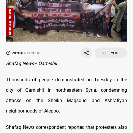
Font
2026-01-13 20:18
Shafaq News– Qamishli
Thousands of people demonstrated on Tuesday in the
city of Qamishli in northeastern Syria, condemning
attacks on the Sheikh Maqsoud and Ashrafiyah
neighborhoods of Aleppo.
Shafaq News correspondent reported that protesters also