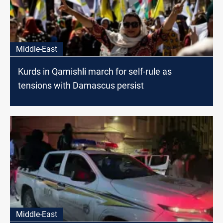
Middle-East
Kurds in Qamishli march for self-rule as
tensions with Damascus persist
Middle-East