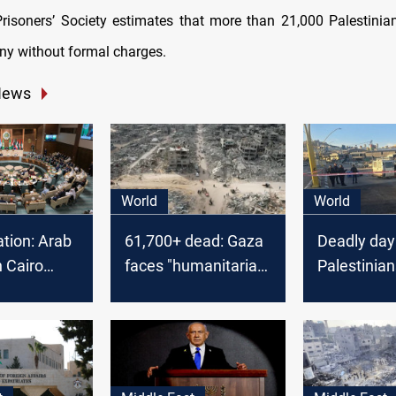
Prisoners’ Society estimates that more than 21,000 Palestini
ny without formal charges.
News
World
World
tion: Arab
61,700+ dead: Gaza
Deadly day
 Cairo
faces "humanitarian
Palestinian
on Gaza
catastrophe"
killed in Ga
fatality in