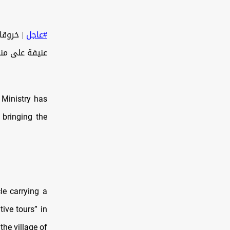
ال غارة
#عاجل
سط قطاع غزة.
 Ministry has
 bringing the
le carrying a
ive tours” in
he village of