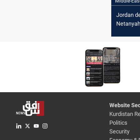
Middle-Eas
Jordan d
Netanyah
‘Greater I
vision
Website Sec
Kurdistan R
Politics
Security