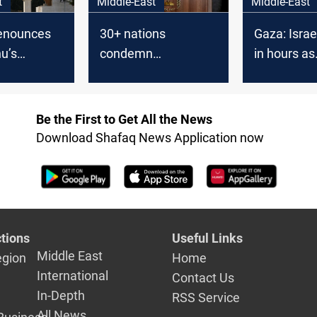
t
Middle-East
Middle-East
enounces
30+ nations
Gaza: Israel
u’s
condemn
in hours as
srael’
Netanyahu’s
starvation
‘Greater Israel’ plan
Be the First to Get All the News
Download Shafaq News Application now
tions
Useful Links
Middle East
egion
Home
International
Contact Us
In-Depth
RSS Service
All News