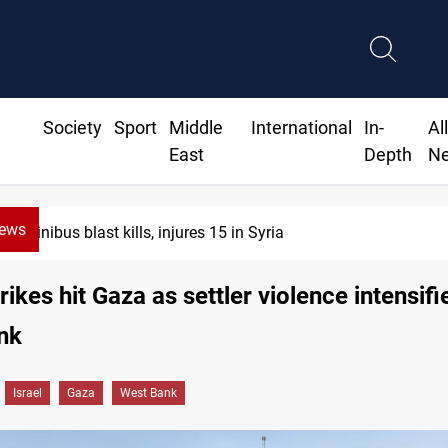
Society
Sport
Middle
International
In-
Al
East
Depth
N
News
Fish die-offs recur acr
trikes hit Gaza as settler violence intensifi
nk
Israel
Gaza
West Bank