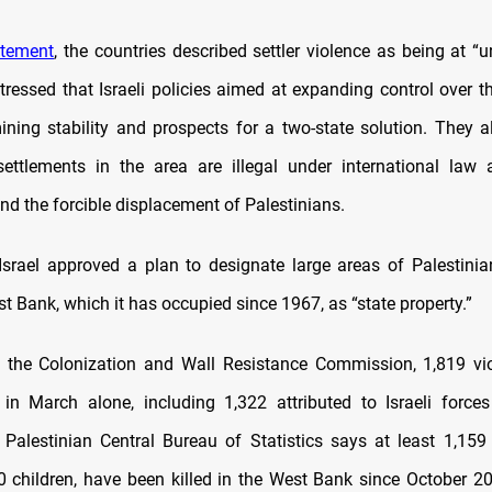
atement
, the countries described settler violence as being at “
stressed that Israeli policies aimed at expanding control over 
ning stability and prospects for a two-state solution. They al
 settlements in the area are illegal under international la
nd the forcible displacement of Palestinians.
 Israel approved a plan to designate large areas of Palestinia
 Bank, which it has occupied since 1967, as “state property.”
 the Colonization and Wall Resistance Commission, 1,819 vi
in March alone, including 1,322 attributed to Israeli force
e Palestinian Central Bureau of Statistics says at least 1,159 
0 children, have been killed in the West Bank since October 20