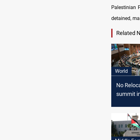
Palestinian 
detained, ma
Related 
World
No Reloca
summit in
focuses 
rebuild