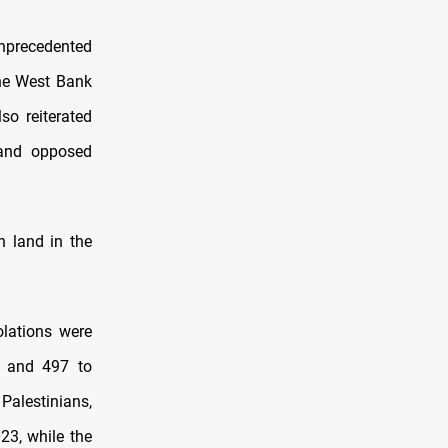
unprecedented
the West Bank
so reiterated
w and opposed
n land in the
olations were
s and 497 to
Palestinians,
23, while the