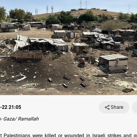
-22 21:05
Share
- Gaza/ Ramallah
ht Palestinians were killed or wounded in Israeli strikes and g