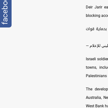
facebook
Deir Jarir e
blocking acce
| مستوطنون 
Israeli soldi
towns, inclu
Palestinians 
The develop
Australia, N
West Bank had