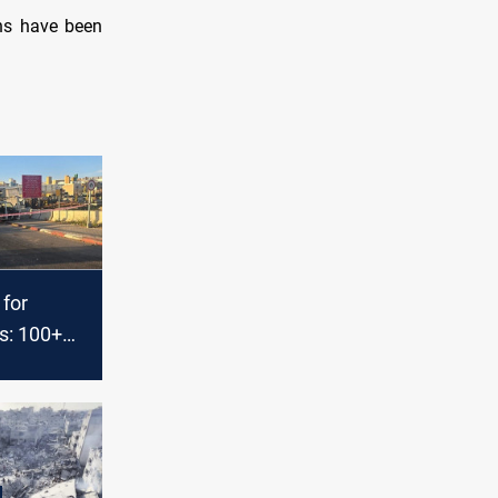
ans have been
 for
s: 100+
za,
 West Bank