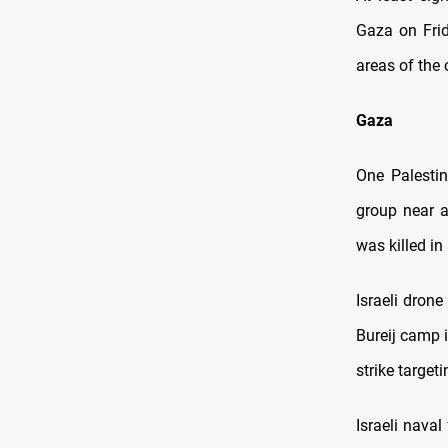
Gaza on Frid
areas of the
Gaza
One Palestin
group near a
was killed in
Israeli drone
Bureij camp i
strike target
Israeli nava