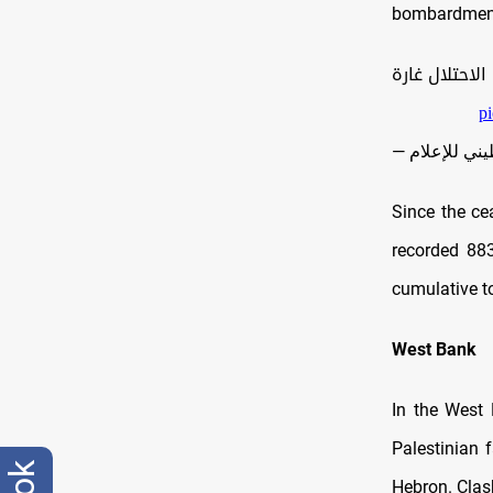
bombardment 
| خروقات مت
p
Since the ce
recorded 883
cumulative to
West Bank
In the West 
Palestinian 
Hebron. Clas