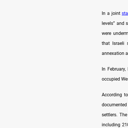
In a joint
st
levels” and 
were undermi
that Israeli
annexation a
In February,
occupied West
According to
documented 
settlers. Th
including 21