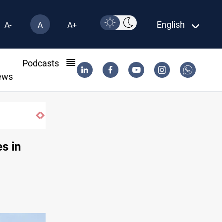
English
A-
A
A+
l
Podcasts
ews
oss Iraq's Mesopotamian marshes
es in