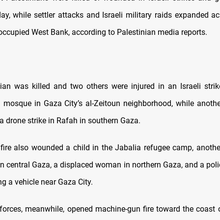
ay, while settler attacks and Israeli military raids expanded ac
 occupied West Bank, according to Palestinian media reports.
ian was killed and two others were injured in an Israeli strik
 mosque in Gaza City’s al-Zeitoun neighborhood, while anothe
 a drone strike in Rafah in southern Gaza.
 fire also wounded a child in the Jabalia refugee camp, another
n central Gaza, a displaced woman in northern Gaza, and a polic
ing a vehicle near Gaza City.
l forces, meanwhile, opened machine-gun fire toward the coast of