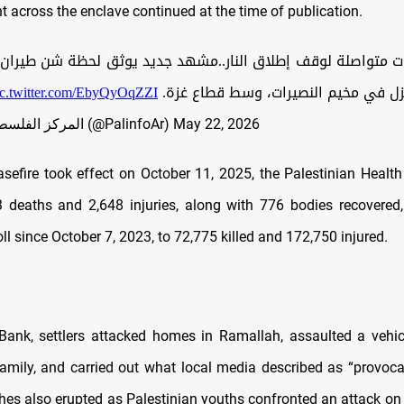
across the enclave continued at the time of publication.
واصلة لوقف إطلاق النار..مشهد جديد يوثق لحظة شن طيران الاحتل
ic.twitter.com/EbyQyOqZZI
عنيفة على منزل في مخيم النصيرات، و
— المركز الفلسطيني للإعلام (@PalinfoAr)
May 22, 2026
asefire took effect on October 11, 2025, the Palestinian Health
 deaths and 2,648 injuries, along with 776 bodies recovered,
ll since October 7, 2023, to 72,775 killed and 172,750 injured.
Bank, settlers attacked homes in Ramallah, assaulted a vehic
family, and carried out what local media described as “provocat
hes also erupted as Palestinian youths confronted an attack on t