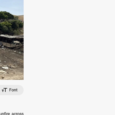
Font
unfire across