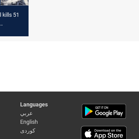
 kills 51
 spreads
Languages
عربي
English
كوردى