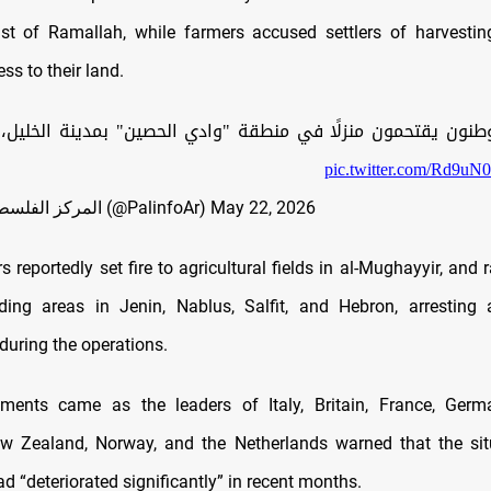
ast of Ramallah, while farmers accused settlers of harvestin
ss to their land.
يقتحمون منزلًا في منطقة "وادي الحصين" بمدينة الخليل، بحما
pic.twitter.com/Rd9uN
— المركز الفلسطيني للإعلام (@PalinfoAr)
May 22, 2026
ers reportedly set fire to agricultural fields in al-Mughayyir, and 
ding areas in Jenin, Nablus, Salfit, and Hebron, arresting 
during the operations.
ments came as the leaders of Italy, Britain, France, Germ
ew Zealand, Norway, and the Netherlands warned that the sit
 “deteriorated significantly” in recent months.