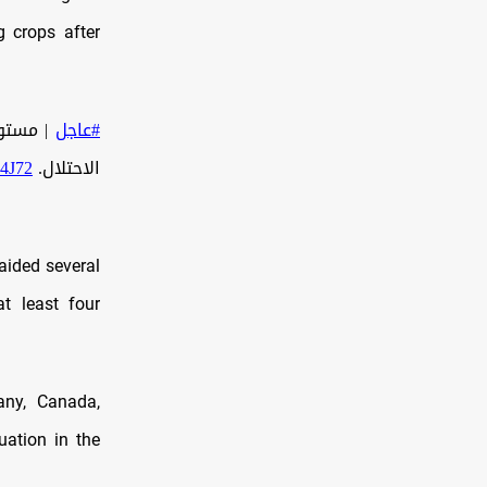
g crops after
ية قوات
#عاجل
04J72
الاحتلال.
raided several
at least four
any, Canada,
uation in the