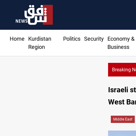
Home
Kurdistan
Politics
Security
Economy &
Region
Business
Breaking 
Minibus blast kills, injures 15 in Syria
Israeli s
West Ba
Middle East