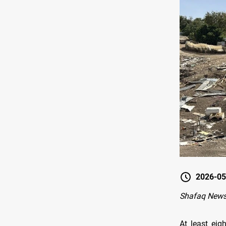
2026-05
Shafaq News
At least eig