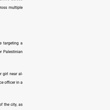
ross multiple
e targeting a
r Palestinian
 girl near al-
e officer in a
 the city, as