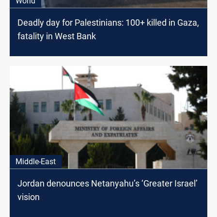
World
Deadly day for Palestinians: 100+ killed in Gaza,
fatality in West Bank
Middle-East
Jordan denounces Netanyahu’s ‘Greater Israel’
vision