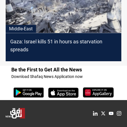
Middle-East
Gaza: Israel kills 51 in hours as starvation
spreads
Be the First to Get All the News
Download Shafaq News Application now