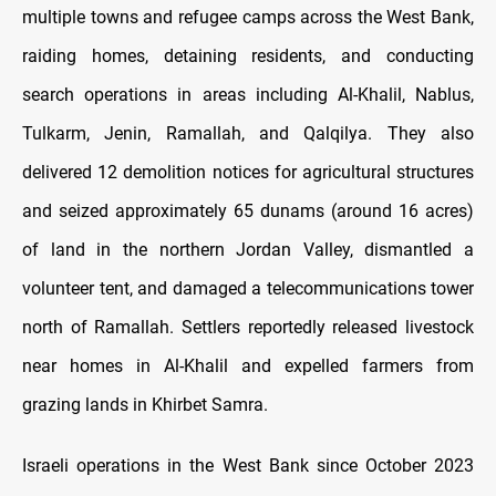
multiple towns and refugee camps across the West Bank,
raiding homes, detaining residents, and conducting
search operations in areas including Al-Khalil, Nablus,
Tulkarm, Jenin, Ramallah, and Qalqilya. They also
delivered 12 demolition notices for agricultural structures
and seized approximately 65 dunams (around 16 acres)
of land in the northern Jordan Valley, dismantled a
volunteer tent, and damaged a telecommunications tower
north of Ramallah. Settlers reportedly released livestock
near homes in Al-Khalil and expelled farmers from
grazing lands in Khirbet Samra.
Israeli operations in the West Bank since October 2023