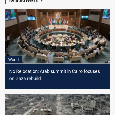
Related News
World
No Relocation: Arab summit in Cairo focuses
on Gaza rebuild