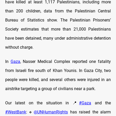
have killed at least 1,117 Palestinians, including more
than 200 children, data from the Palestinian Central
Bureau of Statistics show. The Palestinian Prisoners’
Society estimates that more than 21,000 Palestinians
have been detained, many under administrative detention
without charge.
In
Gaza
, Nasser Medical Complex reported one fatality
from Israeli fire south of Khan Younis. In Gaza City, two
people were killed, and several others were injured in an
airstrike targeting a group of civilians near a park.
Our latest on the situation in 📍
#Gaza
and the
#WestBank
:🔹
@UNHumanRights
has raised the alarm