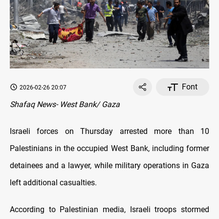
Font
2026-02-26 20:07
Shafaq News- West Bank/ Gaza
Israeli forces on Thursday arrested more than 10
Palestinians in the occupied West Bank, including former
detainees and a lawyer, while military operations in Gaza
left additional casualties.
According to Palestinian media, Israeli troops stormed