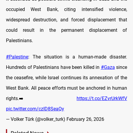
occupied West Bank, citing intensified violence,
widespread destruction, and forced displacement that
could result in the permanent displacement of
Palestinians.
#Palestine
: The situation is a human-made disaster.
Hundreds of Palestinians have been killed in
#Gaza
since
the ceasefire, while Israel continues its annexation of the
West Bank. All peace efforts must be anchored in human
rights.➡️
https://t.co/EZvrUrkWfV
pic.twitter.com/czID8SeaQy
— Volker Türk (@volker_turk)
February 26, 2026