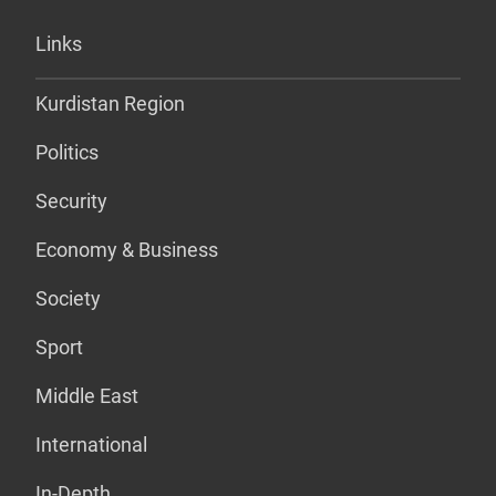
Links
Kurdistan Region
Politics
Security
Economy & Business
Society
Sport
Middle East
International
In-Depth