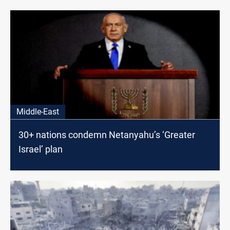
Middle-East
30+ nations condemn Netanyahu’s ‘Greater
Israel’ plan