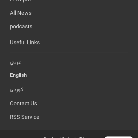
All News
podcasts
Useful Links
عربي
English
کوردی
Contact Us
RSS Service