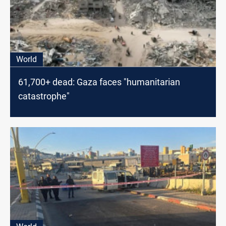
World
61,700+ dead: Gaza faces "humanitarian
catastrophe"