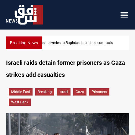
Breaking News
Vinicius Jr extends Real Madrid contract until 2032
Israeli raids detain former prisoners as Gaza
strikes add casualties
Middle East
Breaking
Israel
Gaza
Prisoners
West Bank