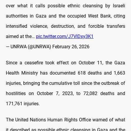
over what it calls possible ethnic cleansing by Israeli
authorities in Gaza and the occupied West Bank, citing
intensified violence, destruction, and forcible transfers
aimed at the…
pic.twitter.com/J7VlDxy3K1
— UNRWA (@UNRWA)
February 26, 2026
Since a ceasefire took effect on October 11, the Gaza
Health Ministry has documented 618 deaths and 1,663
injuries, bringing the cumulative toll since the outbreak of
hostilities on October 7, 2023, to 72,082 deaths and
171,761 injuries.
The United Nations Human Rights Office warned of what
it described as possible ethnic cleansing in Gaza and the