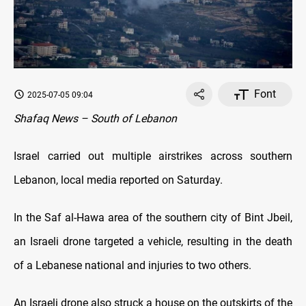
Font
2025-07-05 09:04
Shafaq News – South of Lebanon
Israel carried out multiple airstrikes across southern
Lebanon, local media reported on Saturday.
In the Saf al-Hawa area of the southern city of Bint Jbeil,
an Israeli drone targeted a vehicle, resulting in the death
of a Lebanese national and injuries to two others.
An Israeli drone also struck a house on the outskirts of the