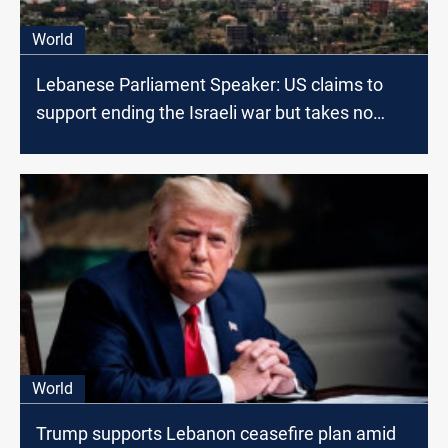
World
Lebanese Parliament Speaker: US claims to
support ending the Israeli war but takes no
action
World
Trump supports Lebanon ceasefire plan amid