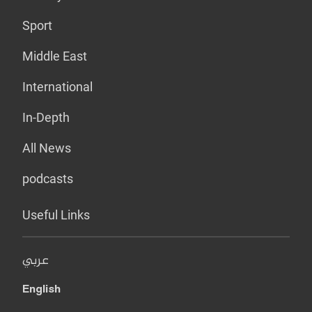
Sport
Middle East
International
In-Depth
All News
podcasts
Useful Links
عربي
English