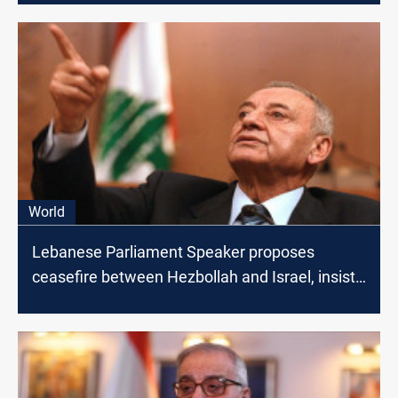
World
Lebanese Parliament Speaker proposes
ceasefire between Hezbollah and Israel, insists
on Lebanon-Gaza Link