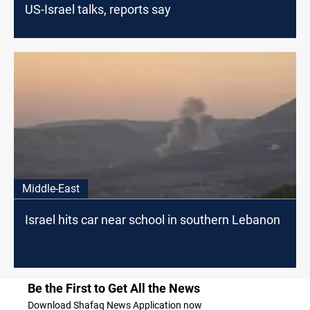
US-Israel talks, reports say
Middle-East
Israel hits car near school in southern Lebanon
Be the First to Get All the News
Download Shafaq News Application now