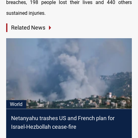
breaches, 198 people lost their lives and 440 others
sustained injuries.
Related News
World
Netanyahu trashes US and French plan for
Israel-Hezbollah cease-fire