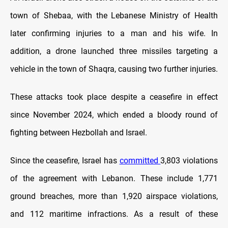
town of Shebaa, with the Lebanese Ministry of Health
later confirming injuries to a man and his wife. In
addition, a drone launched three missiles targeting a
vehicle in the town of Shaqra, causing two further injuries.
These attacks took place despite a ceasefire in effect
since November 2024, which ended a bloody round of
fighting between Hezbollah and Israel.
Since the ceasefire, Israel has
committed
3,803 violations
of the agreement with Lebanon. These include 1,771
ground breaches, more than 1,920 airspace violations,
and 112 maritime infractions. As a result of these