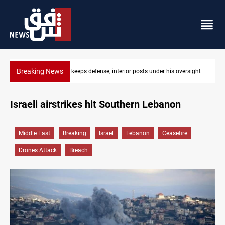
Breaking News
ersight
CENTCOM diverts 49 commercial vessels near Hormuz
Israeli airstrikes hit Southern Lebanon
Middle East
Breaking
Israel
Lebanon
Ceasefire
Drones Attack
Breach