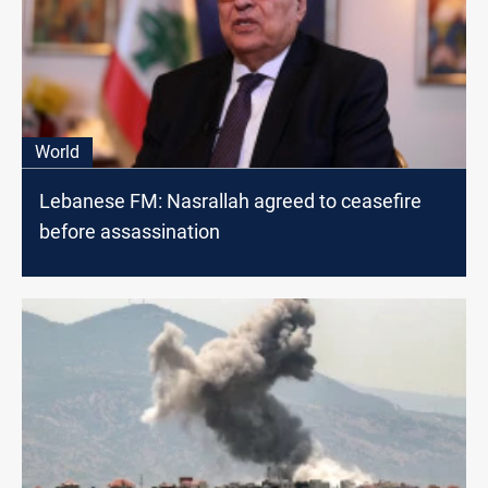
World
Lebanese FM: Nasrallah agreed to ceasefire
before assassination