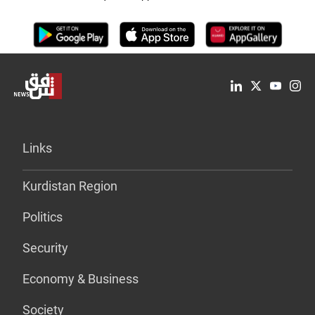
Links
Kurdistan Region
Politics
Security
Economy & Business
Society