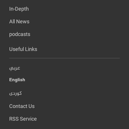
In-Depth
All News
podcasts
Useful Links
عربي
English
کوردی
Contact Us
RSS Service