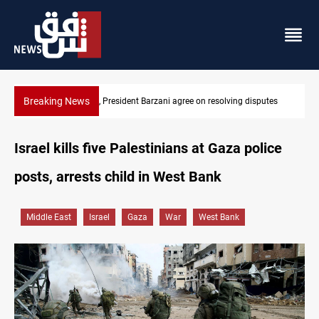
Breaking News
tes
SAC sets Sept 30 deadline to disarm factions
Israel kills five Palestinians at Gaza police
posts, arrests child in West Bank
Middle East
Israel
Gaza
War
West Bank