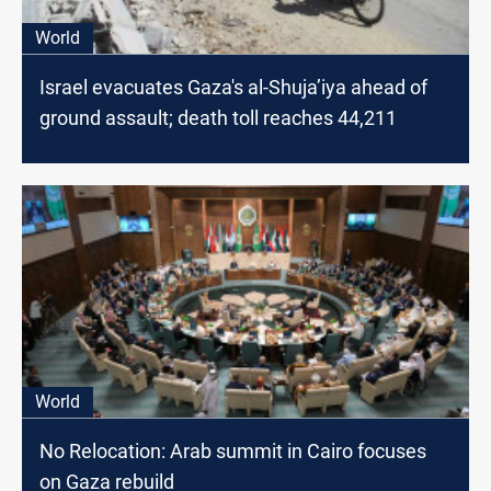
World
Israel evacuates Gaza's al-Shuja’iya ahead of
ground assault; death toll reaches 44,211
World
No Relocation: Arab summit in Cairo focuses
on Gaza rebuild