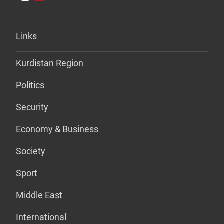
Links
Kurdistan Region
Politics
Security
Economy & Business
Society
Sport
Middle East
International