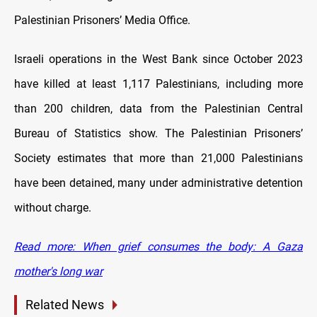
Palestinian Prisoners’ Media Office.
Israeli operations in the West Bank since October 2023
have killed at least 1,117 Palestinians, including more
than 200 children, data from the Palestinian Central
Bureau of Statistics show. The Palestinian Prisoners’
Society estimates that more than 21,000 Palestinians
have been detained, many under administrative detention
without charge.
Read more: When grief consumes the body: A Gaza
mother's long war
Related News