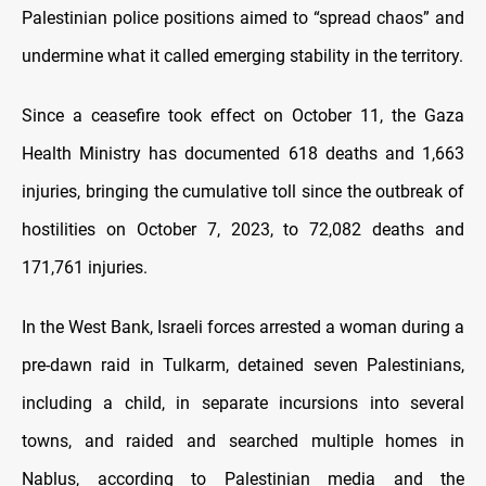
Palestinian police positions aimed to “spread chaos” and
undermine what it called emerging stability in the territory.
Since a ceasefire took effect on October 11, the Gaza
Health Ministry has documented 618 deaths and 1,663
injuries, bringing the cumulative toll since the outbreak of
hostilities on October 7, 2023, to 72,082 deaths and
171,761 injuries.
In the West Bank, Israeli forces arrested a woman during a
pre-dawn raid in Tulkarm, detained seven Palestinians,
including a child, in separate incursions into several
towns, and raided and searched multiple homes in
Nablus, according to Palestinian media and the