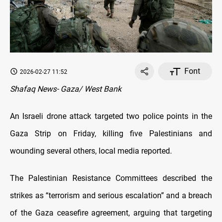
Font
2026-02-27 11:52
Shafaq News- Gaza/ West Bank
An Israeli drone attack targeted two police points in the
Gaza Strip on Friday, killing five Palestinians and
wounding several others, local media reported.
The Palestinian Resistance Committees described the
strikes as “terrorism and serious escalation” and a breach
of the Gaza ceasefire agreement, arguing that targeting