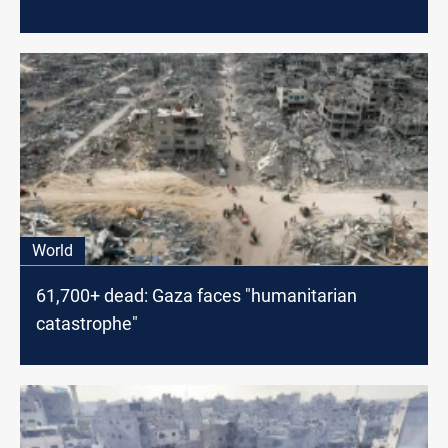
World
61,700+ dead: Gaza faces "humanitarian
catastrophe"