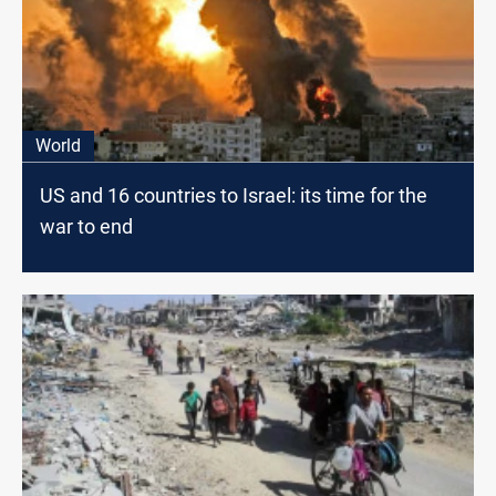
World
US and 16 countries to Israel: its time for the
war to end