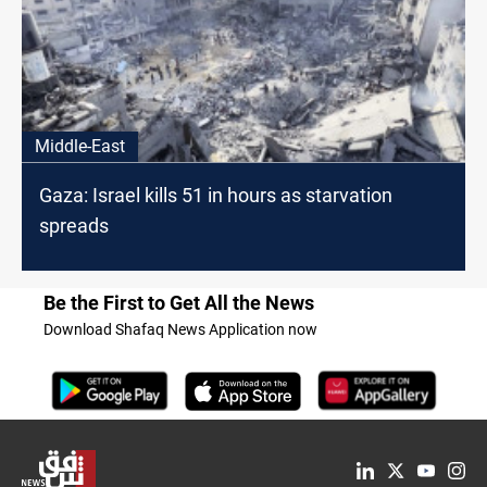
Middle-East
Gaza: Israel kills 51 in hours as starvation
spreads
Be the First to Get All the News
Download Shafaq News Application now