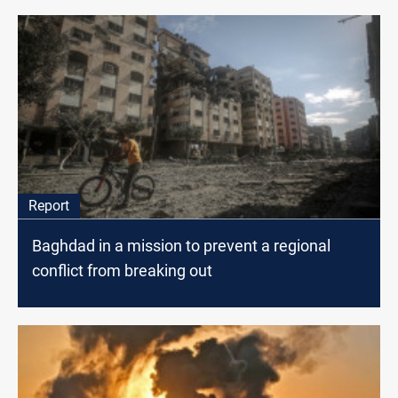
Report
Baghdad in a mission to prevent a regional
conflict from breaking out